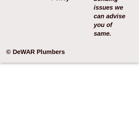
issues we
can advise
you of
same.
© DeWAR Plumbers