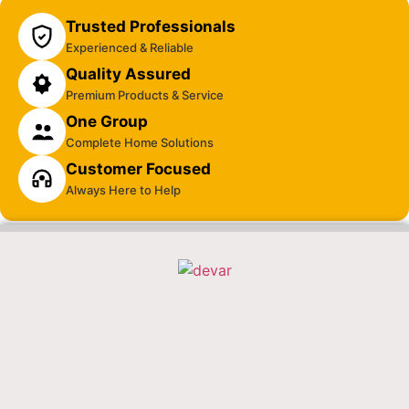
Trusted Professionals
Experienced & Reliable
Quality Assured
Premium Products & Service
One Group
Complete Home Solutions
Customer Focused
Always Here to Help