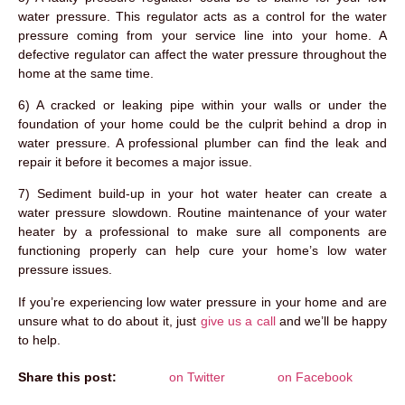
water pressure. This regulator acts as a control for the water
pressure coming from your service line into your home. A
defective regulator can affect the water pressure throughout the
home at the same time.
6) A cracked or leaking pipe within your walls or under the
foundation of your home could be the culprit behind a drop in
water pressure. A professional plumber can find the leak and
repair it before it becomes a major issue.
7) Sediment build-up in your hot water heater can create a
water pressure slowdown. Routine maintenance of your water
heater by a professional to make sure all components are
functioning properly can help cure your home’s low water
pressure issues.
If you’re experiencing low water pressure in your home and are
unsure what to do about it, just
give us a call
and we’ll be happy
to help.
Share this post:
on Twitter
on Facebook