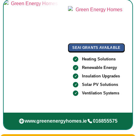
SEAI GRANTS AVAILABLE
Heating Solutions
Renewable Energy
Insulation Upgrades
Solar PV Solutions
Ventilation Systems
www.greenenergyhomes.ie
016855575