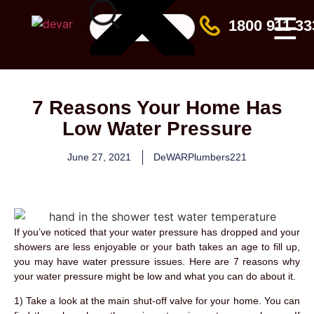
☰
1800 911 33
7 Reasons Your Home Has
Low Water Pressure
June 27, 2021
DeWARPlumbers221
If you’ve noticed that your water pressure has dropped and your
showers are less enjoyable or your bath takes an age to fill up,
you may have water pressure issues. Here are 7 reasons why
your water pressure might be low and what you can do about it.
1) Take a look at the main shut-off valve for your home. You can