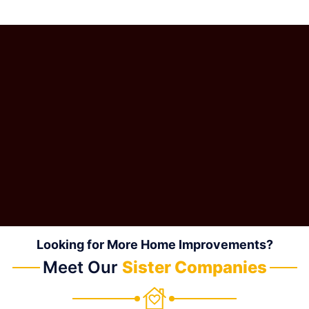
Looking for More Home Improvements?
Meet Our
Sister Companies