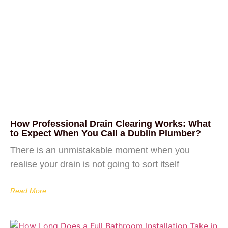
How Professional Drain Clearing Works: What
to Expect When You Call a Dublin Plumber?
There is an unmistakable moment when you
realise your drain is not going to sort itself
Read More