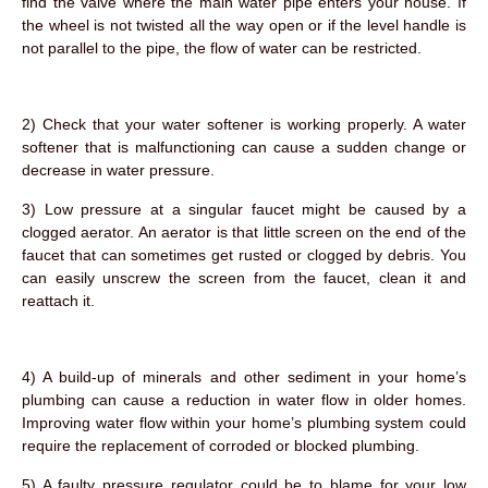
find the valve where the main water pipe enters your house. If
the wheel is not twisted all the way open or if the level handle is
not parallel to the pipe, the flow of water can be restricted.
2) Check that your water softener is working properly. A water
softener that is malfunctioning can cause a sudden change or
decrease in water pressure.
3) Low pressure at a singular faucet might be caused by a
clogged aerator. An aerator is that little screen on the end of the
faucet that can sometimes get rusted or clogged by debris. You
can easily unscrew the screen from the faucet, clean it and
reattach it.
4) A build-up of minerals and other sediment in your home’s
plumbing can cause a reduction in water flow in older homes.
Improving water flow within your home’s plumbing system could
require the replacement of corroded or blocked plumbing.
5) A faulty pressure regulator could be to blame for your low