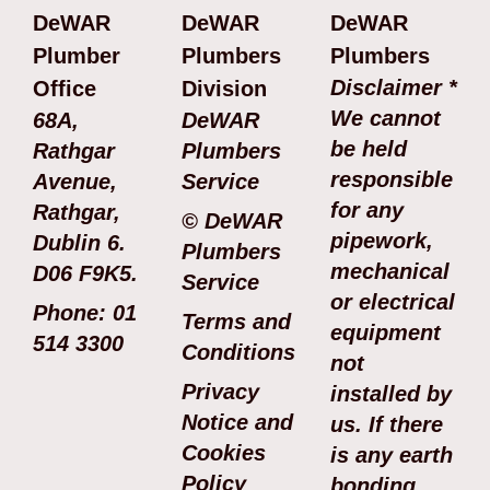
DeWAR
DeWAR
DeWAR
Plumber
Plumbers
Plumbers
Disclaimer *
Office
Division
We cannot
68A,
DeWAR
be held
Rathgar
Plumbers
responsible
Avenue,
Service
for any
Rathgar,
© DeWAR
pipework,
Dublin 6.
Plumbers
mechanical
D06 F9K5.
Service
or electrical
Phone: 01
Terms and
equipment
514 3300
Conditions
not
Privacy
installed by
Notice and
us. If there
Cookies
is any earth
Policy
bonding