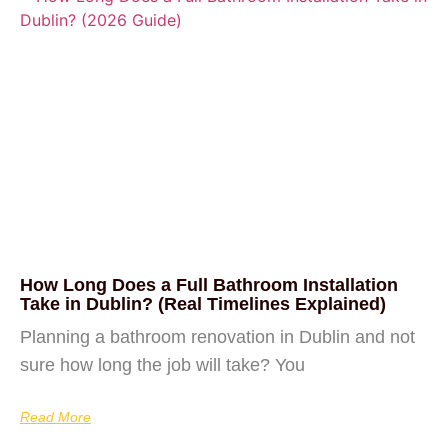
How Long Does a Full Bathroom Installation
Take in Dublin? (Real Timelines Explained)
Planning a bathroom renovation in Dublin and not
sure how long the job will take? You
Read More