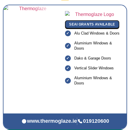
SEAI GRANTS AVAILABLE
Alu Clad Windows & Doors
Aluminium Windows &
Doors
Dako & Garage Doors
Vertical Slider Windows
Aluminium Windows &
Doors
www.thermoglaze.ie
019120600