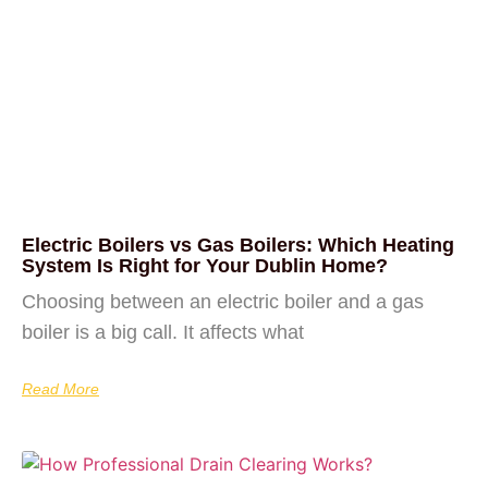
Electric Boilers vs Gas Boilers: Which Heating
System Is Right for Your Dublin Home?
Choosing between an electric boiler and a gas
boiler is a big call. It affects what
Read More