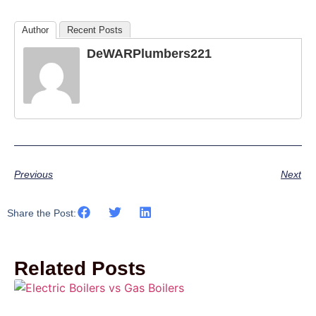
Author
Recent Posts
DeWARPlumbers221
Previous
Next
Share the Post:
Related Posts