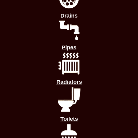
Drains
Pipes
Radiators
Toilets