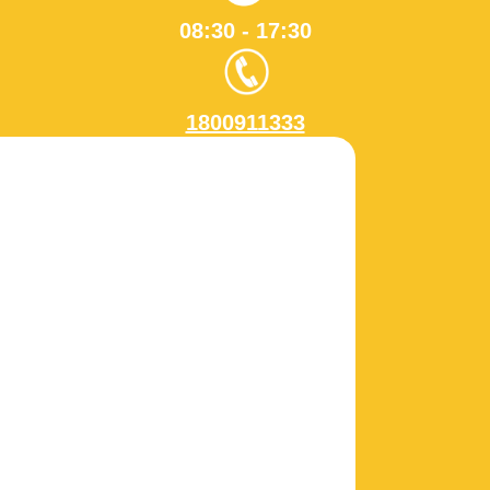
08:30 - 17:30
1800911333