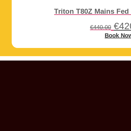
Triton T80Z Mains Fed
Orig
€
42
€
440.00
Book No
pric
was
€44