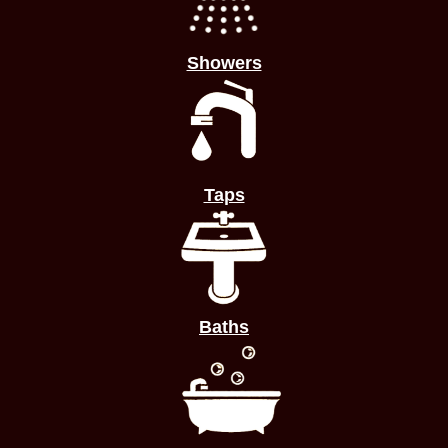
Showers
Taps
Baths