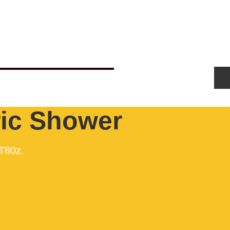
Us
Get New Boiler Quote
Blog
ric Shower
 T80z.