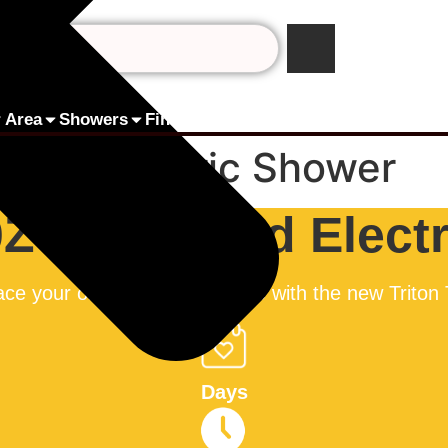
 Area
Showers
Finance by humm
Pay Online
Contact 
 Fed Electric Shower
0Z Mains Fed Elect
ce your old/broken Triton T80 with the new Triton
Days