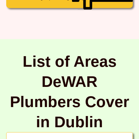
List of Areas
DeWAR
Plumbers Cover
in Dublin