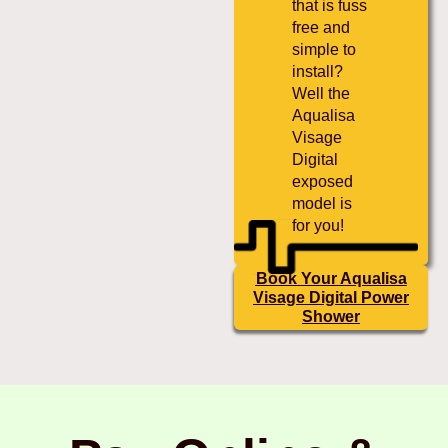
that is fuss
free and
simple to
install?
Well the
Aqualisa
Visage
Digital
exposed
model is
for you!
Book Your Aqualisa
Visage Digital Power
Shower