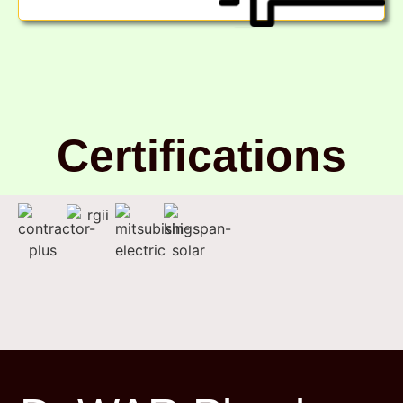
Certifications