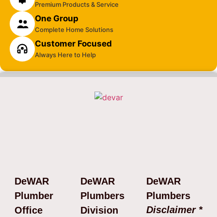
Premium Products & Service
One Group
Complete Home Solutions
Customer Focused
Always Here to Help
DeWAR
DeWAR
DeWAR
Plumber
Plumbers
Plumbers
Disclaimer *
Office
Division