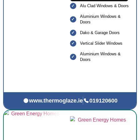
Alu Clad Windows & Doors
Aluminium Windows &
Doors
Dako & Garage Doors
Vertical Slider Windows
Aluminium Windows &
Doors
www.thermoglaze.ie
019120600