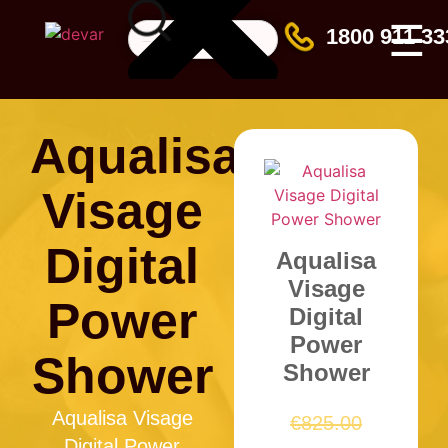
☰
1800 911 33
Aqualisa
Visage
Digital
Aqualisa
Visage
Power
Digital
Power
Shower
Shower
Aqualisa Visage
€
825.00
Digital Power