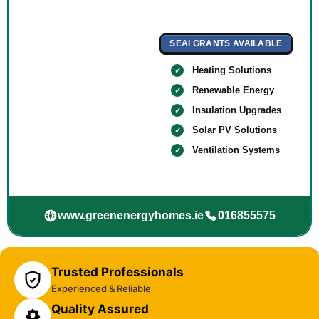
SEAI GRANTS AVAILABLE
Heating Solutions
Renewable Energy
Insulation Upgrades
Solar PV Solutions
Ventilation Systems
www.greenenergyhomes.ie
016855575
Trusted Professionals
Experienced & Reliable
Quality Assured