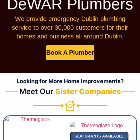
DeWAR Plumbers
We provide emergency Dublin plumbing
service to over 30,000 customers for their
homes and business all around Dublin.
Book A Plumber
Looking for More Home Improvements?
Meet Our
Sister Companies
SEAI GRANTS AVAILABLE