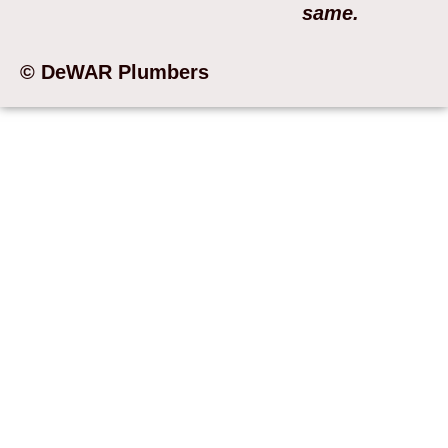
same.
© DeWAR Plumbers