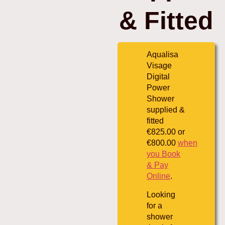
& Fitted
Aqualisa
Visage
Digital
Power
Shower
supplied &
fitted
€825.00 or
€800.00
when
you Book
& Pay
Online
.
Looking
for a
shower