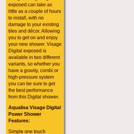
exposed can take as
little as a couple of hours
to install, with no
damage to your existing
tiles and décor. Allowing
you to get on and enjoy
your new shower. Visage
Digital exposed is
available in two different
variants, so whether you
have a gravity, combi or
high-pressure system
you can be sure to get
the best performance
from this Digital shower.
Aqualisa Visage Digital
Power Shower
Features:
Simple one touch