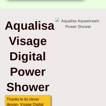
Aqualisa
Visage
Digital
Power
Shower
Thanks to its clever
design, Visage Digital