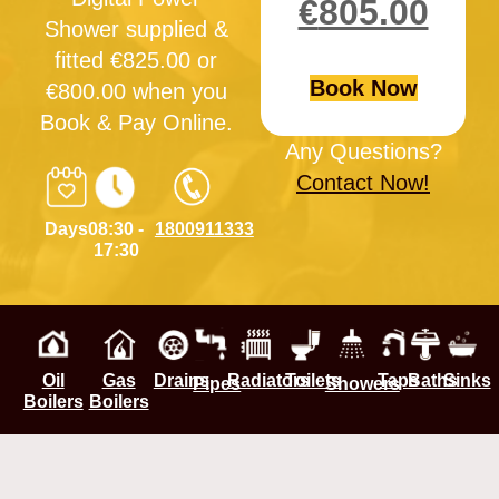
€
805.00
Shower supplied &
fitted €825.00 or
Book Now
€800.00 when you
Book & Pay Online.
Any Questions?
Contact Now!
Days
08:30 -
1800911333
17:30
Oil
Gas
Drains
Radiators
Toilets
Taps
Baths
Sinks
Pipes
Showers
Boilers
Boilers