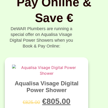
Pay Online &
Save €
DeWAR Plumbers are running a
special offer on Aqualisa Visage
Digital Power Showers when you
Book & Pay Online:
Aqualisa Visage Digital
Power Shower
€
805.00
€
825.00