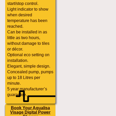
start/stop control.
Light indicator to show
when desired
temperature has been
reached.
Can be installed in as
little as two hours,
without damage to tiles
or décor.
Optional eco setting on
installation.
Elegant, simple design.
Concealed pump, pumps
up to 18 Litres per
minute.
5 year manufacturer’s
guarantee.
Book Your Aqualisa
Visage Digital Power