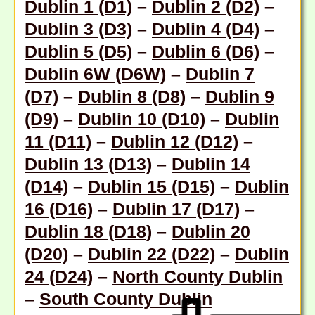
Dublin 1 (D1)
–
Dublin 2 (D2)
–
Dublin 3 (D3)
–
Dublin 4 (D4)
–
Dublin 5 (D5)
–
Dublin 6 (D6)
–
Dublin 6W (D6W)
–
Dublin 7
(D7)
–
Dublin 8 (D8)
–
Dublin 9
(D9)
–
Dublin 10 (D10)
–
Dublin
11 (D11)
–
Dublin 12 (D12)
–
Dublin 13 (D13)
–
Dublin 14
(D14)
–
Dublin 15 (D15)
–
Dublin
16 (D16)
–
Dublin 17 (D17)
–
Dublin 18 (D18
) –
Dublin 20
(D20)
–
Dublin 22 (D22)
–
Dublin
24 (D24)
–
North County Dublin
–
South County Dublin