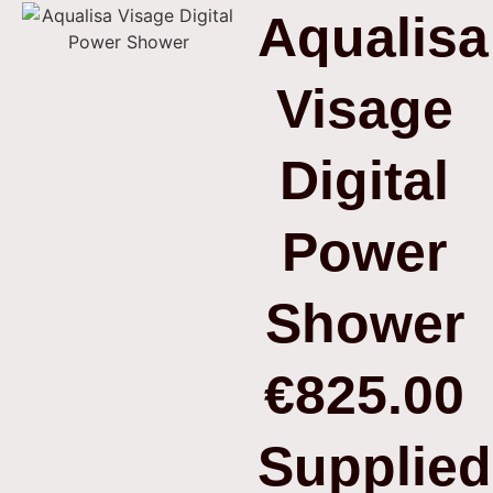
Aqualisa
Visage
Digital
Power
Shower
€825.00
Supplied