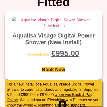
Fitted
Aqualisa Visage Digital Power
Shower (New Install)
€
995.00
€
1,015.00
Book Now
For a new install of a Aqualisa Visage Digital Power
Shower to current standards and regulations, Supplied
& Fitted €990.00 or €970.00
when you Book & Pay
Online
. We send out an Electrician & a Plumber so you
know the wiring & plumbing are up to standard.