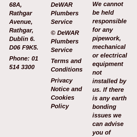
We cannot
68A,
DeWAR
be held
Rathgar
Plumbers
responsible
Avenue,
Service
for any
Rathgar,
© DeWAR
pipework,
Dublin 6.
Plumbers
mechanical
D06 F9K5.
Service
or electrical
Phone: 01
Terms and
equipment
514 3300
Conditions
not
Privacy
installed by
Notice and
us. If there
Cookies
is any earth
Policy
bonding
issues we
can advise
you of