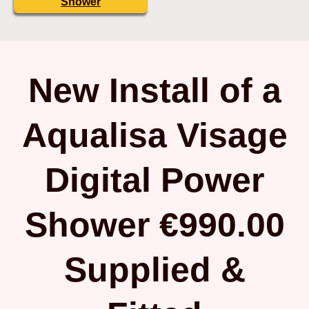
Shower
New Install of a
Aqualisa Visage
Digital Power
Shower €990.00
Supplied &