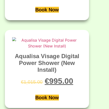
Book Now
Aqualisa Visage Digital
Power Shower (New
Install)
€
995.00
€
1,015.00
Book Now