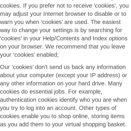
cookies. If you prefer not to receive ‘cookies’, you
may adjust your Internet browser to disable or to
warn you when ‘cookies’ are used. The easiest
way to change your settings is by searching for
‘cookies’ in your Help/Contents and Index options
on your browser. We recommend that you leave
your ‘cookies’ enabled;
Our ‘cookies’ don’t send us back any information
about your computer (except your IP address) or
any other information on your hard drive. Many
cookies do essential jobs. For example,
authentication cookies identify who you are when
you try to log into an account. Other types of
cookies enable you to shop online, storing items
as you add them to your virtual shopping basket.