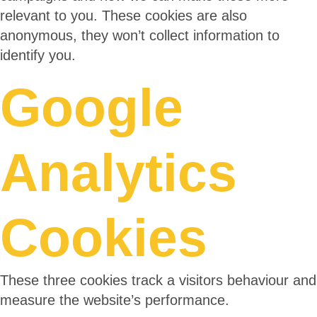
relevant to you. These cookies are also
anonymous, they won’t collect information to
identify you.
Google
Analytics
Cookies
These three cookies track a visitors behaviour and
measure the website’s performance.