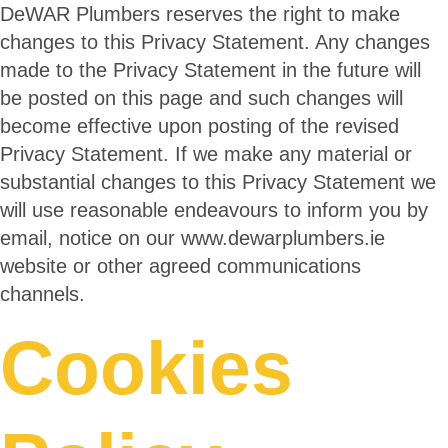
DeWAR Plumbers reserves the right to make
changes to this Privacy Statement. Any changes
made to the Privacy Statement in the future will
be posted on this page and such changes will
become effective upon posting of the revised
Privacy Statement. If we make any material or
substantial changes to this Privacy Statement we
will use reasonable endeavours to inform you by
email, notice on our www.dewarplumbers.ie
website or other agreed communications
channels.
Cookies