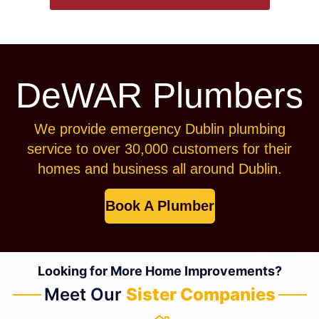
DeWAR Plumbers
We provide emergency Dublin plumbing
service to over 30,000 customers for their
homes and business all around Dublin.
Book A Plumber
Looking for More Home Improvements?
Meet Our
Sister Companies