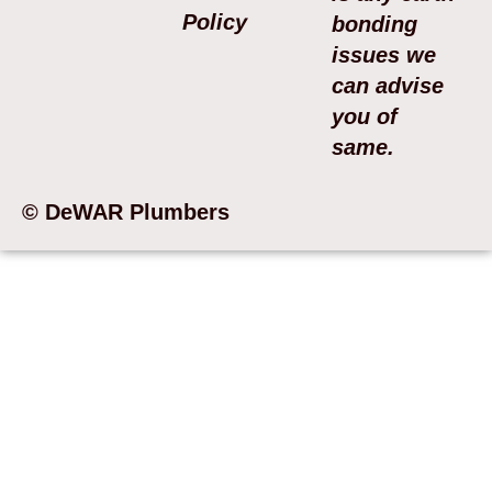
Policy
bonding
issues we
can advise
you of
same.
© DeWAR Plumbers