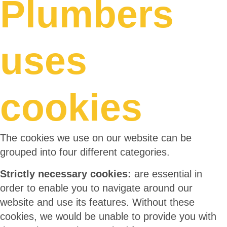
Plumbers
uses
cookies
The cookies we use on our website can be
grouped into four different categories.
Strictly necessary cookies:
are essential in
order to enable you to navigate around our
website and use its features. Without these
cookies, we would be unable to provide you with