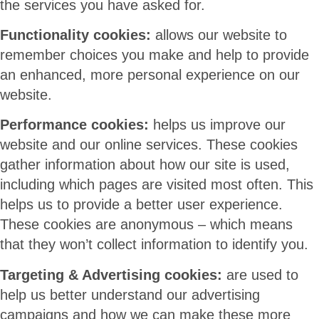
the services you have asked for.
Functionality cookies:
allows our website to
remember choices you make and help to provide
an enhanced, more personal experience on our
website.
Performance cookies:
helps us improve our
website and our online services. These cookies
gather information about how our site is used,
including which pages are visited most often. This
helps us to provide a better user experience.
These cookies are anonymous – which means
that they won’t collect information to identify you.
Targeting & Advertising cookies:
are used to
help us better understand our advertising
campaigns and how we can make these more