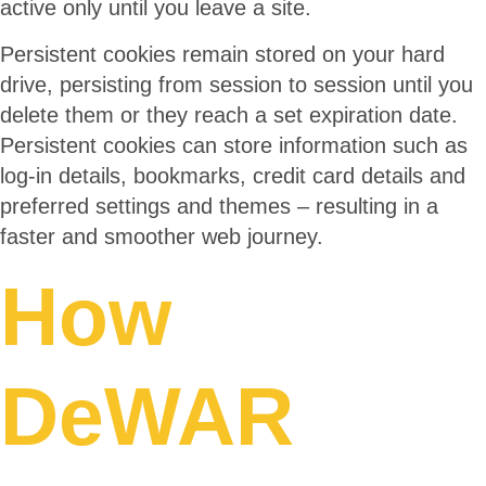
active only until you leave a site.
Persistent cookies remain stored on your hard
drive, persisting from session to session until you
delete them or they reach a set expiration date.
Persistent cookies can store information such as
log-in details, bookmarks, credit card details and
preferred settings and themes – resulting in a
faster and smoother web journey.
How
DeWAR