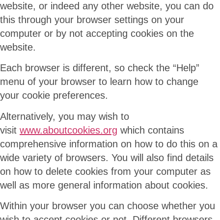
website, or indeed any other website, you can do
this through your browser settings on your
computer or by not accepting cookies on the
website.
Each browser is different, so check the “Help”
menu of your browser to learn how to change
your cookie preferences.
Alternatively, you may wish to
visit
www.aboutcookies.org
which contains
comprehensive information on how to do this on a
wide variety of browsers. You will also find details
on how to delete cookies from your computer as
well as more general information about cookies.
Within your browser you can choose whether you
wish to accept cookies or not. Different browsers