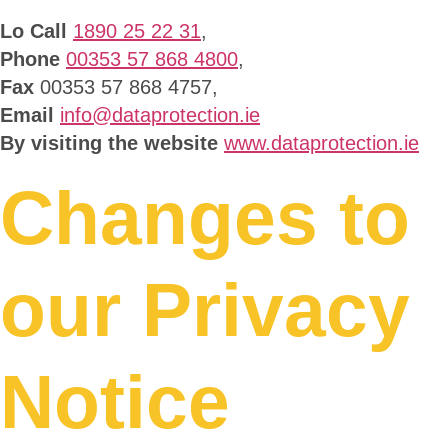
Lo Call
1890 25 22 31
,
Phone
00353 57 868 4800
,
Fax
00353 57 868 4757,
Email
info@dataprotection.ie
By visiting the website
www.dataprotection.ie
Changes to
our Privacy
Notice