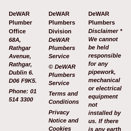
DeWAR
DeWAR
DeWAR
Plumber
Plumbers
Plumbers
Disclaimer *
Office
Division
We cannot
68A,
DeWAR
be held
Rathgar
Plumbers
responsible
Avenue,
Service
for any
Rathgar,
© DeWAR
pipework,
Dublin 6.
Plumbers
mechanical
D06 F9K5.
Service
or electrical
Phone: 01
Terms and
equipment
514 3300
Conditions
not
Privacy
installed by
Notice and
us. If there
Cookies
is any earth