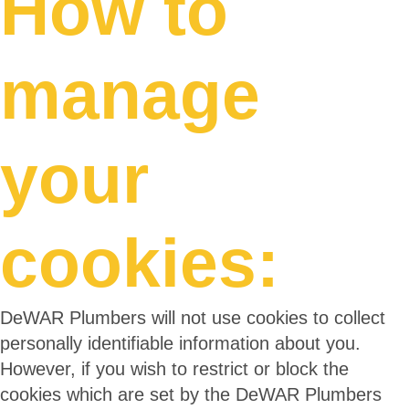
How to
manage
your
cookies:
DeWAR Plumbers will not use cookies to collect
personally identifiable information about you.
However, if you wish to restrict or block the
cookies which are set by the DeWAR Plumbers