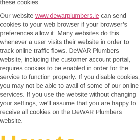
these cookies.
Our website
www.dewarplumbers.ie
can send
cookies to your web browser if your browser’s
preferences allow it. Many websites do this
whenever a user visits their website in order to
track online traffic flows. DeWAR Plumbers
website, including the customer account portal,
requires cookies to be enabled in order for the
service to function properly. If you disable cookies,
you may not be able to avail of some of our online
services. If you use the website without changing
your settings, we’ll assume that you are happy to
receive all cookies on the DeWAR Plumbers
website.