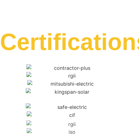
Certification