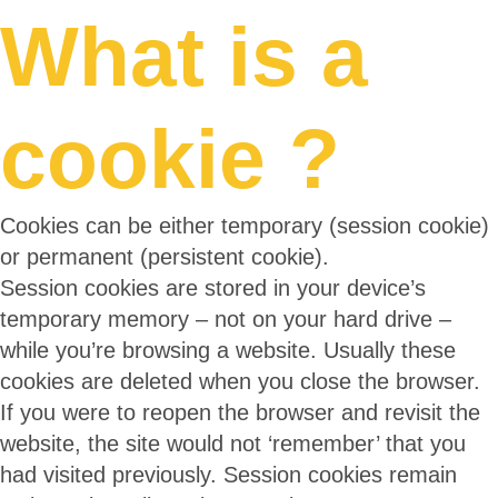
What is a
cookie ?
Cookies can be either temporary (session cookie)
or permanent (persistent cookie).
Session cookies are stored in your device’s
temporary memory – not on your hard drive –
while you’re browsing a website. Usually these
cookies are deleted when you close the browser.
If you were to reopen the browser and revisit the
website, the site would not ‘remember’ that you
had visited previously. Session cookies remain