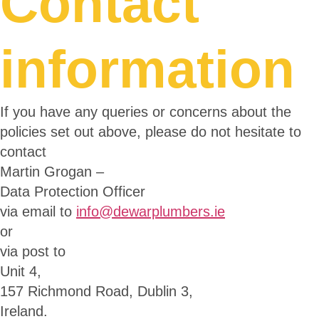
Contact
information
If you have any queries or concerns about the
policies set out above, please do not hesitate to
contact
Martin Grogan –
Data Protection Officer
via email to
info@dewarplumbers.ie
or
via post to
Unit 4,
157 Richmond Road, Dublin 3,
Ireland.