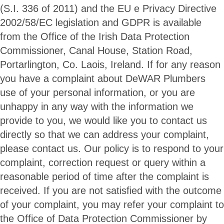
(S.I. 336 of 2011) and the EU e Privacy Directive
2002/58/EC legislation and GDPR is available
from the Office of the Irish Data Protection
Commissioner, Canal House, Station Road,
Portarlington, Co. Laois, Ireland. If for any reason
you have a complaint about DeWAR Plumbers
use of your personal information, or you are
unhappy in any way with the information we
provide to you, we would like you to contact us
directly so that we can address your complaint,
please contact us. Our policy is to respond to your
complaint, correction request or query within a
reasonable period of time after the complaint is
received. If you are not satisfied with the outcome
of your complaint, you may refer your complaint to
the Office of Data Protection Commissioner by