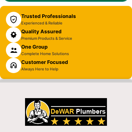
Trusted Professionals
Experienced & Reliable
Quality Assured
Premium Products & Service
One Group
Complete Home Solutions
Customer Focused
Always Here to Help