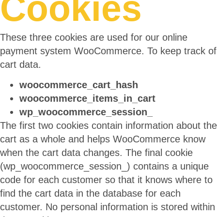
Cookies
These three cookies are used for our online
payment system WooCommerce. To keep track of
cart data.
woocommerce_cart_hash
woocommerce_items_in_cart
wp_woocommerce_session_
The first two cookies contain information about the
cart as a whole and helps WooCommerce know
when the cart data changes. The final cookie
(wp_woocommerce_session_) contains a unique
code for each customer so that it knows where to
find the cart data in the database for each
customer. No personal information is stored within