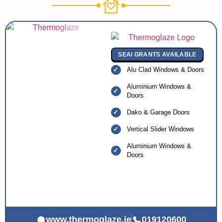
SEAI GRANTS AVAILABLE
Alu Clad Windows & Doors
Aluminium Windows &
Doors
Dako & Garage Doors
Vertical Slider Windows
Aluminium Windows &
Doors
www.thermoglaze.ie
019120600