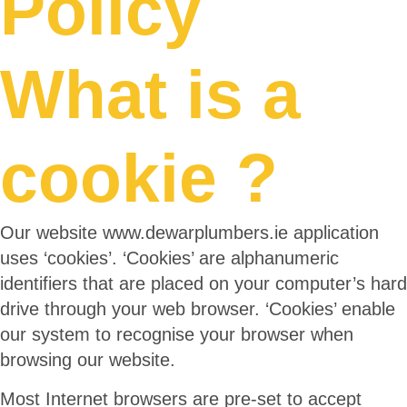
Policy
What is a
cookie ?
Our website www.dewarplumbers.ie application
uses ‘cookies’. ‘Cookies’ are alphanumeric
identifiers that are placed on your computer’s hard
drive through your web browser. ‘Cookies’ enable
our system to recognise your browser when
browsing our website.
Most Internet browsers are pre-set to accept