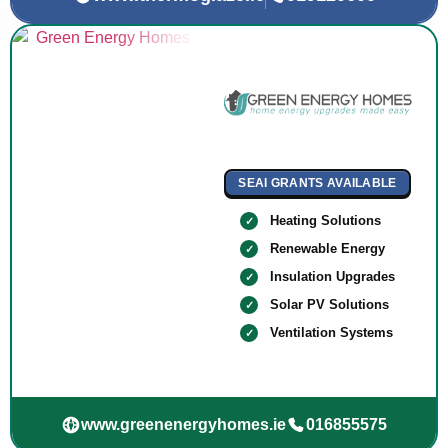
SEAI GRANTS AVAILABLE
Heating Solutions
Renewable Energy
Insulation Upgrades
Solar PV Solutions
Ventilation Systems
www.greenenergyhomes.ie
016855575