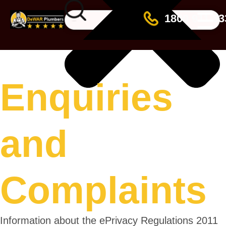
☰
1800 911 33
Enquiries
and
Complaints
Information about the ePrivacy Regulations 2011