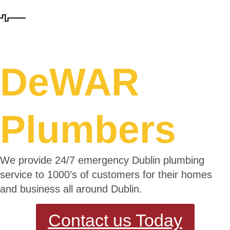
DeWAR
Plumbers
We provide 24/7 emergency Dublin plumbing
service to 1000’s of customers for their homes
and business all around Dublin.
Contact us Today