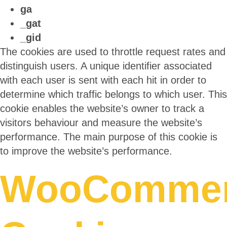
ga
_gat
_gid
The cookies are used to throttle request rates and
distinguish users. A unique identifier associated
with each user is sent with each hit in order to
determine which traffic belongs to which user. This
cookie enables the website’s owner to track a
visitors behaviour and measure the website’s
performance. The main purpose of this cookie is
to improve the website’s performance.
WooComme