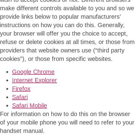
make different controls available to you and so we
provide links below to popular manufacturers’
instructions on how you can do this. Generally,
your browser will offer you the choice to accept,
refuse or delete cookies at all times, or those from
providers that website owners use (“third party
cookies”), or those from specific websites.
Google Chrome
Internet Explorer
Firefox
Safari
Safari Mobile
For information on how to do this on the browser
of your mobile phone you will need to refer to your
handset manual.