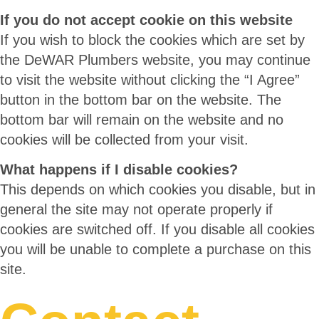
If you do not accept cookie on this website
If you wish to block the cookies which are set by
the DeWAR Plumbers website, you may continue
to visit the website without clicking the “I Agree”
button in the bottom bar on the website. The
bottom bar will remain on the website and no
cookies will be collected from your visit.
What happens if I disable cookies?
This depends on which cookies you disable, but in
general the site may not operate properly if
cookies are switched off. If you disable all cookies
you will be unable to complete a purchase on this
site.