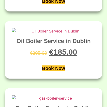
Book Now
Oil Boiler Service in Dublin
€
185.00
€
205.00
Book Now