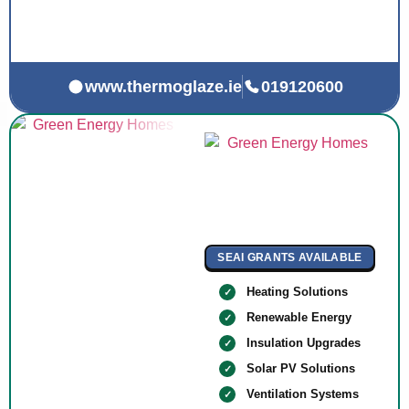
www.thermoglaze.ie
019120600
SEAI GRANTS AVAILABLE
Heating Solutions
Renewable Energy
Insulation Upgrades
Solar PV Solutions
Ventilation Systems