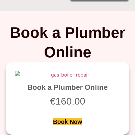
Book a Plumber
Online
Book a Plumber Online
€
160.00
Book Now