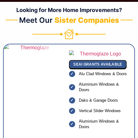
Looking for More Home Improvements?
Meet Our
Sister Companies
SEAI GRANTS AVAILABLE
Alu Clad Windows & Doors
Aluminium Windows &
Doors
Dako & Garage Doors
Vertical Slider Windows
Aluminium Windows &
Doors