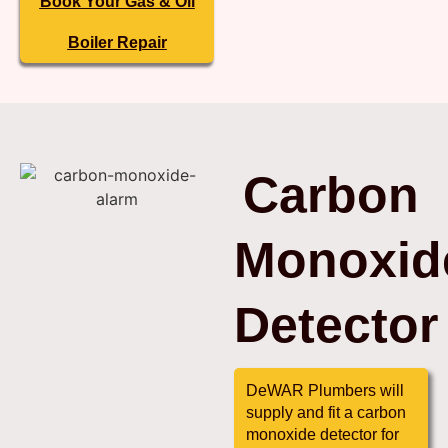
Book Your Gas & Oil
Boiler Repair
Carbon
Monoxid
Detector
DeWAR Plumbers will
supply and fit a carbon
monoxide detector for