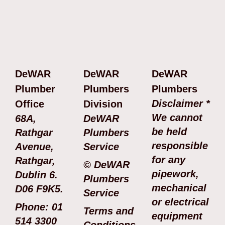
DeWAR
DeWAR
DeWAR
Plumber
Plumbers
Plumbers
Disclaimer *
Office
Division
We cannot
68A,
DeWAR
be held
Rathgar
Plumbers
responsible
Avenue,
Service
for any
Rathgar,
© DeWAR
pipework,
Dublin 6.
Plumbers
mechanical
D06 F9K5.
Service
or electrical
Phone: 01
Terms and
equipment
514 3300
Conditions