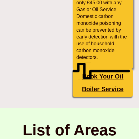
only €45.00 with any
Gas or Oil Service.
Domestic carbon
monoxide poisoning
can be prevented by
early detection with the
use of household
carbon monoxide
detectors.
Book Your Oil
Boiler Service
List of Areas