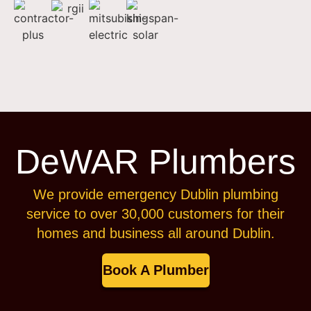
DeWAR Plumbers
We provide emergency Dublin plumbing
service to over 30,000 customers for their
homes and business all around Dublin.
Book A Plumber