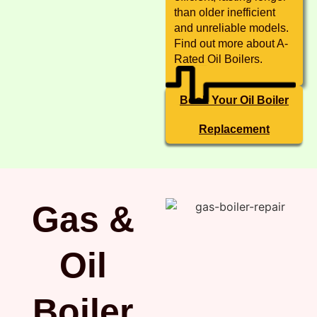
than older inefficient
and unreliable models.
Find out more about A-
Rated Oil Boilers.
Book Your Oil Boiler
Replacement
Gas &
Oil
Boiler