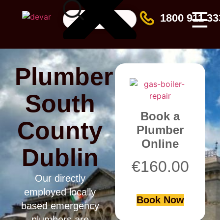
☰
1800 911 33
Plumber
South
Book a
County
Plumber
Online
Dublin
€
160.00
Our directly
employed locally
Book Now
based emergency
plumbers are