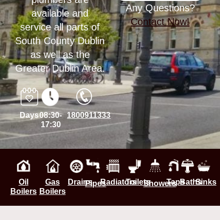
Any Questions?
available and
Contact Now!
service all parts of
South County Dublin
as well as the
Greater Dublin Area.
Days
08:30-
1800911333
17:30
Oil
Gas
Drains
Radiators
Toilets
Taps
Baths
Sinks
Pipes
Showers
Boilers
Boilers