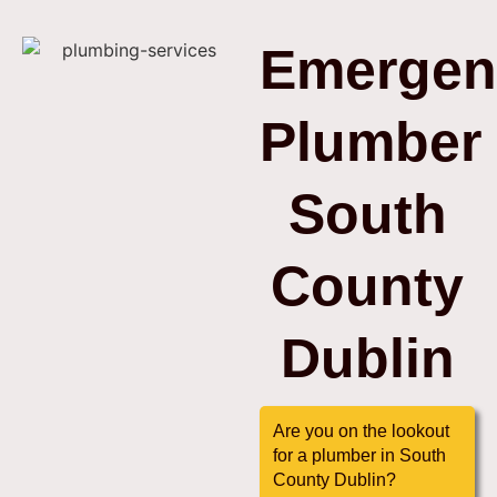
Emergen
Plumber
South
County
Dublin
Are you on the lookout
for a plumber in South
County Dublin?