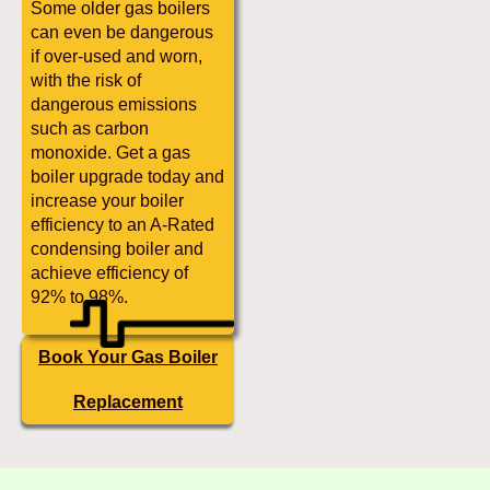
Some older gas boilers
can even be dangerous
if over-used and worn,
with the risk of
dangerous emissions
such as carbon
monoxide. Get a gas
boiler upgrade today and
increase your boiler
efficiency to an A-Rated
condensing boiler and
achieve efficiency of
92% to 98%.
Book Your Gas Boiler
Replacement