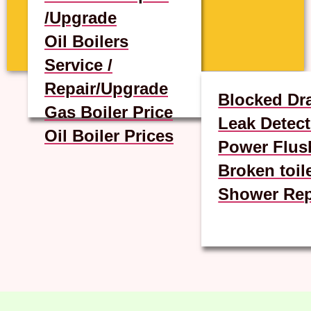
/Upgrade
Oil Boilers
Service /
Repair/Upgrade
Blocked Dr
Gas Boiler Price
Leak Detect
Oil Boiler Prices
Power Flus
Broken toil
Shower Rep