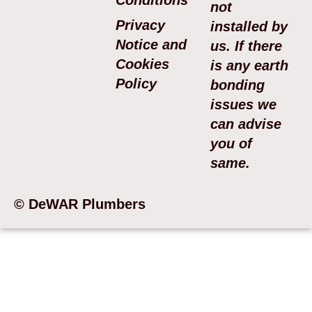
not
Privacy
installed by
Notice and
us. If there
Cookies
is any earth
Policy
bonding
issues we
can advise
you of
same.
© DeWAR Plumbers