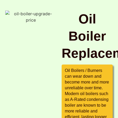
Oil
Boiler
Replace
Oil Boilers / Burners
can wear down and
become more and more
unreliable over time.
Modern oil boilers such
as A-Rated condensing
boiler are known to be
more reliable and
efficient, lasting longer