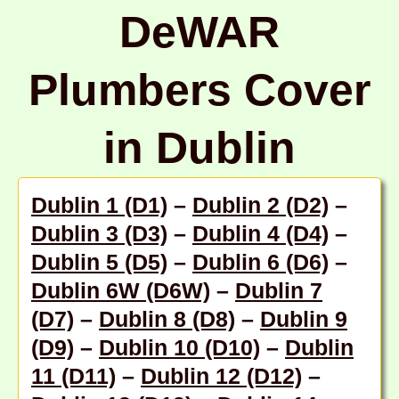
DeWAR
Plumbers Cover
in Dublin
Dublin 1 (D1)
–
Dublin 2 (D2)
–
Dublin 3 (D3)
–
Dublin 4 (D4)
–
Dublin 5 (D5)
–
Dublin 6 (D6)
–
Dublin 6W (D6W)
–
Dublin 7
(D7)
–
Dublin 8 (D8)
–
Dublin 9
(D9)
–
Dublin 10 (D10)
–
Dublin
11 (D11)
–
Dublin 12 (D12)
–