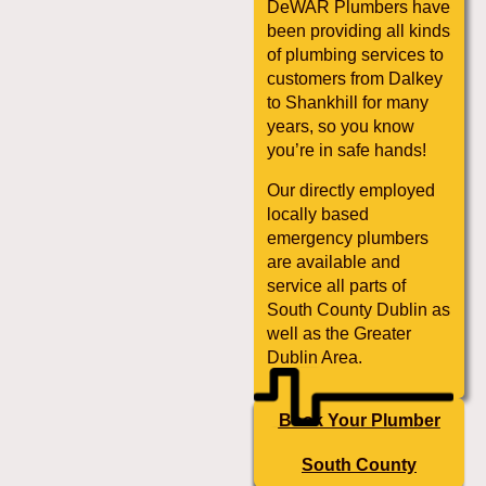
DeWAR Plumbers have
been providing all kinds
of plumbing services to
customers from Dalkey
to Shankhill for many
years, so you know
you’re in safe hands!
Our directly employed
locally based
emergency plumbers
are available and
service all parts of
South County Dublin as
well as the Greater
Dublin Area.
Book Your Plumber
South County