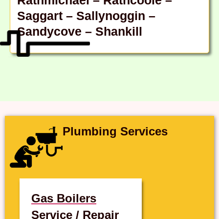
Saggart – Sallynoggin –
Sandycove – Shankill
Plumbing Services
Gas Boilers
Service / Repair