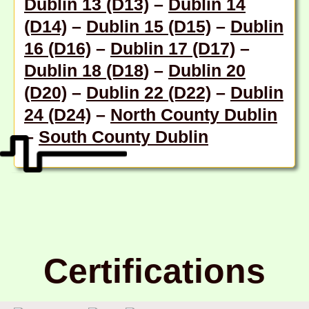
Dublin 13 (D13)
–
Dublin 14
(D14)
–
Dublin 15 (D15)
–
Dublin
16 (D16)
–
Dublin 17 (D17)
–
Dublin 18 (D18
) –
Dublin 20
(D20)
–
Dublin 22 (D22)
–
Dublin
24 (D24)
–
North County Dublin
–
South County Dublin
Certifications