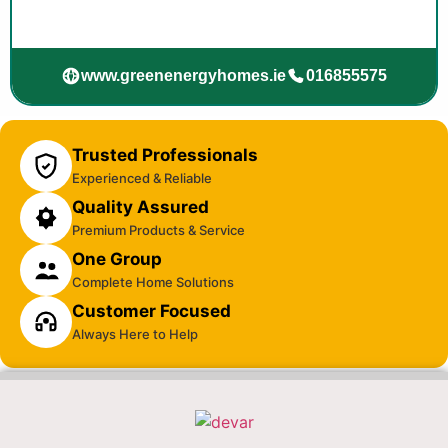
www.greenenergyhomes.ie
016855575
Trusted Professionals
Experienced & Reliable
Quality Assured
Premium Products & Service
One Group
Complete Home Solutions
Customer Focused
Always Here to Help