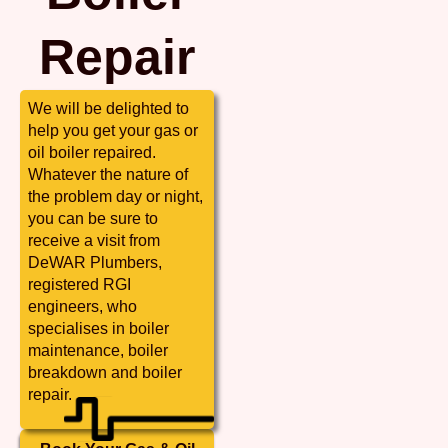
Repair
We will be delighted to
help you get your gas or
oil boiler repaired.
Whatever the nature of
the problem day or night,
you can be sure to
receive a visit from
DeWAR Plumbers,
registered RGI
engineers, who
specialises in boiler
maintenance, boiler
breakdown and boiler
repair.