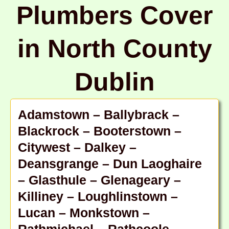
Plumbers Cover
in North County
Dublin
Adamstown – Ballybrack –
Blackrock – Booterstown –
Citywest – Dalkey –
Deansgrange – Dun Laoghaire
– Glasthule – Glenageary –
Killiney – Loughlinstown –
Lucan – Monkstown –
Rathmichael – Rathcoole –