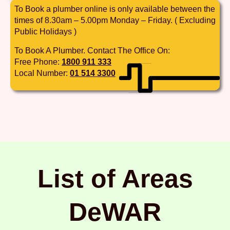
To Book a plumber online is only available between the
times of 8.30am – 5.00pm Monday – Friday. ( Excluding
Public Holidays )
To Book A Plumber. Contact The Office On:
Free Phone:
1800 911 333
Local Number:
01 514 3300
List of Areas
DeWAR