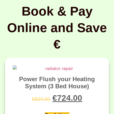
Book & Pay
Online and Save
€
Power Flush your Heating
System (3 Bed House)
€
724.00
€
824.00