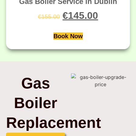
Gas Boiler Service in Dublin
€
145.00
€
155.00
Book Now
Gas
Boiler
Replacement