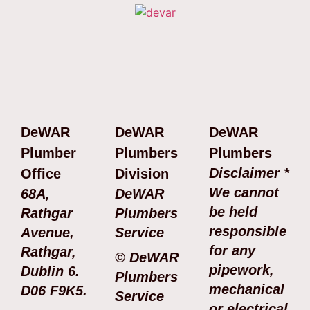
DeWAR
DeWAR
DeWAR
Plumber
Plumbers
Plumbers
Disclaimer *
Office
Division
We cannot
68A,
DeWAR
be held
Rathgar
Plumbers
responsible
Avenue,
Service
for any
Rathgar,
© DeWAR
pipework,
Dublin 6.
Plumbers
mechanical
D06 F9K5.
Service
or electrical