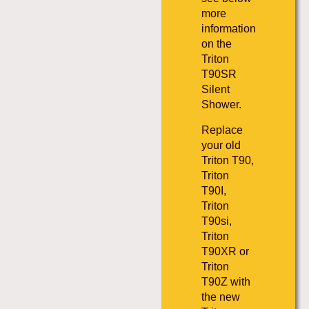
more
information
on the
Triton
T90SR
Silent
Shower.
Replace
your old
Triton T90,
Triton
T90I,
Triton
T90si,
Triton
T90XR or
Triton
T90Z with
the new