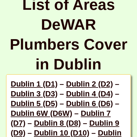
List of Areas
DeWAR
Plumbers Cover
in Dublin
Dublin 1 (D1)
–
Dublin 2 (D2)
–
Dublin 3 (D3)
–
Dublin 4 (D4)
–
Dublin 5 (D5)
–
Dublin 6 (D6)
–
Dublin 6W (D6W)
–
Dublin 7
(D7)
–
Dublin 8 (D8)
–
Dublin 9
(D9)
–
Dublin 10 (D10)
–
Dublin