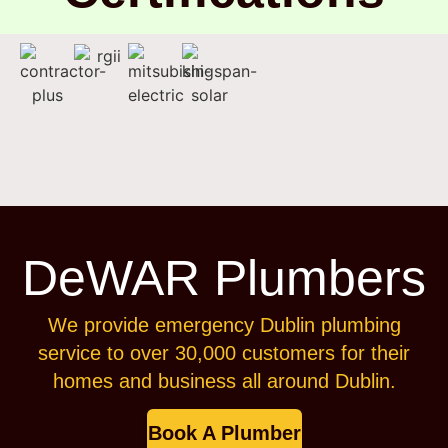
DeWAR Plumbers
We provide emergency Dublin plumbing
service to over 30,000 customers for their
homes and business all around Dublin.
Book A Plumber