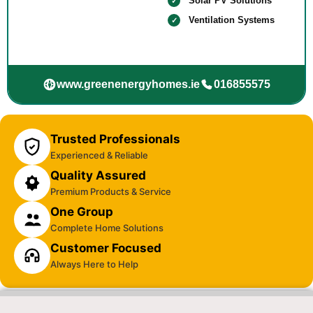
Solar PV Solutions
Ventilation Systems
www.greenenergyhomes.ie
016855575
Trusted Professionals
Experienced & Reliable
Quality Assured
Premium Products & Service
One Group
Complete Home Solutions
Customer Focused
Always Here to Help