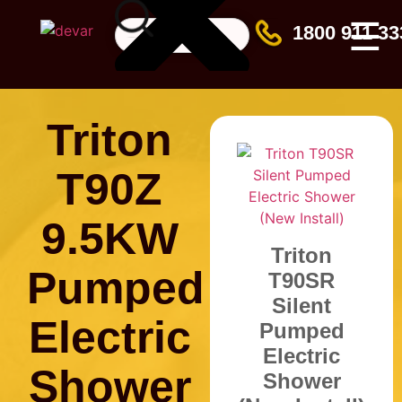
☰
1800 911 33
Triton
T90Z
9.5KW
Triton
Pumped
T90SR
Silent
Electric
Pumped
Electric
Shower
Shower