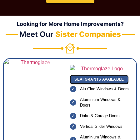
Looking for More Home Improvements?
Meet Our
Sister Companies
SEAI GRANTS AVAILABLE
Alu Clad Windows & Doors
Aluminium Windows &
Doors
Dako & Garage Doors
Vertical Slider Windows
Aluminium Windows &