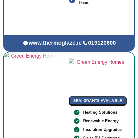
Doors
www.thermoglaze.ie
019120600
SEAI GRANTS AVAILABLE
Heating Solutions
Renewable Energy
Insulation Upgrades