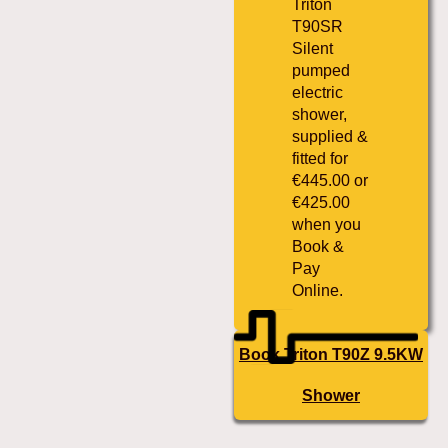
Triton
T90SR
Silent
pumped
electric
shower,
supplied &
fitted for
€445.00 or
€425.00
when you
Book &
Pay
Online.
Book Triton T90Z 9.5KW
Shower