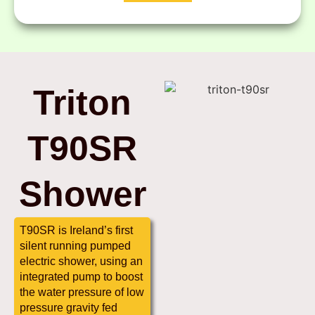
Triton
T90SR
Shower
T90SR is Ireland’s first
silent running pumped
electric shower, using an
integrated pump to boost
the water pressure of low
pressure gravity fed