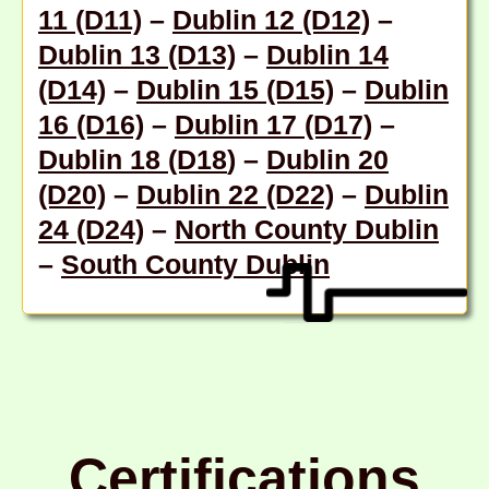
11 (D11)
–
Dublin 12 (D12)
–
Dublin 13 (D13)
–
Dublin 14
(D14)
–
Dublin 15 (D15)
–
Dublin
16 (D16)
–
Dublin 17 (D17)
–
Dublin 18 (D18
) –
Dublin 20
(D20)
–
Dublin 22 (D22)
–
Dublin
24 (D24)
–
North County Dublin
–
South County Dublin
Certifications