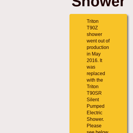
Shower
Triton
T90Z
shower
went out of
production
in May
2016. It
was
replaced
with the
Triton
T90SR
Silent
Pumped
Electric
Shower.
Please
see below