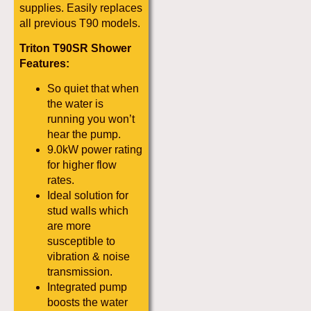
supplies. Easily replaces
all previous T90 models.
Triton T90SR Shower
Features:
So quiet that when
the water is
running you won’t
hear the pump.
9.0kW power rating
for higher flow
rates.
Ideal solution for
stud walls which
are more
susceptible to
vibration & noise
transmission.
Integrated pump
boosts the water