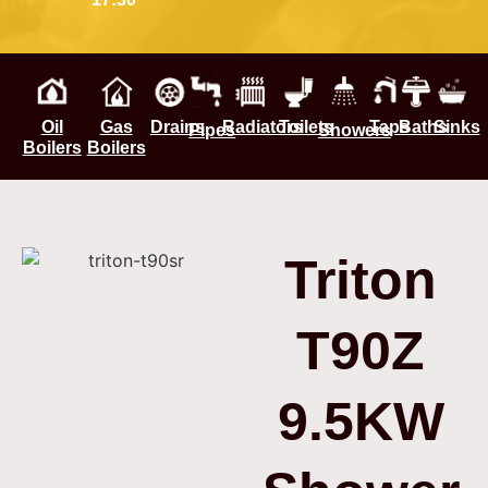
Oil
Gas
Drains
Radiators
Toilets
Taps
Baths
Sinks
Pipes
Showers
Boilers
Boilers
Triton
T90Z
9.5KW