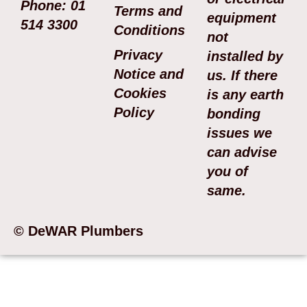
Phone: 01
Terms and
equipment
514 3300
Conditions
not
Privacy
installed by
Notice and
us. If there
Cookies
is any earth
Policy
bonding
issues we
can advise
you of
same.
© DeWAR Plumbers