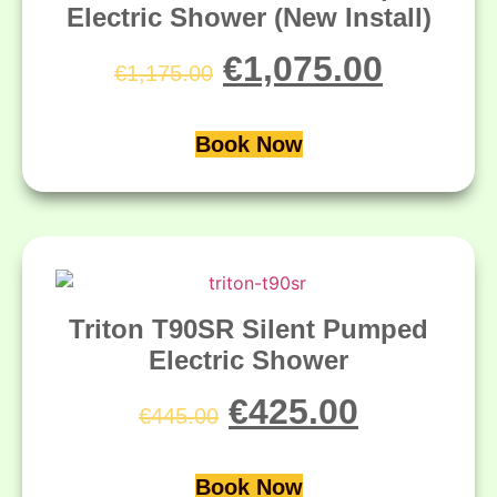
Electric Shower (New Install)
€
1,075.00
€
1,175.00
Book Now
Triton T90SR Silent Pumped
Electric Shower
€
425.00
€
445.00
Book Now