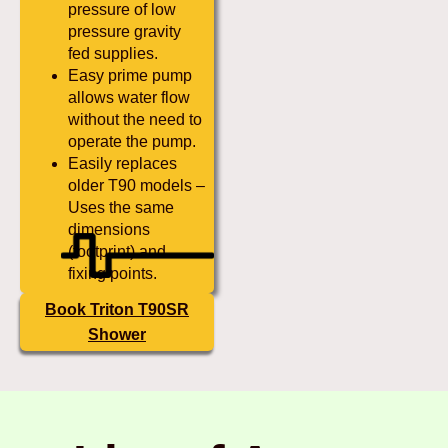
pressure of low
pressure gravity
fed supplies.
Easy prime pump
allows water flow
without the need to
operate the pump.
Easily replaces
older T90 models –
Uses the same
dimensions
(footprint) and
fixing points.
Book Triton T90SR
Shower