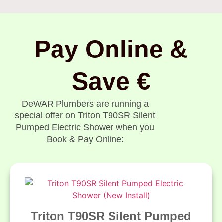
Pay Online &
Save €
DeWAR Plumbers are running a
special offer on Triton T90SR Silent
Pumped Electric Shower when you
Book & Pay Online:
Triton T90SR Silent Pumped