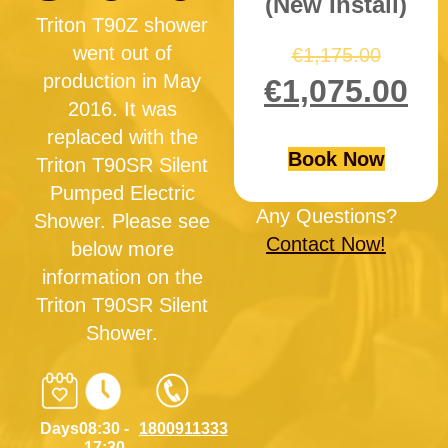
(New Install)
Triton T90Z shower
went out of
€
1,175.00
production in May
€
1,075.00
2016. It was
replaced with the
Book Now
Triton T90SR Silent
Pumped Electric
Any Questions?
Shower. Please see
Contact Now!
below more
information on the
Triton T90SR Silent
Shower.
Days
08:30 -
1800911333
17:30