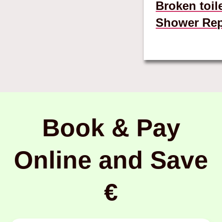
Broken toil
Shower Rep
Book & Pay
Online and Save
€