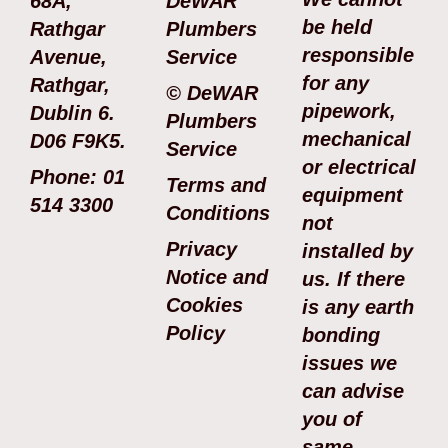
68A,
DeWAR
be held
Rathgar
Plumbers
responsible
Avenue,
Service
for any
Rathgar,
© DeWAR
pipework,
Dublin 6.
Plumbers
mechanical
D06 F9K5.
Service
or electrical
Phone: 01
Terms and
equipment
514 3300
Conditions
not
Privacy
installed by
Notice and
us. If there
Cookies
is any earth
Policy
bonding
issues we
can advise
you of
same.