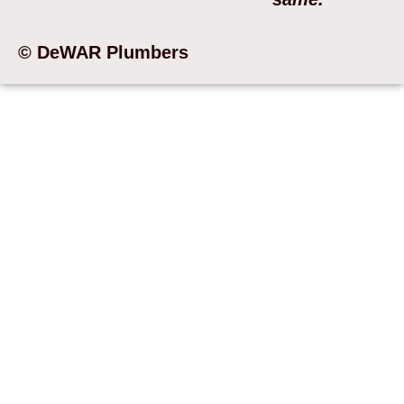
© DeWAR Plumbers