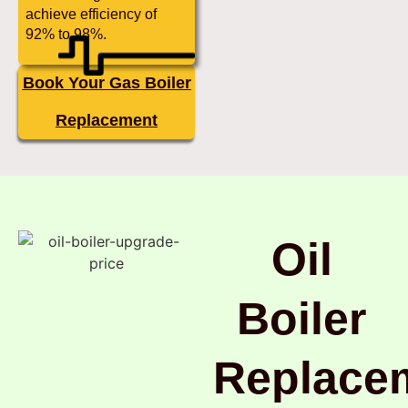
achieve efficiency of
92% to 98%.
Book Your Gas Boiler
Replacement
Oil
Boiler
Replace