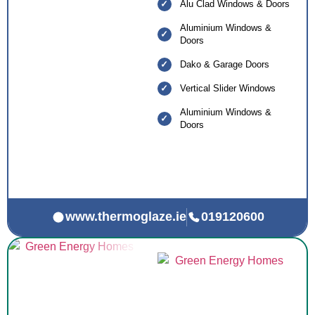
Alu Clad Windows & Doors
Aluminium Windows &
Doors
Dako & Garage Doors
Vertical Slider Windows
Aluminium Windows &
Doors
www.thermoglaze.ie
019120600