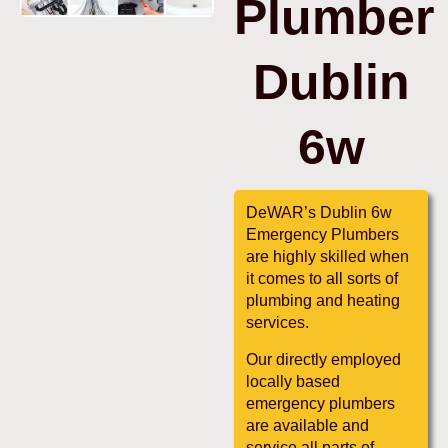
Plumber
Dublin
6w
DeWAR’s Dublin 6w
Emergency Plumbers
are highly skilled when
it comes to all sorts of
plumbing and heating
services.
Our directly employed
locally based
emergency plumbers
are available and
service all parts of