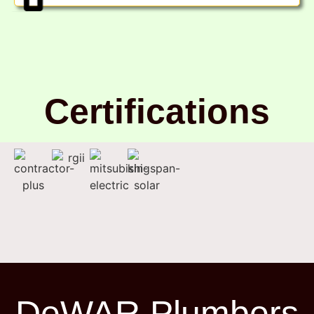
Certifications
DeWAR Plumbers