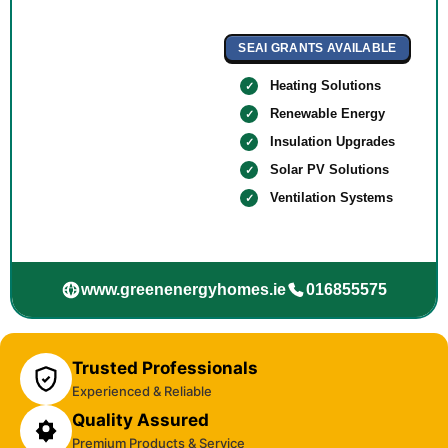
SEAI GRANTS AVAILABLE
Heating Solutions
Renewable Energy
Insulation Upgrades
Solar PV Solutions
Ventilation Systems
www.greenenergyhomes.ie
016855575
Trusted Professionals
Experienced & Reliable
Quality Assured
Premium Products & Service