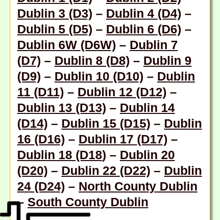
Dublin 3 (D3)
–
Dublin 4 (D4)
–
Dublin 5 (D5)
–
Dublin 6 (D6)
–
Dublin 6W (D6W)
–
Dublin 7
(D7)
–
Dublin 8 (D8)
–
Dublin 9
(D9)
–
Dublin 10 (D10)
–
Dublin
11 (D11)
–
Dublin 12 (D12)
–
Dublin 13 (D13)
–
Dublin 14
(D14)
–
Dublin 15 (D15)
–
Dublin
16 (D16)
–
Dublin 17 (D17)
–
Dublin 18 (D18
) –
Dublin 20
(D20)
–
Dublin 22 (D22)
–
Dublin
24 (D24)
–
North County Dublin
–
South County Dublin