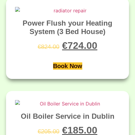
Power Flush your Heating
System (3 Bed House)
€
724.00
€
824.00
Book Now
Oil Boiler Service in Dublin
€
185.00
€
205.00