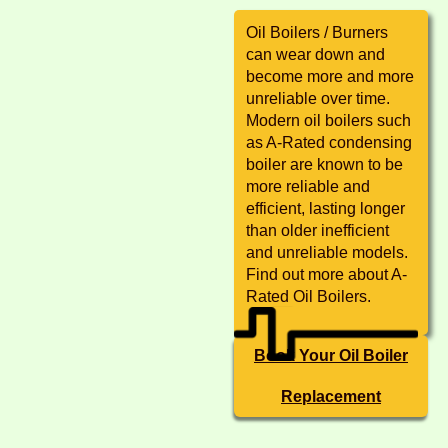
Oil Boilers / Burners
can wear down and
become more and more
unreliable over time.
Modern oil boilers such
as A-Rated condensing
boiler are known to be
more reliable and
efficient, lasting longer
than older inefficient
and unreliable models.
Find out more about A-
Rated Oil Boilers.
Book Your Oil Boiler
Replacement