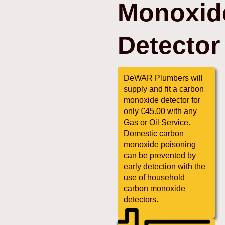
Monoxid
Detector
DeWAR Plumbers will
supply and fit a carbon
monoxide detector for
only €45.00 with any
Gas or Oil Service.
Domestic carbon
monoxide poisoning
can be prevented by
early detection with the
use of household
carbon monoxide
detectors.