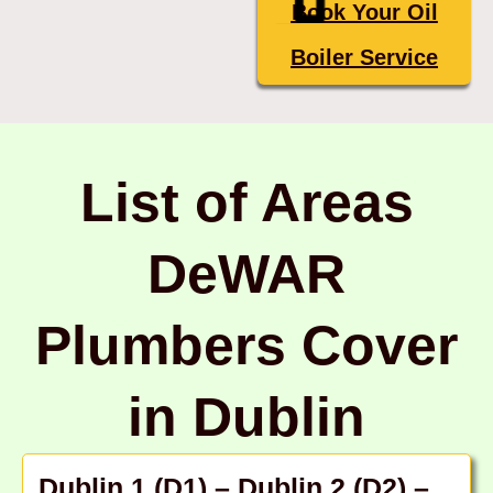
Book Your Oil
Boiler Service
List of Areas
DeWAR
Plumbers Cover
in Dublin
Dublin 1 (D1)
–
Dublin 2 (D2)
–