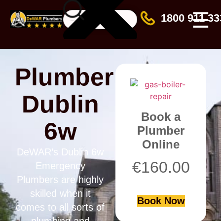
☰
1800 911 33
Plumber
Dublin
Book a
6w
Plumber
Online
DeWAR’s Dublin 6w
€
160.00
Emergency
Plumbers are highly
skilled when it
Book Now
comes to all sorts of