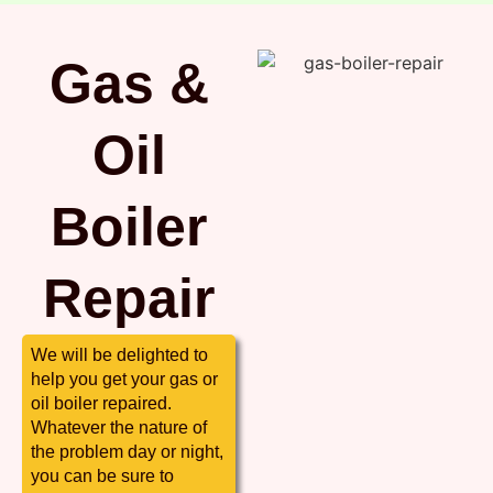
Gas &
Oil
Boiler
Repair
We will be delighted to
help you get your gas or
oil boiler repaired.
Whatever the nature of
the problem day or night,
you can be sure to