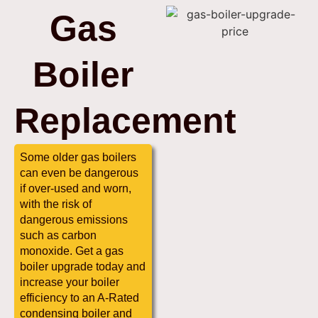
Gas
Boiler
Replacement
Some older gas boilers
can even be dangerous
if over-used and worn,
with the risk of
dangerous emissions
such as carbon
monoxide. Get a gas
boiler upgrade today and
increase your boiler
efficiency to an A-Rated
condensing boiler and