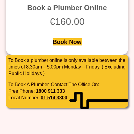
Book a Plumber Online
€
160.00
Book Now
To Book a plumber online is only available between the
times of 8.30am – 5.00pm Monday – Friday. ( Excluding
Public Holidays )
To Book A Plumber. Contact The Office On:
Free Phone:
1800 911 333
Local Number:
01 514 3300