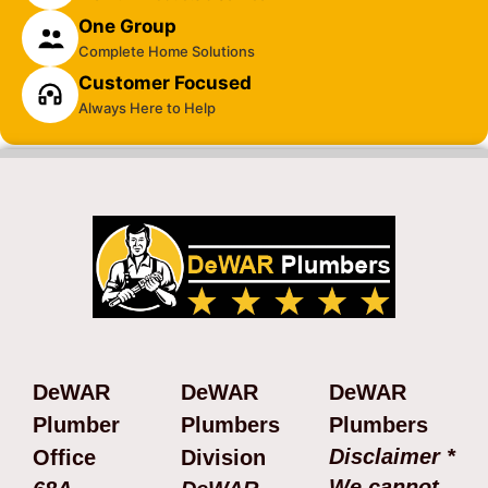
One Group
Complete Home Solutions
Customer Focused
Always Here to Help
DeWAR
DeWAR
DeWAR
Plumber
Plumbers
Plumbers
Disclaimer *
Office
Division
We cannot