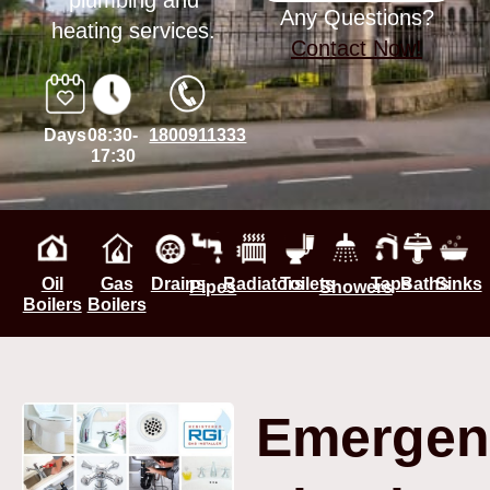
plumbing and
Any Questions?
heating services.
Contact Now!
Days
08:30-
1800911333
17:30
Oil
Gas
Drains
Radiators
Toilets
Taps
Baths
Sinks
Pipes
Showers
Boilers
Boilers
Emergen