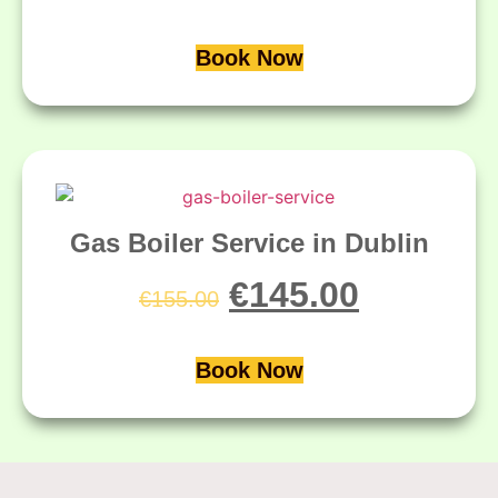
Book Now
Gas Boiler Service in Dublin
€
145.00
€
155.00
Book Now