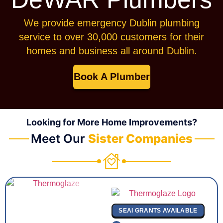
We provide emergency Dublin plumbing
service to over 30,000 customers for their
homes and business all around Dublin.
Book A Plumber
Looking for More Home Improvements?
Meet Our
Sister Companies
SEAI GRANTS AVAILABLE