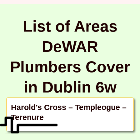
List of Areas
DeWAR
Plumbers Cover
in Dublin 6w
Harold’s Cross – Templeogue –
Terenure