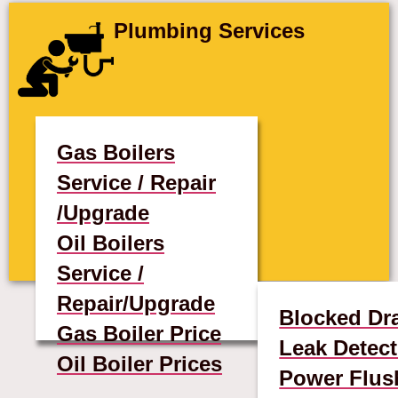
Plumbing Services
Gas Boilers
Service / Repair
/Upgrade
Oil Boilers
Service /
Repair/Upgrade
Blocked Dr
Gas Boiler Price
Leak Detect
Oil Boiler Prices
Power Flus