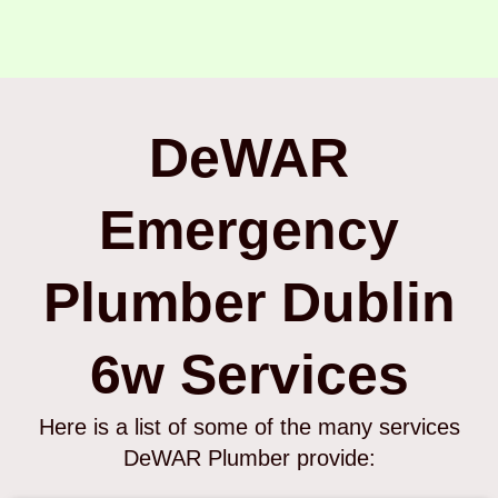
DeWAR
Emergency
Plumber Dublin
6w Services
Here is a list of some of the many services
DeWAR Plumber provide: