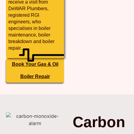
receive a visit from
DeWAR Plumbers,
registered RGI
engineers, who
specialises in boiler
maintenance, boiler
breakdown and boiler
repair.
Book Your Gas & Oil
Boiler Repair
Carbon