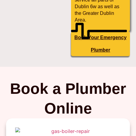
Dublin 6w as well as
the Greater Dublin
Area.
Book Your Emergency
Plumber
Book a Plumber
Online