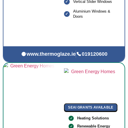
Vertical Slider Windows
Aluminium Windows &
Doors
www.thermoglaze.ie
019120600
SEAI GRANTS AVAILABLE
Heating Solutions
Renewable Energy