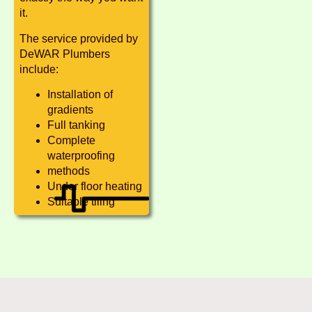
it.
The service provided by
DeWAR Plumbers
include:
Installation of
gradients
Full tanking
Complete
waterproofing
methods
Under floor heating
Suitable tiling