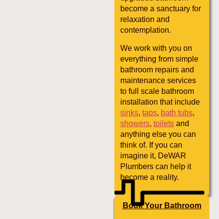
become a sanctuary for
relaxation and
contemplation.
We work with you on
everything from simple
bathroom repairs and
maintenance services
to full scale bathroom
installation that include
sinks
,
taps
,
bath tubs
,
showers
,
toilets
and
anything else you can
think of. If you can
imagine it, DeWAR
Plumbers can help it
become a reality.
Book Your Bathroom