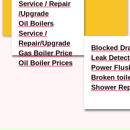
Service / Repair
/Upgrade
Oil Boilers
Service /
Repair/Upgrade
Blocked Dr
Gas Boiler Price
Leak Detect
Oil Boiler Prices
Power Flus
Broken toil
Shower Rep