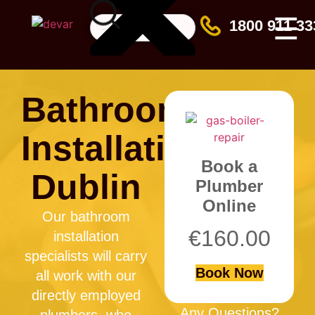
☰
1800 911 33
Bathroom
Installation
Book a
Dublin
Plumber
Online
Our bathroom
€
160.00
installation
specialists will carry
Book Now
all work with our
directly employed
Any Questions?