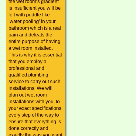
the wet room’s gradient
is insufficient you will be
left with puddle like
‘water pooling’ in your
bathroom which is a real
pain and defeats the
entire purpose of having
a wet room installed.
This is why it is essential
that you employ a
professional and
qualified plumbing
service to carry out such
installations. We will
plan out wet room
installations with you, to
your exact specifications,
every step of the way to
ensure that everything is
done correctly and
exactly the way you want