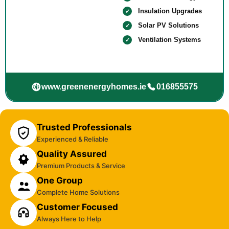
Insulation Upgrades
Solar PV Solutions
Ventilation Systems
www.greenenergyhomes.ie
016855575
Trusted Professionals
Experienced & Reliable
Quality Assured
Premium Products & Service
One Group
Complete Home Solutions
Customer Focused
Always Here to Help