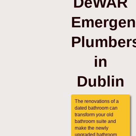
DeWAR
Emergen
Plumber
in
Dublin
The renovations of a
dated bathroom can
transform your old
bathroom suite and
make the newly
upgraded bathroom