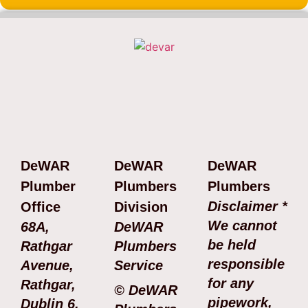
DeWAR
DeWAR
DeWAR
Plumber
Plumbers
Plumbers
Disclaimer *
Office
Division
We cannot
68A,
DeWAR
be held
Rathgar
Plumbers
responsible
Avenue,
Service
for any
Rathgar,
© DeWAR
pipework,
Dublin 6.