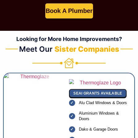
Book A Plumber
Looking for More Home Improvements?
Meet Our
Sister Companies
SEAI GRANTS AVAILABLE
Alu Clad Windows & Doors
Aluminium Windows &
Doors
Dako & Garage Doors