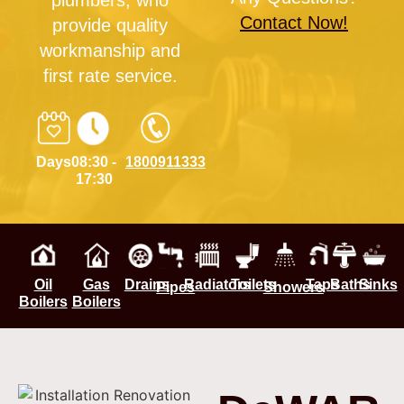
plumbers, who
Contact Now!
provide quality
workmanship and
first rate service.
Days
08:30 -
1800911333
17:30
Oil
Gas
Drains
Radiators
Toilets
Taps
Baths
Sinks
Pipes
Showers
Boilers
Boilers