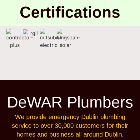
Certifications
DeWAR Plumbers
We provide emergency Dublin plumbing
service to over 30,000 customers for their
homes and business all around Dublin.