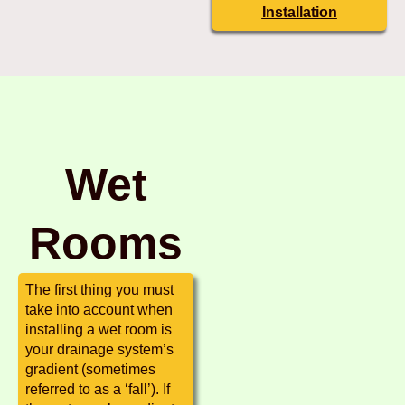
Installation
Wet
Rooms
The first thing you must
take into account when
installing a wet room is
your drainage system’s
gradient (sometimes
referred to as a ‘fall’). If