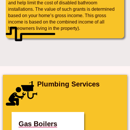
and help limit the cost of disabled bathroom
installations. The value of such grants is determined
based on your home’s gross income. This gross
income is based on the combined income of all
homeowners living in the property).
Plumbing Services
Gas Boilers