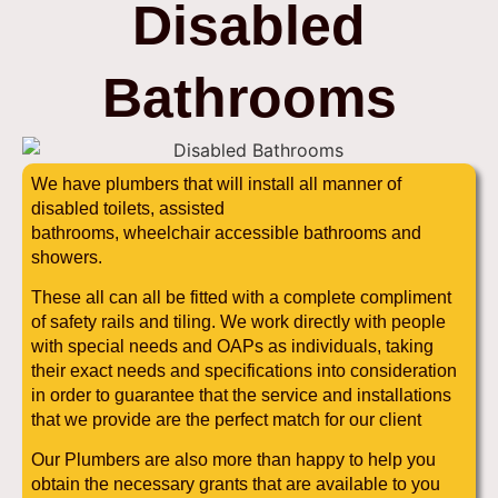
Disabled
Bathrooms
We have plumbers that will install all manner of
disabled toilets, assisted
bathrooms, wheelchair accessible bathrooms and
showers.
These all can all be fitted with a complete compliment
of safety rails and tiling. We work directly with people
with special needs and OAPs as individuals, taking
their exact needs and specifications into consideration
in order to guarantee that the service and installations
that we provide are the perfect match for our client
Our Plumbers are also more than happy to help you
obtain the necessary grants that are available to you