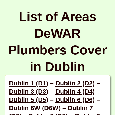
List of Areas
DeWAR
Plumbers Cover
in Dublin
Dublin 1 (D1)
–
Dublin 2 (D2)
–
Dublin 3 (D3)
–
Dublin 4 (D4)
–
Dublin 5 (D5)
–
Dublin 6 (D6)
–
Dublin 6W (D6W)
–
Dublin 7