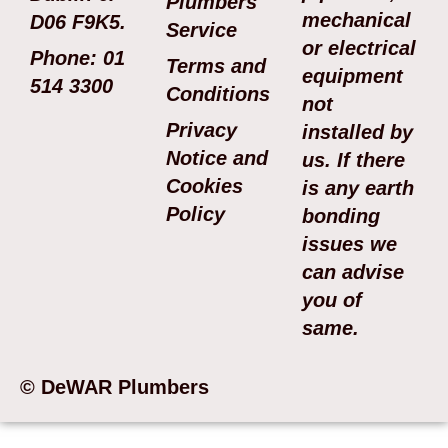
Plumbers
mechanical
D06 F9K5.
Service
or electrical
Phone: 01
Terms and
equipment
514 3300
Conditions
not
Privacy
installed by
Notice and
us. If there
Cookies
is any earth
Policy
bonding
issues we
can advise
you of
same.
© DeWAR Plumbers