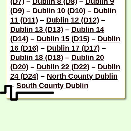
(D7)
–
Dublin 8 (D8)
–
Dublin 9
(D9)
–
Dublin 10 (D10)
–
Dublin
11 (D11)
–
Dublin 12 (D12)
–
Dublin 13 (D13)
–
Dublin 14
(D14)
–
Dublin 15 (D15)
–
Dublin
16 (D16)
–
Dublin 17 (D17)
–
Dublin 18 (D18
) –
Dublin 20
(D20)
–
Dublin 22 (D22)
–
Dublin
24 (D24)
–
North County Dublin
–
South County Dublin