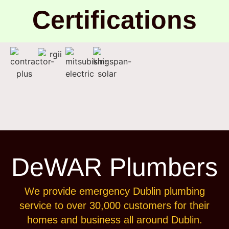
Certifications
DeWAR Plumbers
We provide emergency Dublin plumbing
service to over 30,000 customers for their
homes and business all around Dublin.