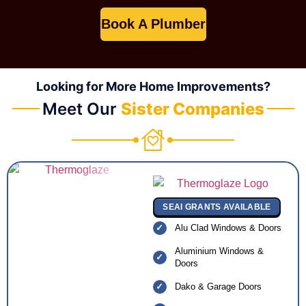
Book A Plumber
Looking for More Home Improvements?
Meet Our
Sister Companies
SEAI GRANTS AVAILABLE
Alu Clad Windows & Doors
Aluminium Windows &
Doors
Dako & Garage Doors