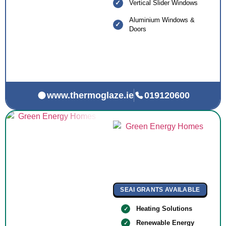
Vertical Slider Windows
Aluminium Windows &
Doors
www.thermoglaze.ie
019120600
SEAI GRANTS AVAILABLE
Heating Solutions
Renewable Energy