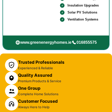
Insulation Upgrades
Solar PV Solutions
Ventilation Systems
www.greenenergyhomes.ie
016855575
Trusted Professionals
Experienced & Reliable
Quality Assured
Premium Products & Service
One Group
Complete Home Solutions
Customer Focused
Always Here to Help