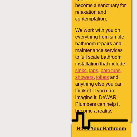
become a sanctuary for
relaxation and
contemplation.
We work with you on
everything from simple
bathroom repairs and
maintenance services
to full scale bathroom
installation that include
sinks
,
taps
,
bath tubs
,
showers
,
toilets
and
anything else you can
think of. If you can
imagine it, DeWAR
Plumbers can help it
become a reality.
Book Your Bathroom