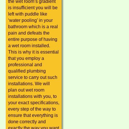
the wet room’s gradient
is insufficient you will be
left with puddle like
‘water pooling’ in your
bathroom which is a real
pain and defeats the
entire purpose of having
a wet room installed.
This is why it is essential
that you employ a
professional and
qualified plumbing
service to carry out such
installations. We will
plan out wet room
installations with you, to
your exact specifications,
every step of the way to
ensure that everything is
done correctly and
exactly the way you want