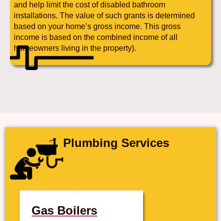
and help limit the cost of disabled bathroom
installations. The value of such grants is determined
based on your home’s gross income. This gross
income is based on the combined income of all
homeowners living in the property).
Plumbing Services
Gas Boilers