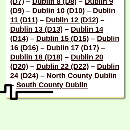
(D7)
–
Dublin 8 (D8)
–
Dublin 9
(D9)
–
Dublin 10 (D10)
–
Dublin
11 (D11)
–
Dublin 12 (D12)
–
Dublin 13 (D13)
–
Dublin 14
(D14)
–
Dublin 15 (D15)
–
Dublin
16 (D16)
–
Dublin 17 (D17)
–
Dublin 18 (D18
) –
Dublin 20
(D20)
–
Dublin 22 (D22)
–
Dublin
24 (D24)
–
North County Dublin
–
South County Dublin