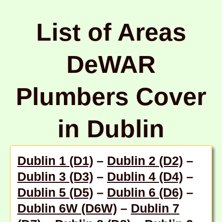
List of Areas
DeWAR
Plumbers Cover
in Dublin
Dublin 1 (D1)
–
Dublin 2 (D2)
–
Dublin 3 (D3)
–
Dublin 4 (D4)
–
Dublin 5 (D5)
–
Dublin 6 (D6)
–
Dublin 6W (D6W)
–
Dublin 7