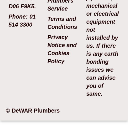
Plumbers
mechanical
D06 F9K5.
Service
or electrical
Phone: 01
Terms and
equipment
514 3300
Conditions
not
Privacy
installed by
Notice and
us. If there
Cookies
is any earth
Policy
bonding
issues we
can advise
you of
same.
© DeWAR Plumbers