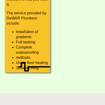
it.
The service provided by
DeWAR Plumbers
include:
Installation of
gradients
Full tanking
Complete
waterproofing
methods
Under floor heating
Suitable tiling