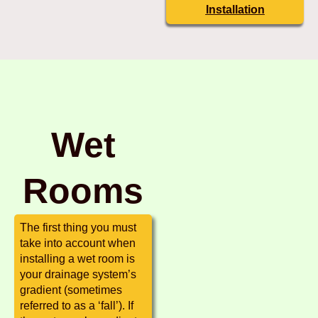
Installation
Wet
Rooms
The first thing you must
take into account when
installing a wet room is
your drainage system’s
gradient (sometimes
referred to as a ‘fall’). If