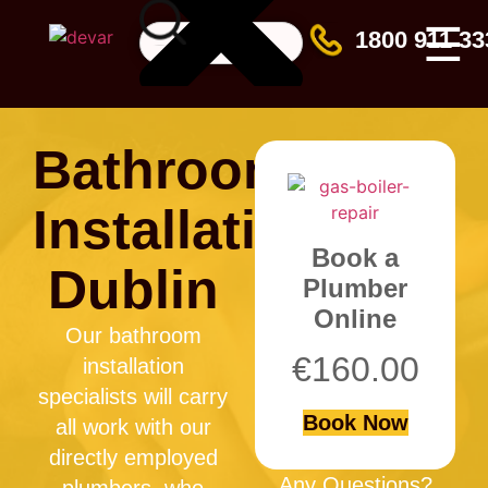
☰
1800 911 33
Bathroom
Installation
Book a
Dublin
Plumber
Online
Our bathroom
€
160.00
installation
specialists will carry
Book Now
all work with our
directly employed
Any Questions?