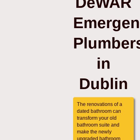
DeWAR
Emergen
Plumber
in
Dublin
The renovations of a
dated bathroom can
transform your old
bathroom suite and
make the newly
upgraded bathroom