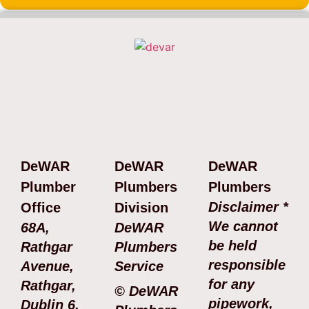
DeWAR
DeWAR
DeWAR
Plumber
Plumbers
Plumbers
Disclaimer *
Office
Division
We cannot
68A,
DeWAR
be held
Rathgar
Plumbers
responsible
Avenue,
Service
for any
Rathgar,
© DeWAR
pipework,
Dublin 6.