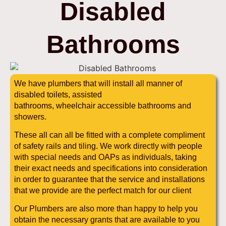
Disabled
Bathrooms
We have plumbers that will install all manner of
disabled toilets, assisted
bathrooms, wheelchair accessible bathrooms and
showers.
These all can all be fitted with a complete compliment
of safety rails and tiling. We work directly with people
with special needs and OAPs as individuals, taking
their exact needs and specifications into consideration
in order to guarantee that the service and installations
that we provide are the perfect match for our client
Our Plumbers are also more than happy to help you
obtain the necessary grants that are available to you