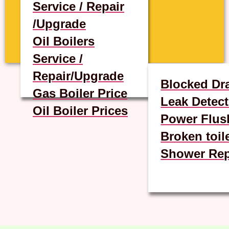
Service / Repair
/Upgrade
Oil Boilers
Service /
Repair/Upgrade
Blocked Dr
Gas Boiler Price
Leak Detect
Oil Boiler Prices
Power Flus
Broken toil
Shower Rep