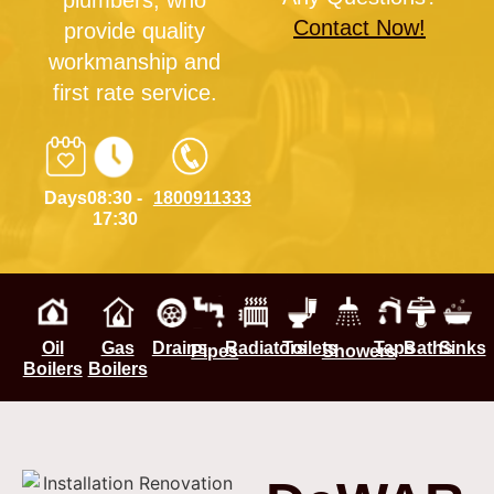
plumbers, who
Contact Now!
provide quality
workmanship and
first rate service.
Days
08:30 -
1800911333
17:30
Oil
Gas
Drains
Radiators
Toilets
Taps
Baths
Sinks
Pipes
Showers
Boilers
Boilers