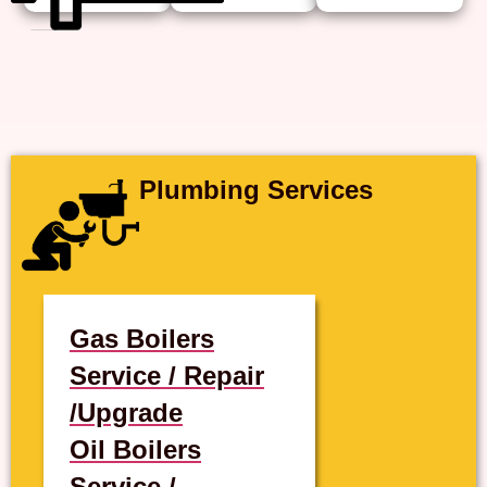
Plumbing Services
Gas Boilers
Service / Repair
/Upgrade
Oil Boilers
Service /