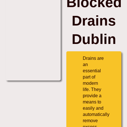
Blocked
Drains
Dublin
Drains are
an
essential
part of
modern
life. They
provide a
means to
easily and
automatically
remove
excess