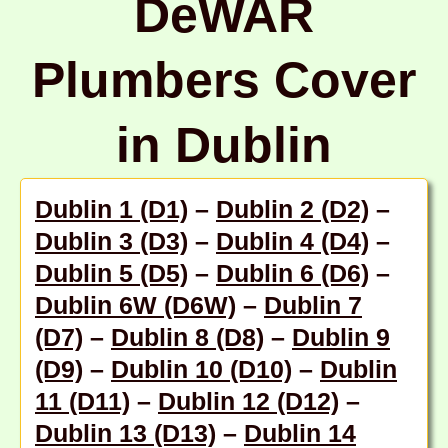
DeWAR
Plumbers Cover
in Dublin
Dublin 1 (D1)
–
Dublin 2 (D2)
–
Dublin 3 (D3)
–
Dublin 4 (D4)
–
Dublin 5 (D5)
–
Dublin 6 (D6)
–
Dublin 6W (D6W)
–
Dublin 7
(D7)
–
Dublin 8 (D8)
–
Dublin 9
(D9)
–
Dublin 10 (D10)
–
Dublin
11 (D11)
–
Dublin 12 (D12)
–
Dublin 13 (D13)
–
Dublin 14