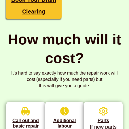
Clearing
How much will it
cost?
It’s hard to say exactly how much the repair work will
cost (especially if you need parts) but
this will give you a guide.
Call-out and
Additional
Parts
basic repair
labour
If new parts