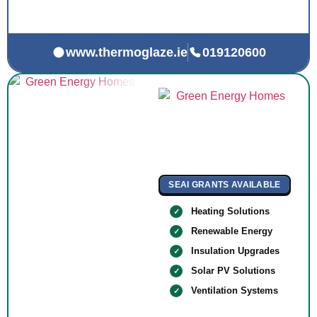
www.thermoglaze.ie
019120600
SEAI GRANTS AVAILABLE
Heating Solutions
Renewable Energy
Insulation Upgrades
Solar PV Solutions
Ventilation Systems