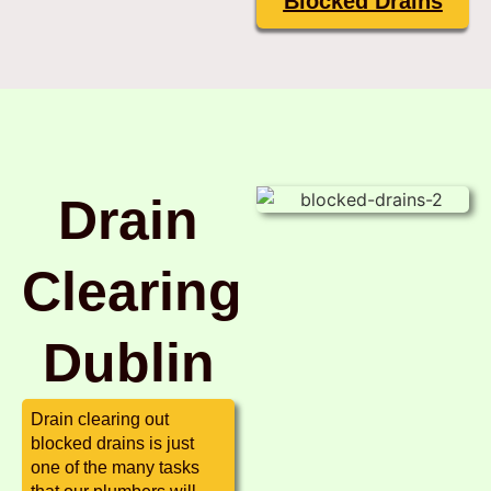
Blocked Drains
Drain
Clearing
Dublin
Drain clearing out
blocked drains is just
one of the many tasks