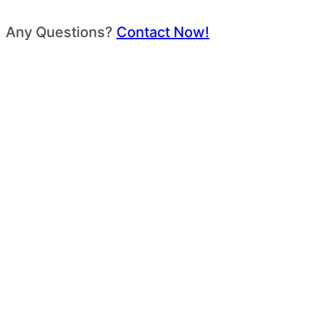
Any Questions?
Contact Now!