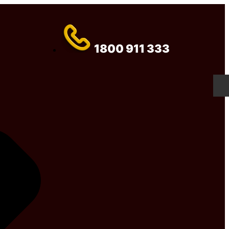
1800 911 333