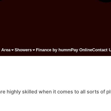
 Area
Showers
Finance by humm
Pay Online
Contact 
highly skilled when it comes to all sorts of p