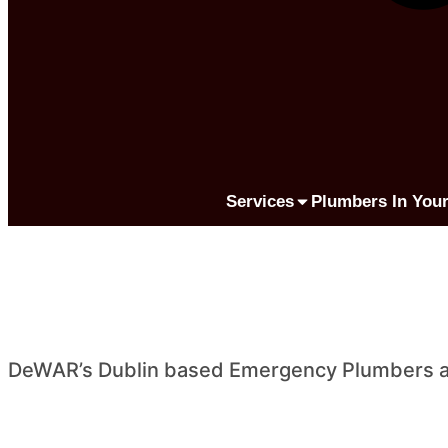
Services
Plumbers In Your
DeWAR’s Dublin based Emergency Plumbers are 