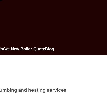
Us
Get New Boiler Quote
Blog
lumbing and heating services