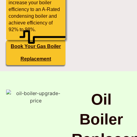
increase your boiler
efficiency to an A-Rated
condensing boiler and
achieve efficiency of
92% to 98%.
Book Your Gas Boiler
Replacement
Oil
Boiler