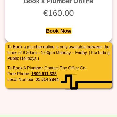
Book a Plumber Online
€
160.00
Book Now
To Book a plumber online is only available between the
times of 8.30am – 5.00pm Monday – Friday. ( Excluding
Public Holidays )
To Book A Plumber. Contact The Office On:
Free Phone:
1800 911 333
Local Number:
01 514 3344