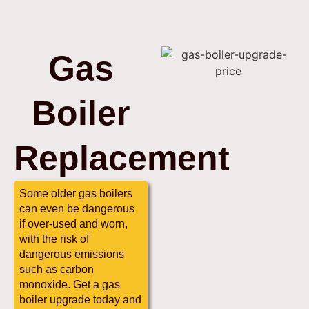
Gas
Boiler
Replacement
Some older gas boilers
can even be dangerous
if over-used and worn,
with the risk of
dangerous emissions
such as carbon
monoxide. Get a gas
boiler upgrade today and