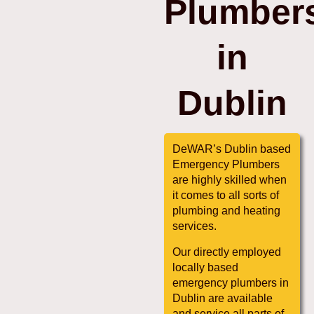
Plumber
in
Dublin
DeWAR’s Dublin based
Emergency Plumbers
are highly skilled when
it comes to all sorts of
plumbing and heating
services.
Our directly employed
locally based
emergency plumbers in
Dublin are available
and service all parts of