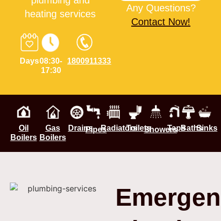
plumbing and
Any Questions?
heating services
Contact Now!
Days
08:30-
1800911333
17:30
Oil
Gas
Drains
Radiators
Toilets
Taps
Baths
Sinks
Pipes
Showers
Boilers
Boilers
Emergen