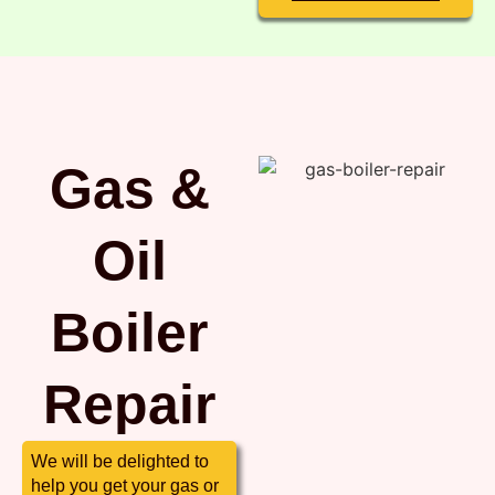
Gas &
Oil
Boiler
Repair
We will be delighted to
help you get your gas or