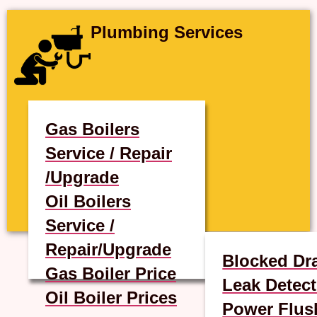
Plumbing Services
Gas Boilers
Service / Repair
/Upgrade
Oil Boilers
Service /
Repair/Upgrade
Blocked Dr
Gas Boiler Price
Leak Detect
Oil Boiler Prices
Power Flus