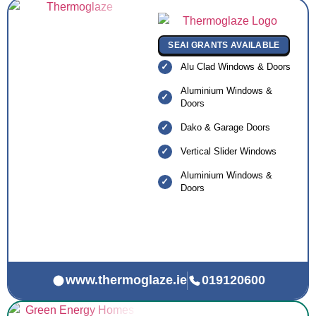
SEAI GRANTS AVAILABLE
Alu Clad Windows & Doors
Aluminium Windows &
Doors
Dako & Garage Doors
Vertical Slider Windows
Aluminium Windows &
Doors
www.thermoglaze.ie
019120600