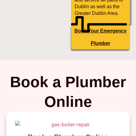
Dublin as well as the
Greater Dublin Area.
Book Your Emergency
Plumber
Book a Plumber
Online