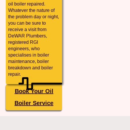
oil boiler repaired.
Whatever the nature of
the problem day or night,
you can be sure to
receive a visit from
DeWAR Plumbers,
registered RGI
engineers, who
specialises in boiler
maintenance, boiler
breakdown and boiler
repair.
Book Your Oil
Boiler Service