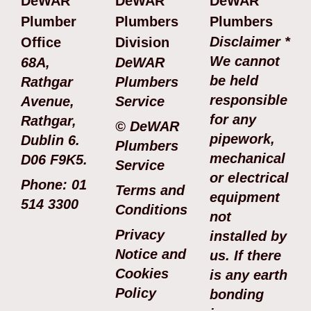
DeWAR
DeWAR
DeWAR
Plumber
Plumbers
Plumbers
Disclaimer *
Office
Division
We cannot
68A,
DeWAR
be held
Rathgar
Plumbers
responsible
Avenue,
Service
for any
Rathgar,
© DeWAR
pipework,
Dublin 6.
Plumbers
mechanical
D06 F9K5.
Service
or electrical
Phone: 01
Terms and
equipment
514 3300
Conditions
not
Privacy
installed by
Notice and
us. If there
Cookies
is any earth
Policy
bonding