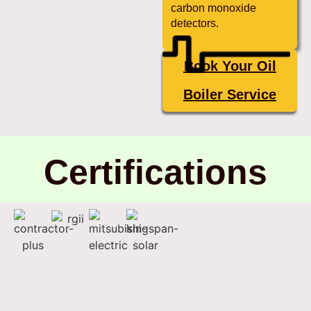
carbon monoxide
detectors.
Book Your Oil
Boiler Service
Certifications