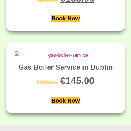
Book Now
Gas Boiler Service in Dublin
€
145.00
€
155.00
Book Now