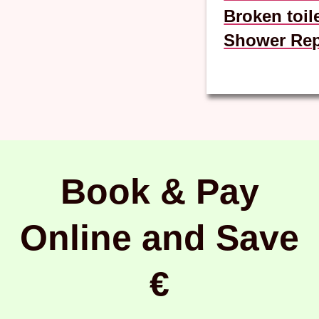
Broken toil
Shower Rep
Book & Pay
Online and Save
€