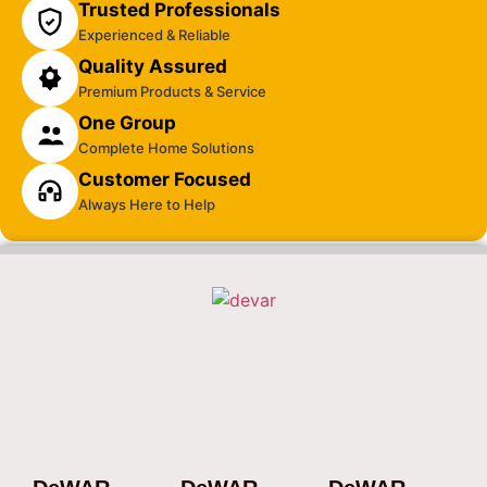
Trusted Professionals
Experienced & Reliable
Quality Assured
Premium Products & Service
One Group
Complete Home Solutions
Customer Focused
Always Here to Help