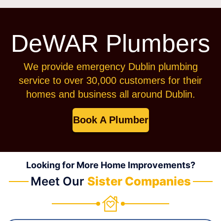
DeWAR Plumbers
We provide emergency Dublin plumbing
service to over 30,000 customers for their
homes and business all around Dublin.
Book A Plumber
Looking for More Home Improvements?
Meet Our
Sister Companies