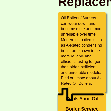
Replace
Oil Boilers / Burners
can wear down and
become more and more
unreliable over time.
Modern oil boilers such
as A-Rated condensing
boiler are known to be
more reliable and
efficient, lasting longer
than older inefficient
and unreliable models.
Find out more about A-
Rated Oil Boilers.
Book Your Oil
Boiler Service