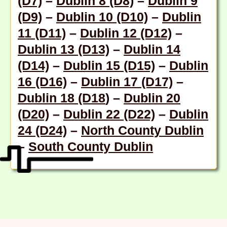
(D7)
–
Dublin 8 (D8)
–
Dublin 9
(D9)
–
Dublin 10 (D10)
–
Dublin
11 (D11)
–
Dublin 12 (D12)
–
Dublin 13 (D13)
–
Dublin 14
(D14)
–
Dublin 15 (D15)
–
Dublin
16 (D16)
–
Dublin 17 (D17)
–
Dublin 18 (D18
) –
Dublin 20
(D20)
–
Dublin 22 (D22)
–
Dublin
24 (D24)
–
North County Dublin
–
South County Dublin