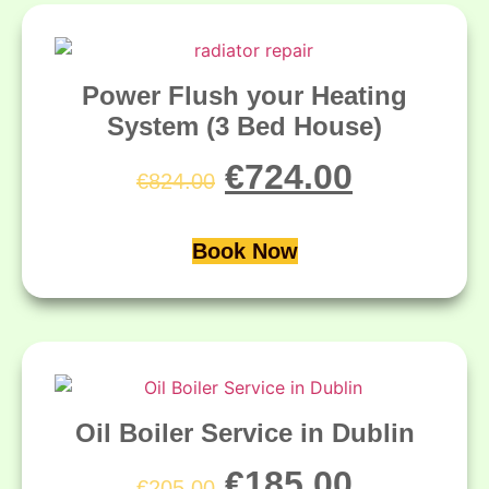
Power Flush your Heating
System (3 Bed House)
€
724.00
€
824.00
Book Now
Oil Boiler Service in Dublin
€
185.00
€
205.00