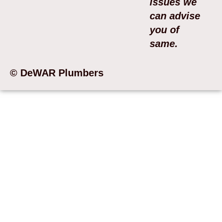
issues we
can advise
you of
same.
© DeWAR Plumbers