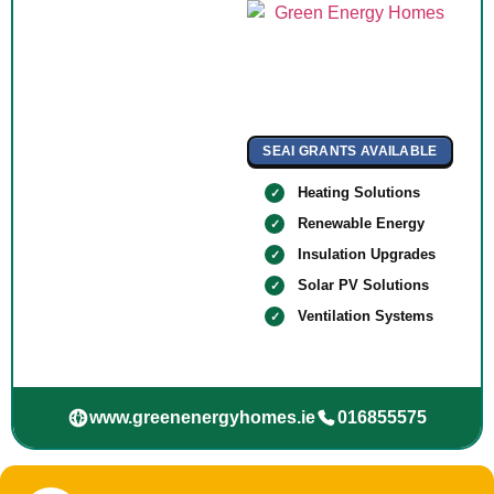
SEAI GRANTS AVAILABLE
Heating Solutions
Renewable Energy
Insulation Upgrades
Solar PV Solutions
Ventilation Systems
www.greenenergyhomes.ie
016855575