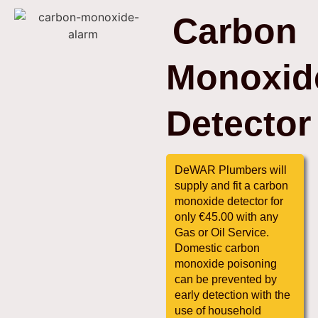
Carbon
Monoxid
Detector
DeWAR Plumbers will
supply and fit a carbon
monoxide detector for
only €45.00 with any
Gas or Oil Service.
Domestic carbon
monoxide poisoning
can be prevented by
early detection with the
use of household