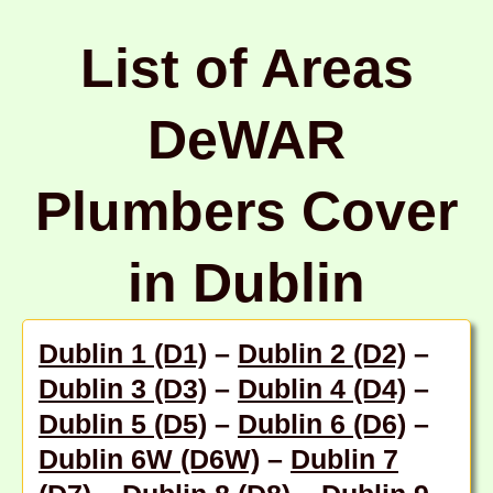
List of Areas
DeWAR
Plumbers Cover
in Dublin
Dublin 1 (D1)
–
Dublin 2 (D2)
–
Dublin 3 (D3)
–
Dublin 4 (D4)
–
Dublin 5 (D5)
–
Dublin 6 (D6)
–
Dublin 6W (D6W)
–
Dublin 7