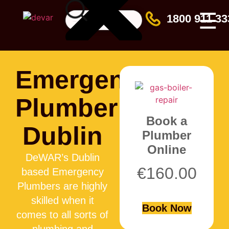
☰
1800 911 33
Emergency
Plumber
Book a
Dublin
Plumber
Online
DeWAR’s Dublin
€
160.00
based Emergency
Plumbers are highly
skilled when it
Book Now
comes to all sorts of