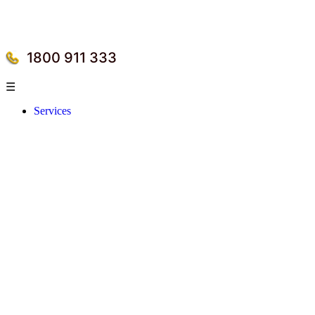
1800 911 333
☰
Services