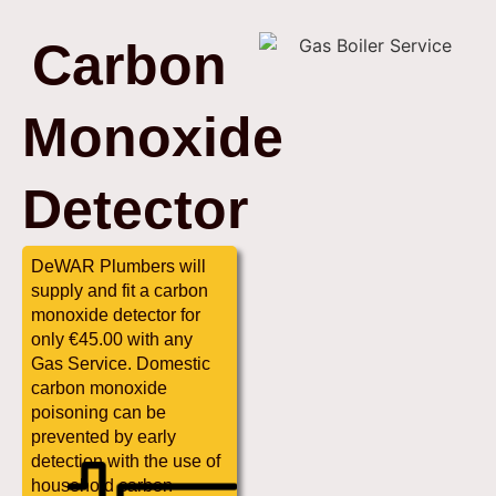
Carbon
Monoxide
Detector
DeWAR Plumbers will
supply and fit a carbon
monoxide detector for
only €45.00 with any
Gas Service. Domestic
carbon monoxide
poisoning can be
prevented by early
detection with the use of
household carbon