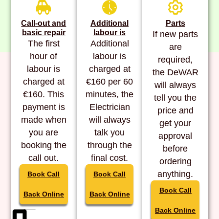
Call-out and
Additional
Parts
basic repair
labour is
If new parts
The first
Additional
are
hour of
labour is
required,
labour is
charged at
the DeWAR
charged at
€160 per 60
will always
€160. This
minutes, the
tell you the
payment is
Electrician
price and
made when
will always
get your
you are
talk you
approval
booking the
through the
before
call out.
final cost.
ordering
anything.
Book Call
Book Call
Book Call
Back Online
Back Online
Back Online