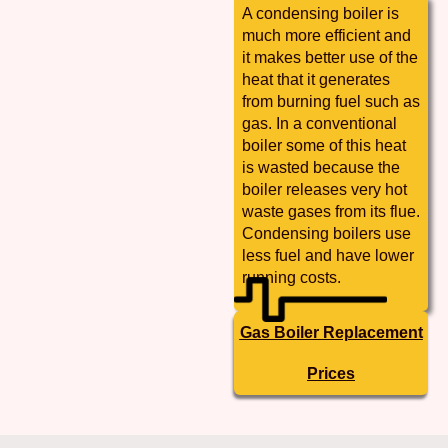
A condensing boiler is
much more efficient and
it makes better use of the
heat that it generates
from burning fuel such as
gas. In a conventional
boiler some of this heat
is wasted because the
boiler releases very hot
waste gases from its flue.
Condensing boilers use
less fuel and have lower
running costs.
Gas Boiler Replacement
Prices