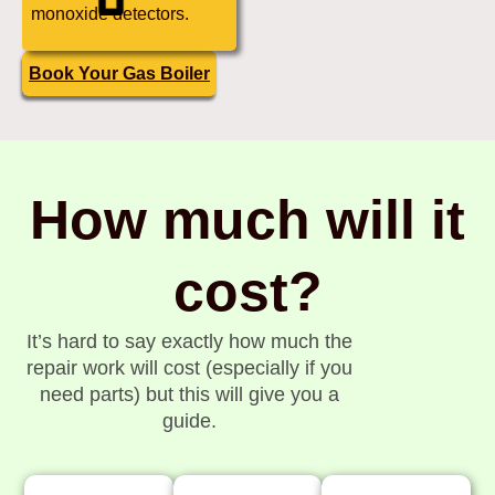
monoxide detectors.
Book Your Gas Boiler
How much will it
cost?
It’s hard to say exactly how much the
repair work will cost (especially if you
need parts) but this will give you a
guide.