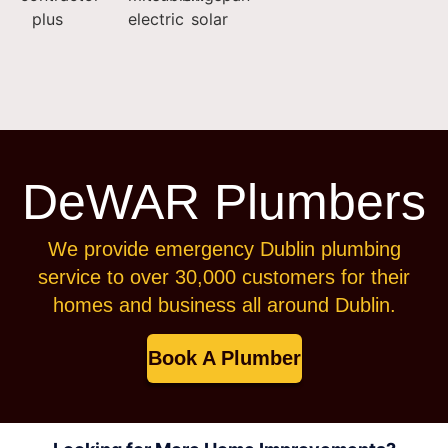
DeWAR Plumbers
We provide emergency Dublin plumbing
service to over 30,000 customers for their
homes and business all around Dublin.
Book A Plumber