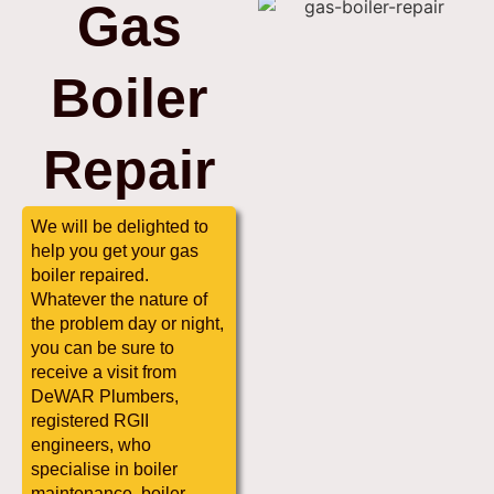
Gas
Boiler
Repair
We will be delighted to
help you get your gas
boiler repaired.
Whatever the nature of
the problem day or night,
you can be sure to
receive a visit from
DeWAR Plumbers,
registered RGII
engineers, who
specialise in boiler
maintenance, boiler