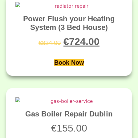
Power Flush your Heating
System (3 Bed House)
€
724.00
€
824.00
Book Now
Gas Boiler Repair Dublin
€
155.00