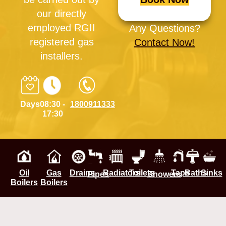
our directly
employed RGII
Any Questions?
registered gas
Contact Now!
installers.
Days
08:30 -
1800911333
17:30
Oil
Gas
Drains
Radiators
Toilets
Taps
Baths
Sinks
Pipes
Showers
Boilers
Boilers