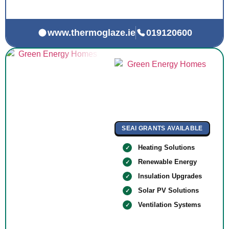
www.thermoglaze.ie
019120600
SEAI GRANTS AVAILABLE
Heating Solutions
Renewable Energy
Insulation Upgrades
Solar PV Solutions
Ventilation Systems