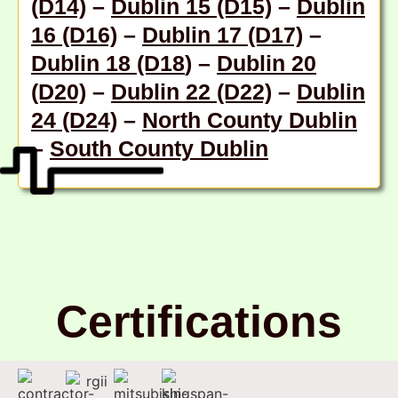
(D14)
–
Dublin 15 (D15)
–
Dublin
16 (D16)
–
Dublin 17 (D17)
–
Dublin 18 (D18
) –
Dublin 20
(D20)
–
Dublin 22 (D22)
–
Dublin
24 (D24)
–
North County Dublin
–
South County Dublin
Certifications