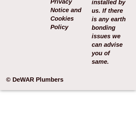
Privacy
installed by
Notice and
us. If there
Cookies
is any earth
Policy
bonding
issues we
can advise
you of
same.
© DeWAR Plumbers