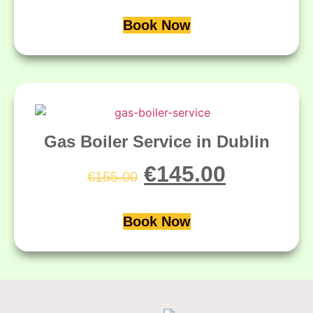
Book Now
Gas Boiler Service in Dublin
€
145.00
€
155.00
Book Now