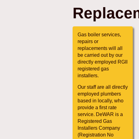
Replace
Gas boiler services,
repairs or
replacements will all
be carried out by our
directly employed RGII
registered gas
installers.
Our staff are all directly
employed plumbers
based in locally, who
provide a first rate
service. DeWAR is a
Registered Gas
Installers Company
(Registration No