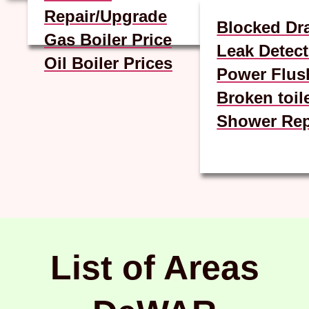
Repair/Upgrade
Blocked Dr
Gas Boiler Price
Leak Detect
Oil Boiler Prices
Power Flus
Broken toil
Shower Rep
List of Areas