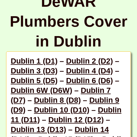
DeWAR
Plumbers Cover
in Dublin
Dublin 1 (D1)
–
Dublin 2 (D2)
–
Dublin 3 (D3)
–
Dublin 4 (D4)
–
Dublin 5 (D5)
–
Dublin 6 (D6)
–
Dublin 6W (D6W)
–
Dublin 7
(D7)
–
Dublin 8 (D8)
–
Dublin 9
(D9)
–
Dublin 10 (D10)
–
Dublin
11 (D11)
–
Dublin 12 (D12)
–
Dublin 13 (D13)
–
Dublin 14