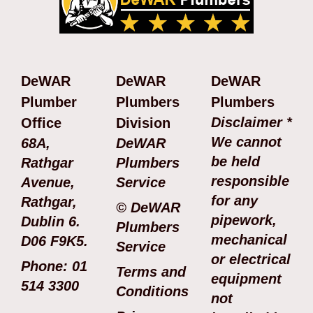
DeWAR
DeWAR
DeWAR
Plumber
Plumbers
Plumbers
Disclaimer *
Office
Division
We cannot
68A,
DeWAR
be held
Rathgar
Plumbers
responsible
Avenue,
Service
for any
Rathgar,
© DeWAR
pipework,
Dublin 6.
Plumbers
mechanical
D06 F9K5.
Service
or electrical
Phone: 01
Terms and
equipment
514 3300
Conditions
not