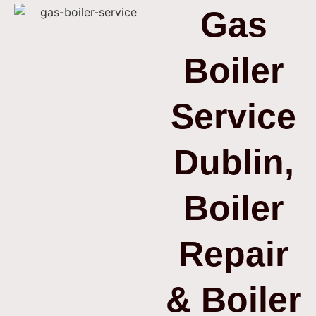
Gas
Boiler
Service
Dublin,
Boiler
Repair
& Boiler