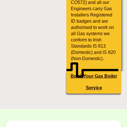
CO572) and all our
Engineers carry Gas
Installers Registered
ID badges and are
authorised to work on
all Gas systems we
conform to Irish
Standards IS 813
(Domestic) and IS 820
(Non-Domestic).
Book Your Gas Boiler
Service