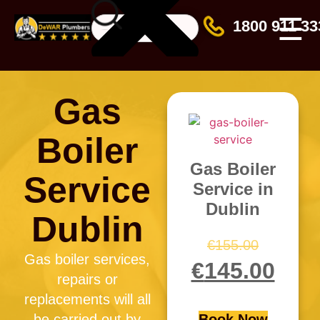
☰
1800 911 33
Gas
Boiler
Gas Boiler
Service
Service in
Dublin
Dublin
€
155.00
Gas boiler services,
€
145.00
repairs or
replacements will all
be carried out by
Book Now