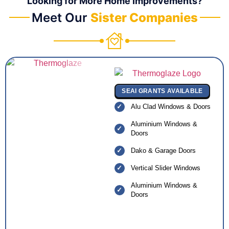
Looking for More Home Improvements?
Meet Our
Sister Companies
SEAI GRANTS AVAILABLE
Alu Clad Windows & Doors
Aluminium Windows &
Doors
Dako & Garage Doors
Vertical Slider Windows
Aluminium Windows &
Doors