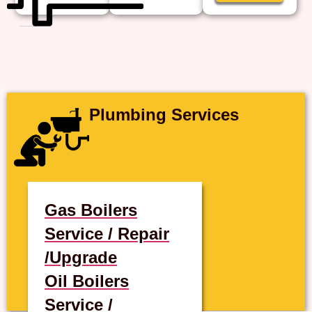
Plumbing Services
Gas Boilers
Service / Repair
/Upgrade
Oil Boilers
Service /