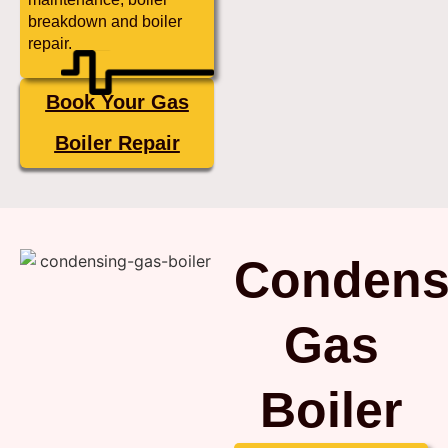
breakdown and boiler
repair.
Book Your Gas
Boiler Repair
Condens
Gas
Boiler