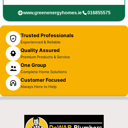
www.greenenergyhomes.ie
016855575
Trusted Professionals
Experienced & Reliable
Quality Assured
Premium Products & Service
One Group
Complete Home Solutions
Customer Focused
Always Here to Help