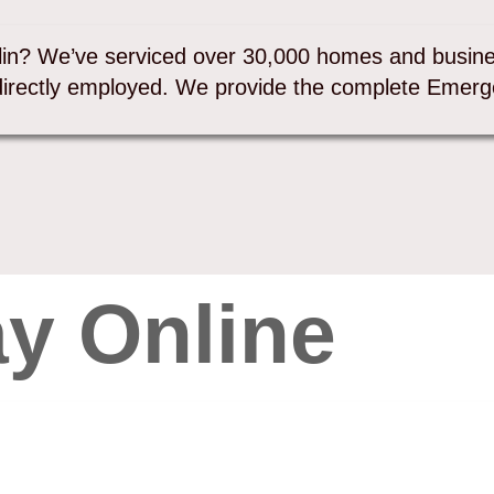
lin? We’ve serviced over 30,000 homes and busine
directly employed. We provide the complete Emerg
y Online