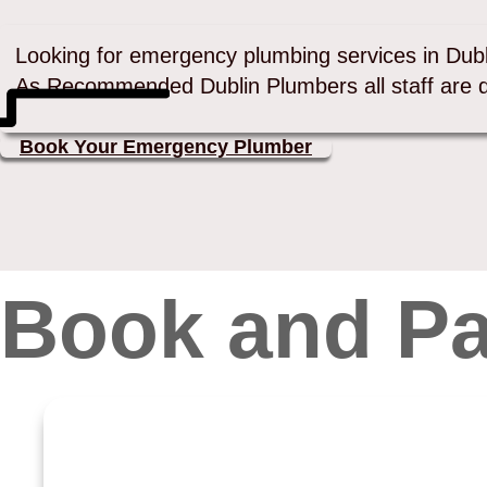
Looking for emergency plumbing services in Dub
As Recommended Dublin Plumbers all staff are 
Book Your Emergency Plumber
Book and Pa