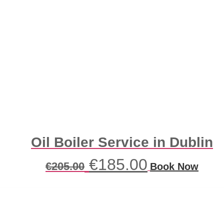
Oil Boiler Service in Dublin
Original
Current
€
185.00
€
205.00
Book Now
price
price
was:
is:
€205.00.
€185.00.