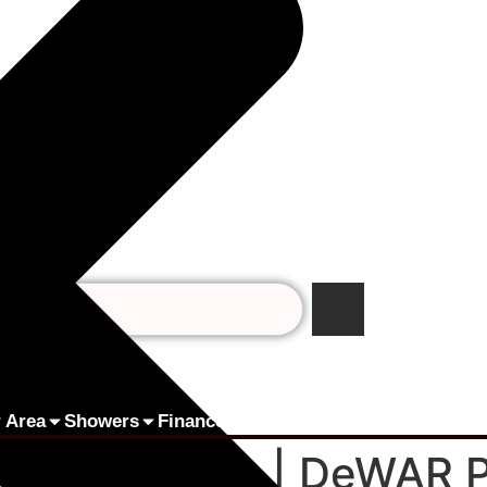
 Area
Showers
Finance by humm
Pay Online
Contact 
rs in Dublin | DeWAR 