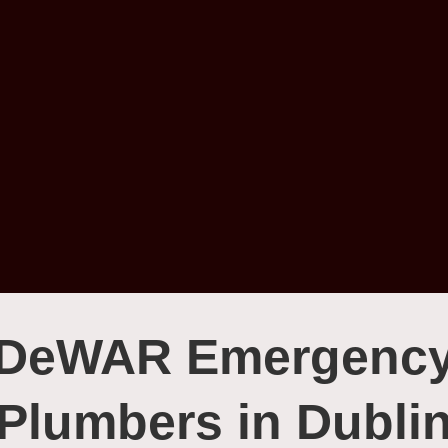
DeWAR Emergenc
Plumbers in Dubli