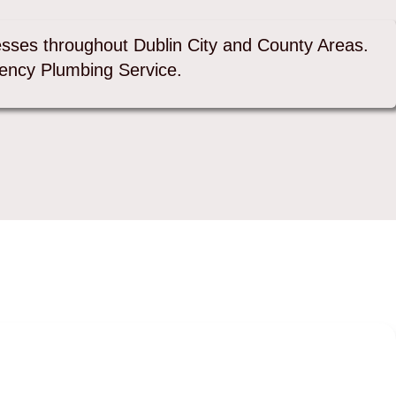
sses throughout Dublin City and County Areas.
ency Plumbing Service.