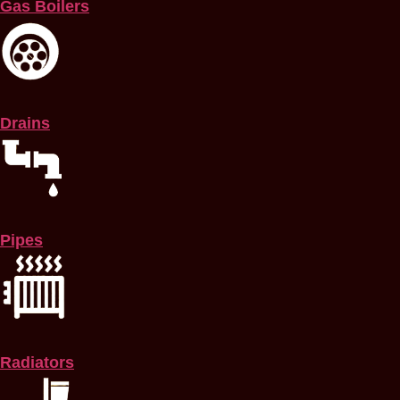
Gas Boilers
Drains
Pipes
Radiators