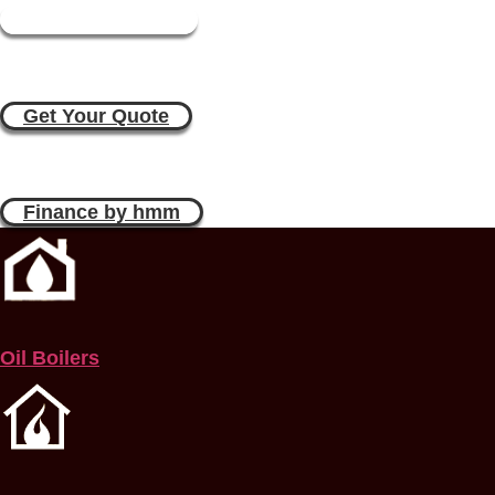
Book a Plumber
Boiler Replacement Quote Online i
Get Your Quote
Boiler Replacement Estimate Online
Finance by hmm
Oil Boilers