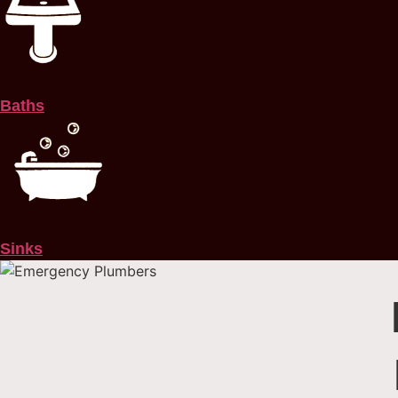
Baths
Sinks