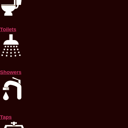
Toilets
Showers
Taps