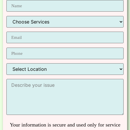
Your information is secure and used only for service