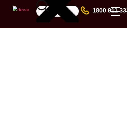
☰
1800 911 33