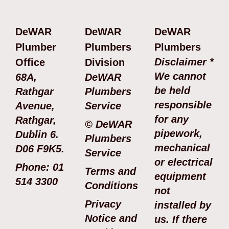
DeWAR
DeWAR
DeWAR
Plumber
Plumbers
Plumbers
Disclaimer *
Office
Division
We cannot
68A,
DeWAR
be held
Rathgar
Plumbers
responsible
Avenue,
Service
for any
Rathgar,
© DeWAR
pipework,
Dublin 6.
Plumbers
mechanical
D06 F9K5.
Service
or electrical
Phone: 01
Terms and
equipment
514 3300
Conditions
not
Privacy
installed by
Notice and
us. If there