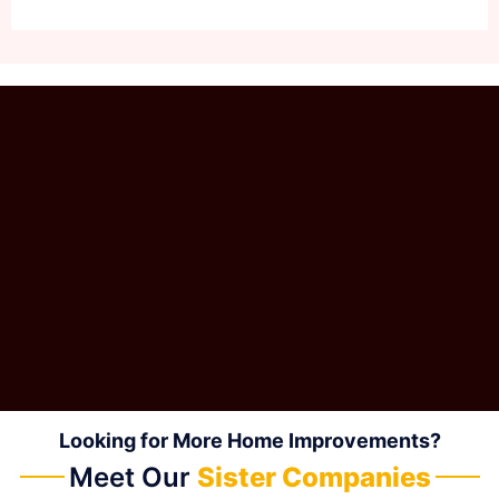
Looking for More Home Improvements?
Meet Our
Sister Companies