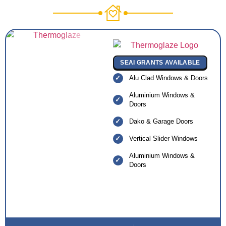
SEAI GRANTS AVAILABLE
Alu Clad Windows & Doors
Aluminium Windows &
Doors
Dako & Garage Doors
Vertical Slider Windows
Aluminium Windows &
Doors