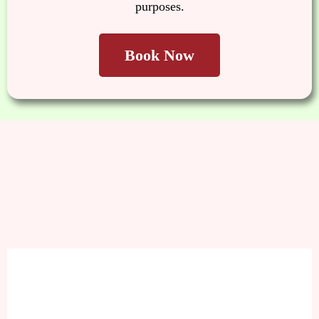
purposes.