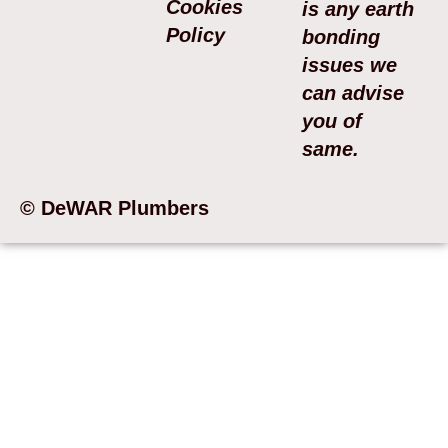
Cookies
is any earth
Policy
bonding
issues we
can advise
you of
same.
© DeWAR Plumbers