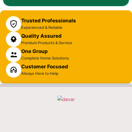
Trusted Professionals
Experienced & Reliable
Quality Assured
Premium Products & Service
One Group
Complete Home Solutions
Customer Focused
Always Here to Help