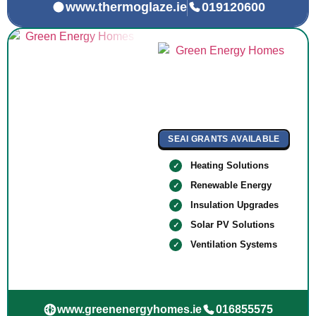
www.thermoglaze.ie
019120600
SEAI GRANTS AVAILABLE
Heating Solutions
Renewable Energy
Insulation Upgrades
Solar PV Solutions
Ventilation Systems
www.greenenergyhomes.ie
016855575