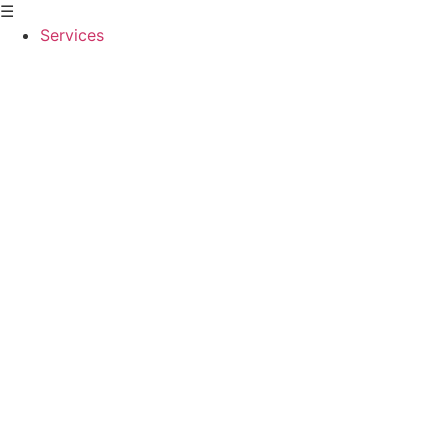
☰
Services