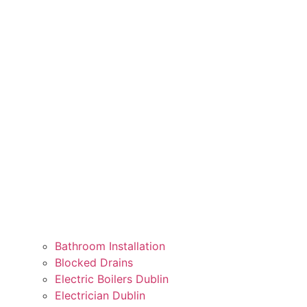
Bathroom Installation
Blocked Drains
Electric Boilers Dublin
Electrician Dublin