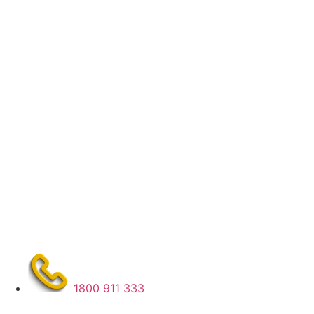
1800 911 333