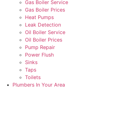
Gas Boiler Service
Gas Boiler Prices
Heat Pumps
Leak Detection
Oil Boiler Service
Oil Boiler Prices
Pump Repair
Power Flush
Sinks
Taps
Toilets
Plumbers In Your Area