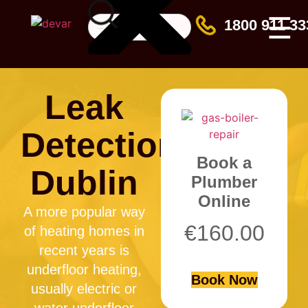
☰
1800 911 33
Leak
Detection
Book a
Dublin
Plumber
Online
A more popular way
€
160.00
of heating homes in
recent years is
underfloor heating,
Book Now
usually electric or