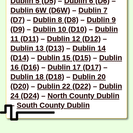
Dublin 5 (D5)
–
Dublin 6 (D6)
–
Dublin 6W (D6W)
–
Dublin 7
(D7)
–
Dublin 8 (D8)
–
Dublin 9
(D9)
–
Dublin 10 (D10)
–
Dublin
11 (D11)
–
Dublin 12 (D12)
–
Dublin 13 (D13)
–
Dublin 14
(D14)
–
Dublin 15 (D15)
–
Dublin
16 (D16)
–
Dublin 17 (D17)
–
Dublin 18 (D18
) –
Dublin 20
(D20)
–
Dublin 22 (D22)
–
Dublin
24 (D24)
–
North County Dublin
–
South County Dublin