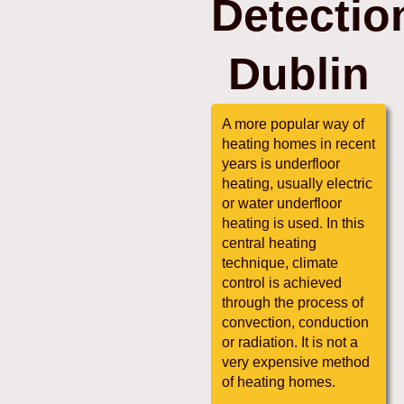
Detectio
Dublin
A more popular way of
heating homes in recent
years is underfloor
heating, usually electric
or water underfloor
heating is used. In this
central heating
technique, climate
control is achieved
through the process of
convection, conduction
or radiation. It is not a
very expensive method
of heating homes.