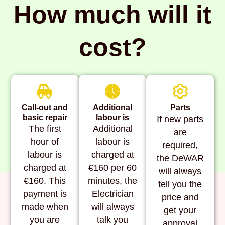
How much will it
cost?
Call-out and
Additional
Parts
basic repair
labour is
If new parts
The first
Additional
are
hour of
labour is
required,
labour is
charged at
the DeWAR
charged at
€160 per 60
will always
€160. This
minutes, the
tell you the
payment is
Electrician
price and
made when
will always
get your
you are
talk you
approval