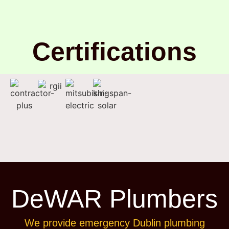
Certifications
DeWAR Plumbers
We provide emergency Dublin plumbing