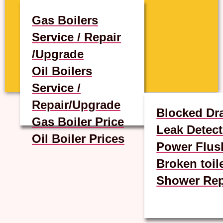
Gas Boilers
Service / Repair
/Upgrade
Oil Boilers
Service /
Repair/Upgrade
Blocked Dr
Gas Boiler Price
Leak Detect
Oil Boiler Prices
Power Flus
Broken toil
Shower Rep