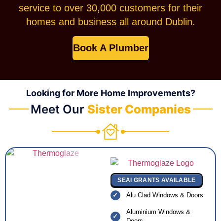
service to over 30,000 customers for their
homes and business all around Dublin.
Book A Plumber
Looking for More Home Improvements?
Meet Our
Sister Companies
SEAI GRANTS AVAILABLE
Alu Clad Windows & Doors
Aluminium Windows &
Doors