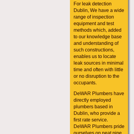
For leak detection
Dublin, We have a wide
range of inspection
equipment and test
methods which, added
to our knowledge base
and understanding of
such constructions,
enables us to locate
leak sources in minimal
time and often with little
or no disruption to the
occupants.
DeWAR Plumbers have
directly employed
plumbers based in
Dublin, who provide a
first rate service.
DeWAR Plumbers pride
ourselves on neat pipe