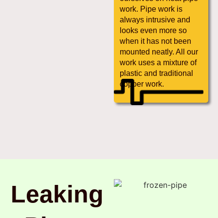
work. Pipe work is
always intrusive and
looks even more so
when it has not been
mounted neatly. All our
work uses a mixture of
plastic and traditional
copper work.
Leaking