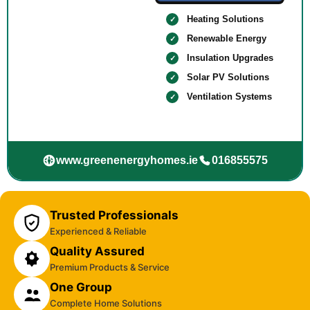
Heating Solutions
Renewable Energy
Insulation Upgrades
Solar PV Solutions
Ventilation Systems
www.greenenergyhomes.ie
016855575
Trusted Professionals
Experienced & Reliable
Quality Assured
Premium Products & Service
One Group
Complete Home Solutions