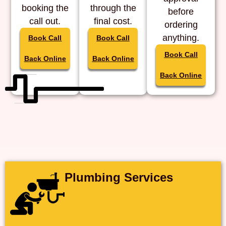
booking the
through the
before
call out.
final cost.
ordering
anything.
Book Call
Book Call
Book Call
Back Online
Back Online
Back Online
Plumbing Services