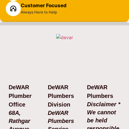
Customer Focused
Always Here to Help
DeWAR
DeWAR
DeWAR
Plumber
Plumbers
Plumbers
Disclaimer *
Office
Division
We cannot
68A,
DeWAR
be held
Rathgar
Plumbers
responsible
Avenue,
Service