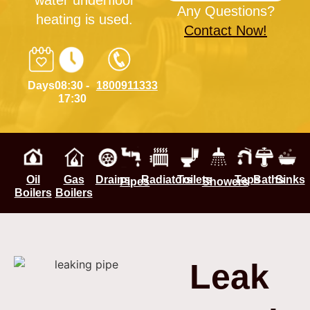
water underfloor
Any Questions?
heating is used.
Contact Now!
Days
08:30 -
1800911333
17:30
Oil
Gas
Drains
Radiators
Toilets
Taps
Baths
Sinks
Pipes
Showers
Boilers
Boilers
Leak