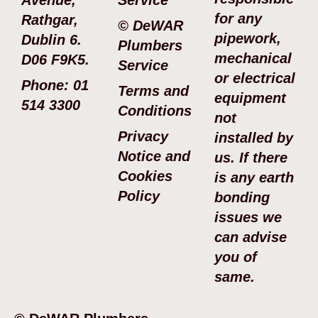
for any
Rathgar,
© DeWAR
pipework,
Dublin 6.
Plumbers
mechanical
D06 F9K5.
Service
or electrical
Phone: 01
Terms and
equipment
514 3300
Conditions
not
Privacy
installed by
Notice and
us. If there
Cookies
is any earth
Policy
bonding
issues we
can advise
you of
same.