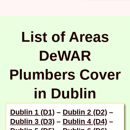
List of Areas
DeWAR
Plumbers Cover
in Dublin
Dublin 1 (D1)
–
Dublin 2 (D2)
–
Dublin 3 (D3)
–
Dublin 4 (D4)
–