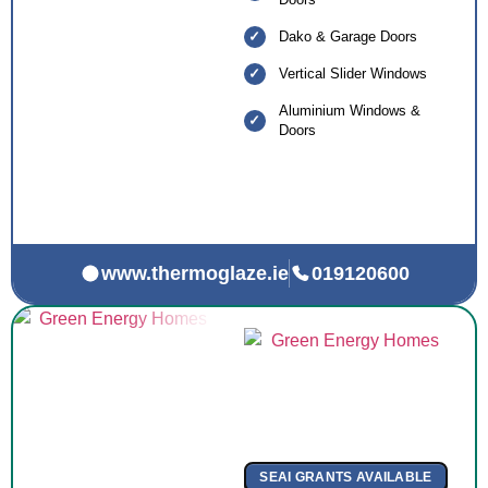
Dako & Garage Doors
Vertical Slider Windows
Aluminium Windows &
Doors
www.thermoglaze.ie
019120600
SEAI GRANTS AVAILABLE