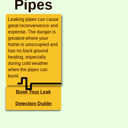
Pipes
Leaking pipes can cause
great inconvenience and
expense. The danger is
greatest where your
home is unoccupied and
has no back ground
heating, especially
during cold weather
when the pipes can
burst.
Book Your Leak
Detection Dublin