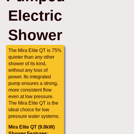
Electric
Shower
The Mira Elite QT is 75%
quieter than any other
shower of its kind,
without any loss of
power. Its integrated
pump ensures a strong,
more consistent flow
even at low pressure.
The Mira Elite QT is the
ideal choice for low
pressure water systems.
Mira Elite QT (9.8kW)
Shower Features: