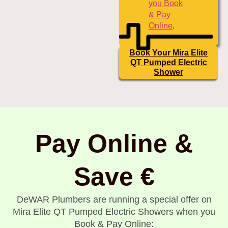
you Book
& Pay
Online
.
Book Your Mira Elite
QT Pumped Electric
Shower
Pay Online &
Save €
DeWAR Plumbers are running a special offer on
Mira Elite QT Pumped Electric Showers when you
Book & Pay Online: