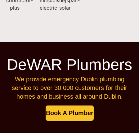
DeWAR Plumbers
We provide emergency Dublin plumbing
service to over 30,000 customers for their
homes and business all around Dublin.
Book A Plumber