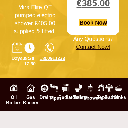
€
385.00
Mira Elite QT
pumped electric
Book Now
shower €405.00
supplied & fitted.
Any Questions?
Contact Now!
Days
08:30 -
1800911333
17:30
Oil
Gas
Drains
Radiators
Toilets
Taps
Baths
Sinks
Pipes
Showers
Boilers
Boilers