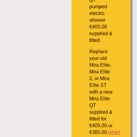
pumped
electric
shower
€405.00
supplied &
fitted.
Replace
your old
Mira Elite,
Mira Elite
2, or Mira
Elite ST
with a new
Mira Elite
QT
supplied &
fitted for
€405.00 or
€385.00
when