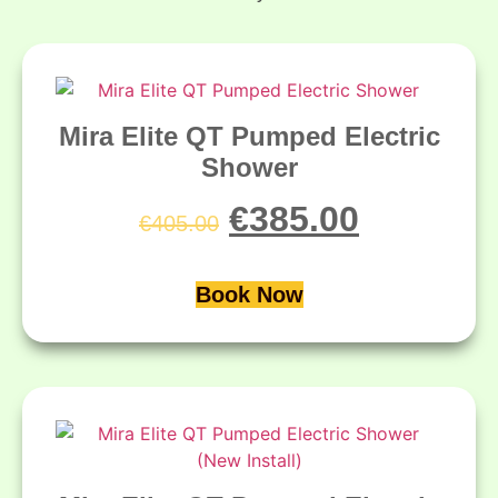
Mira Elite QT Pumped Electric
Shower
€
385.00
€
405.00
Book Now