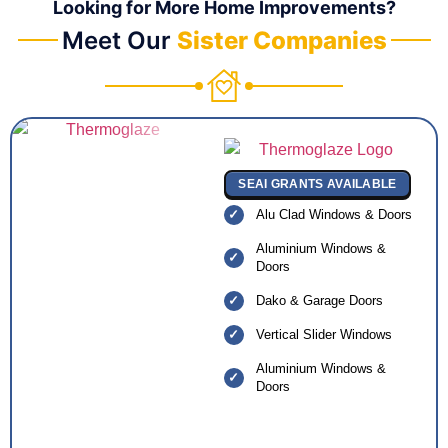
Looking for More Home Improvements?
Meet Our
Sister Companies
SEAI GRANTS AVAILABLE
Alu Clad Windows & Doors
Aluminium Windows &
Doors
Dako & Garage Doors
Vertical Slider Windows
Aluminium Windows &
Doors