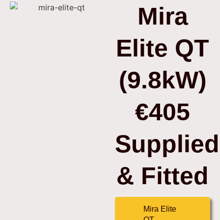
Mira
Elite QT
(9.8kW)
€405
Supplied
& Fitted
Mira Elite
QT