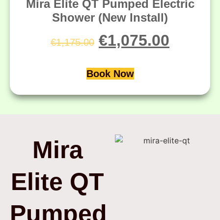
Mira Elite QT Pumped Electric
Shower (New Install)
€
1,075.00
€
1,175.00
Book Now
Mira
Elite QT
Pumped