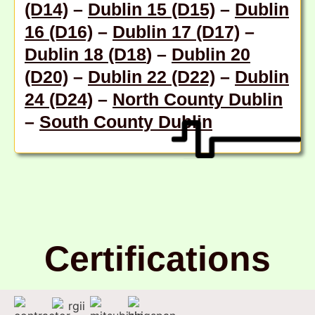
(D14)
–
Dublin 15 (D15)
–
Dublin
16 (D16)
–
Dublin 17 (D17)
–
Dublin 18 (D18
) –
Dublin 20
(D20)
–
Dublin 22 (D22)
–
Dublin
24 (D24)
–
North County Dublin
–
South County Dublin
Certifications