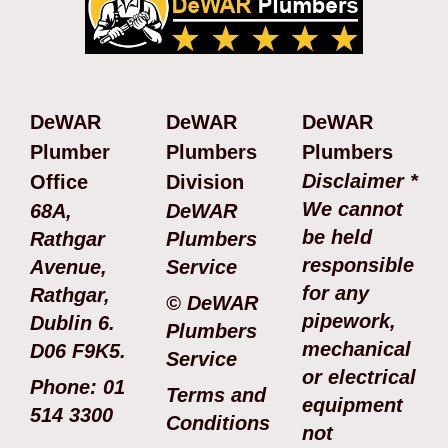
DeWAR
DeWAR
DeWAR
Plumber
Plumbers
Plumbers
Disclaimer *
Office
Division
We cannot
68A,
DeWAR
be held
Rathgar
Plumbers
responsible
Avenue,
Service
for any
Rathgar,
© DeWAR
pipework,
Dublin 6.
Plumbers
mechanical
D06 F9K5.
Service
or electrical
Phone: 01
Terms and
equipment
514 3300
Conditions
not