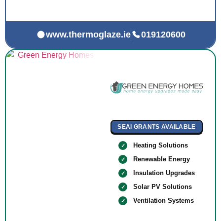
www.thermoglaze.ie
019120600
SEAI GRANTS AVAILABLE
Heating Solutions
Renewable Energy
Insulation Upgrades
Solar PV Solutions
Ventilation Systems