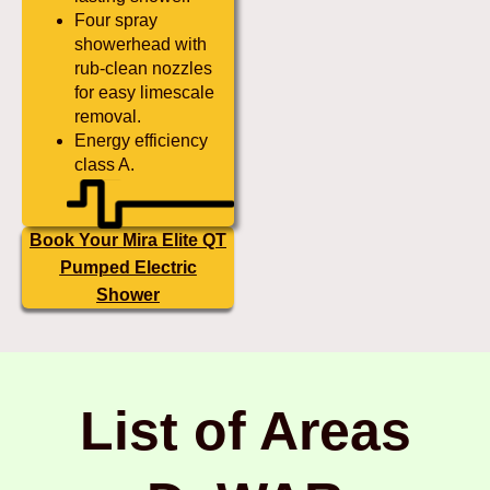
Four spray
showerhead with
rub-clean nozzles
for easy limescale
removal.
Energy efficiency
class A.
Book Your Mira Elite QT
Pumped Electric
Shower
List of Areas