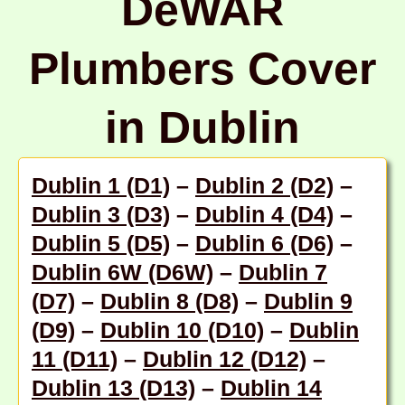
DeWAR
Plumbers Cover
in Dublin
Dublin 1 (D1)
–
Dublin 2 (D2)
–
Dublin 3 (D3)
–
Dublin 4 (D4)
–
Dublin 5 (D5)
–
Dublin 6 (D6)
–
Dublin 6W (D6W)
–
Dublin 7
(D7)
–
Dublin 8 (D8)
–
Dublin 9
(D9)
–
Dublin 10 (D10)
–
Dublin
11 (D11)
–
Dublin 12 (D12)
–
Dublin 13 (D13)
–
Dublin 14