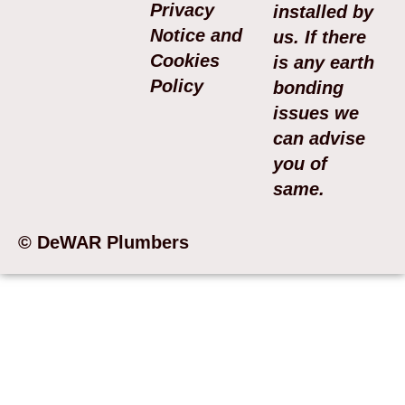
Privacy
installed by
Notice and
us. If there
Cookies
is any earth
Policy
bonding
issues we
can advise
you of
same.
© DeWAR Plumbers