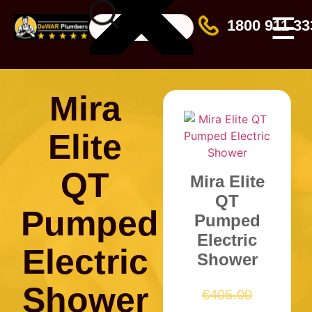
☰
1800 911 33
Mira
Elite
QT
Mira Elite
QT
Pumped
Pumped
Electric
Electric
Shower
Shower
€
405.00