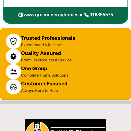
www.greenenergyhomes.ie
016855575
Trusted Professionals
Experienced & Reliable
Quality Assured
Premium Products & Service
One Group
Complete Home Solutions
Customer Focused
Always Here to Help