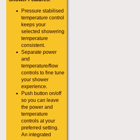
Pressure stabilised
temperature control
keeps your
selected showering
temperature
consistent.
Separate power
and
temperature/flow
controls to fine tune
your shower
experience.
Push button on/off
so you can leave
the power and
temperature
controls at your
preferred setting.
An integrated