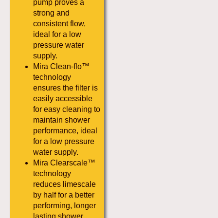
pump proves a
strong and
consistent flow,
ideal for a low
pressure water
supply.
Mira Clean-flo™
technology
ensures the filter is
easily accessible
for easy cleaning to
maintain shower
performance, ideal
for a low pressure
water supply.
Mira Clearscale™
technology
reduces limescale
by half for a better
performing, longer
lasting shower.