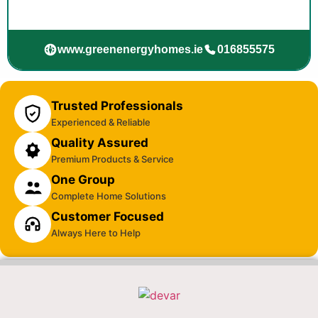
www.greenenergyhomes.ie
016855575
Trusted Professionals
Experienced & Reliable
Quality Assured
Premium Products & Service
One Group
Complete Home Solutions
Customer Focused
Always Here to Help