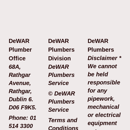
DeWAR
DeWAR
DeWAR
Plumber
Plumbers
Plumbers
Disclaimer *
Office
Division
We cannot
68A,
DeWAR
be held
Rathgar
Plumbers
responsible
Avenue,
Service
for any
Rathgar,
© DeWAR
pipework,
Dublin 6.
Plumbers
mechanical
D06 F9K5.
Service
or electrical
Phone: 01
Terms and
equipment
514 3300
Conditions