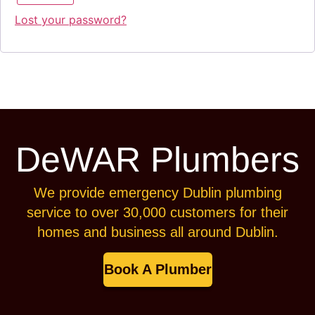
Lost your password?
DeWAR Plumbers
We provide emergency Dublin plumbing
service to over 30,000 customers for their
homes and business all around Dublin.
Book A Plumber