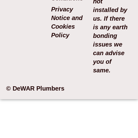
not
Privacy
installed by
Notice and
us. If there
Cookies
is any earth
Policy
bonding
issues we
can advise
you of
same.
© DeWAR Plumbers