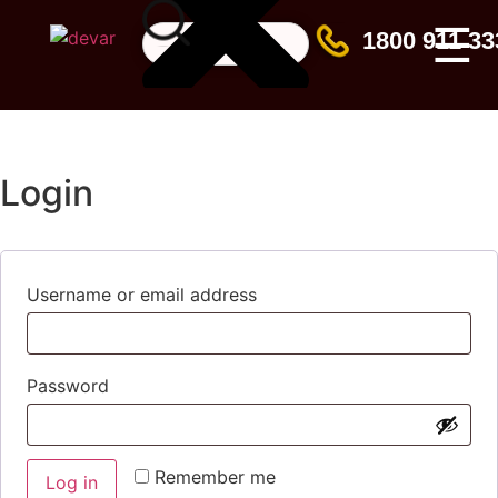
☰
1800 911 33
Login
Username or email address
Password
Remember me
Log in