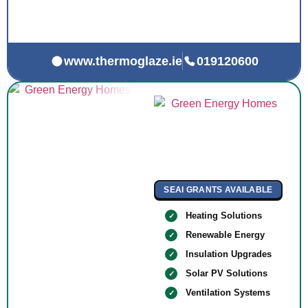
www.thermoglaze.ie
019120600
SEAI GRANTS AVAILABLE
Heating Solutions
Renewable Energy
Insulation Upgrades
Solar PV Solutions
Ventilation Systems