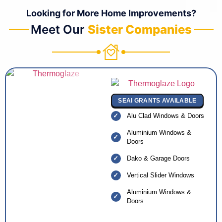
Looking for More Home Improvements?
Meet Our
Sister Companies
SEAI GRANTS AVAILABLE
Alu Clad Windows & Doors
Aluminium Windows &
Doors
Dako & Garage Doors
Vertical Slider Windows
Aluminium Windows &
Doors