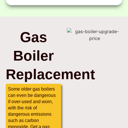
Gas
Boiler
Replacement
Some older gas boilers
can even be dangerous
if over-used and worn,
with the risk of
dangerous emissions
such as carbon
monoxide. Get a gas