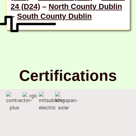
24 (D24)
–
North County Dublin
–
South County Dublin
Certifications