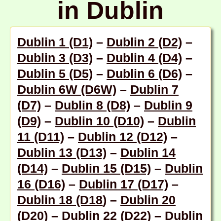
in Dublin
Dublin 1 (D1)
–
Dublin 2 (D2)
–
Dublin 3 (D3)
–
Dublin 4 (D4)
–
Dublin 5 (D5)
–
Dublin 6 (D6)
–
Dublin 6W (D6W)
–
Dublin 7
(D7)
–
Dublin 8 (D8)
–
Dublin 9
(D9)
–
Dublin 10 (D10)
–
Dublin
11 (D11)
–
Dublin 12 (D12)
–
Dublin 13 (D13)
–
Dublin 14
(D14)
–
Dublin 15 (D15)
–
Dublin
16 (D16)
–
Dublin 17 (D17)
–
Dublin 18 (D18
) –
Dublin 20
(D20)
–
Dublin 22 (D22)
–
Dublin