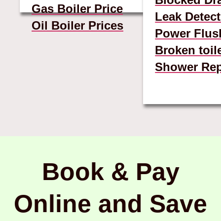
Gas Boiler Price
Leak Detect
Oil Boiler Prices
Power Flus
Broken toil
Shower Rep
Book & Pay
Online and Save