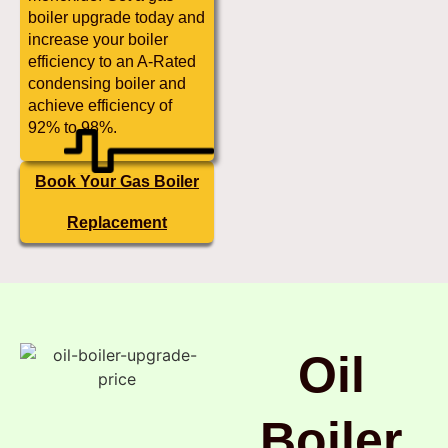
boiler upgrade today and
increase your boiler
efficiency to an A-Rated
condensing boiler and
achieve efficiency of
92% to 98%.
Book Your Gas Boiler
Replacement
Oil
Boiler