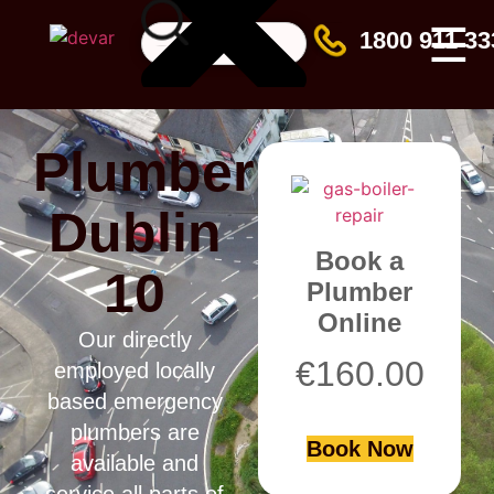
☰
1800 911 33
Plumber
Dublin
Book a
10
Plumber
Online
Our directly
€
160.00
employed locally
based emergency
plumbers are
Book Now
available and