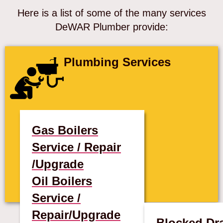
Here is a list of some of the many services
DeWAR Plumber provide:
Plumbing Services
Gas Boilers
Service / Repair
/Upgrade
Oil Boilers
Service /
Repair/Upgrade
Blocked Dr