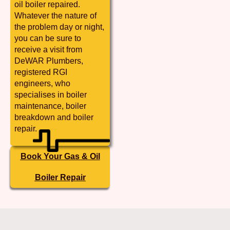
oil boiler repaired.
Whatever the nature of
the problem day or night,
you can be sure to
receive a visit from
DeWAR Plumbers,
registered RGI
engineers, who
specialises in boiler
maintenance, boiler
breakdown and boiler
repair.
Book Your Gas & Oil
Boiler Repair