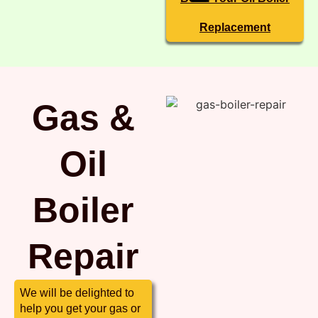
Replacement
Gas &
Oil
Boiler
Repair
We will be delighted to
help you get your gas or