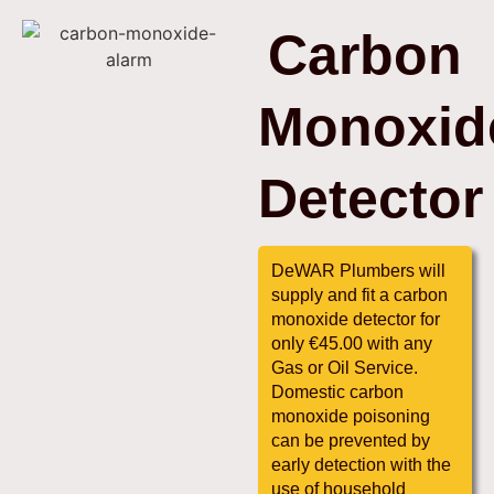
Carbon
Monoxid
Detector
DeWAR Plumbers will
supply and fit a carbon
monoxide detector for
only €45.00 with any
Gas or Oil Service.
Domestic carbon
monoxide poisoning
can be prevented by
early detection with the
use of household