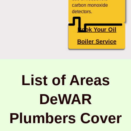
carbon monoxide
detectors.
Book Your Oil
Boiler Service
List of Areas
DeWAR
Plumbers Cover