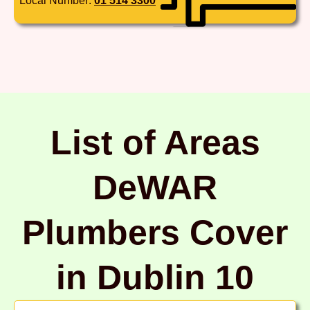
Local Number:
01 514 3300
List of Areas
DeWAR
Plumbers Cover
in Dublin 10