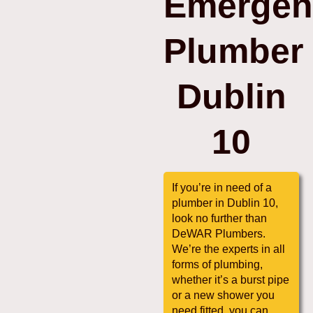
Emergen
Plumber
Dublin
10
If you’re in need of a
plumber in Dublin 10,
look no further than
DeWAR Plumbers.
We’re the experts in all
forms of plumbing,
whether it’s a burst pipe
or a new shower you
need fitted, you can