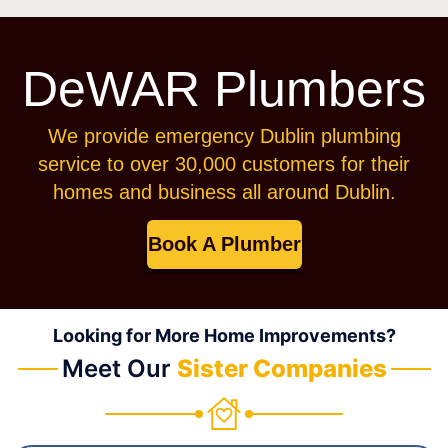
DeWAR Plumbers
We provide emergency Dublin plumbing
service to over 30,000 customers for their
homes and business all around Dublin.
Book A Plumber
Looking for More Home Improvements?
Meet Our
Sister Companies