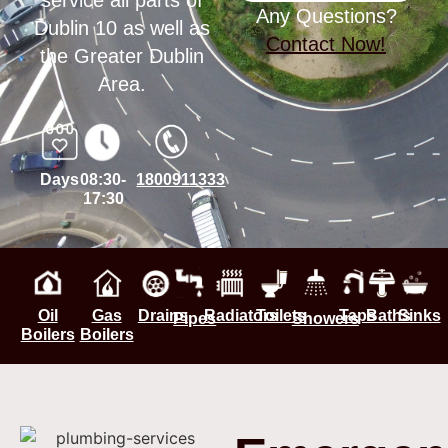
service all parts of
Any Questions?
Dublin 10 as well as
Contact Now!
the Greater Dublin
Area.
Days
08:30-
1800911333
17:30
Oil
Gas
Drains
Radiators
Toilets
Taps
Baths
Sinks
Pipes
Showers
Boilers
Boilers