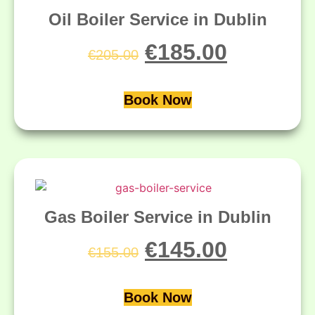
Oil Boiler Service in Dublin
€
185.00
€
205.00
Book Now
Gas Boiler Service in Dublin
€
145.00
€
155.00
Book Now