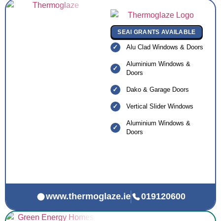
SEAI GRANTS AVAILABLE
Alu Clad Windows & Doors
Aluminium Windows &
Doors
Dako & Garage Doors
Vertical Slider Windows
Aluminium Windows &
Doors
www.thermoglaze.ie
019120600