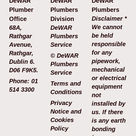
DeWAR
DeWAR
DeWAR
Plumber
Plumbers
Plumbers
Disclaimer *
Office
Division
We cannot
68A,
DeWAR
be held
Rathgar
Plumbers
responsible
Avenue,
Service
for any
Rathgar,
© DeWAR
pipework,
Dublin 6.
Plumbers
mechanical
D06 F9K5.
Service
or electrical
Phone: 01
Terms and
equipment
514 3300
Conditions
not
Privacy
installed by
Notice and
us. If there
Cookies
is any earth
Policy
bonding