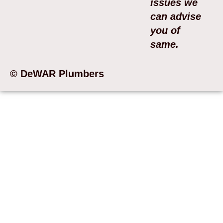
issues we
can advise
you of
same.
© DeWAR Plumbers