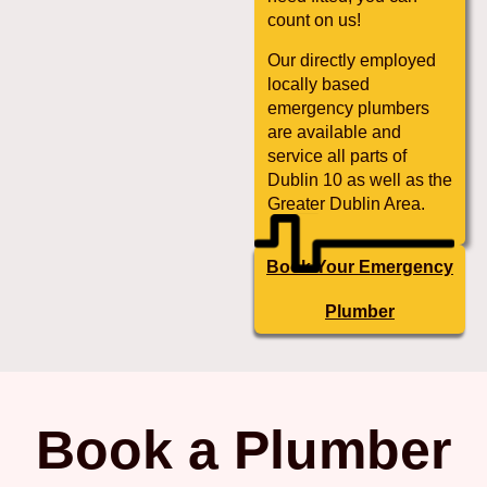
count on us!
Our directly employed
locally based
emergency plumbers
are available and
service all parts of
Dublin 10 as well as the
Greater Dublin Area.
Book Your Emergency
Plumber
Book a Plumber