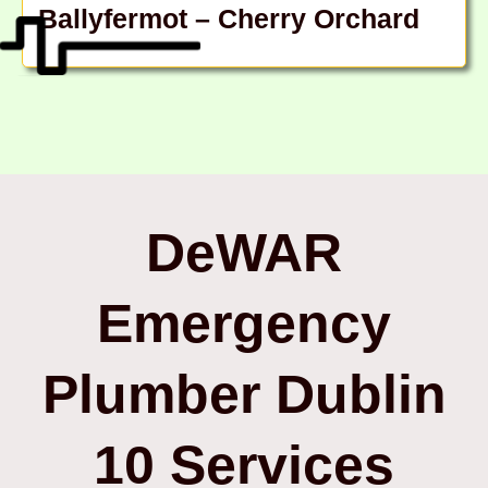
Ballyfermot – Cherry Orchard
DeWAR
Emergency
Plumber Dublin
10 Services