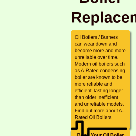
Replace
Oil Boilers / Burners
can wear down and
become more and more
unreliable over time.
Modern oil boilers such
as A-Rated condensing
boiler are known to be
more reliable and
efficient, lasting longer
than older inefficient
and unreliable models.
Find out more about A-
Rated Oil Boilers.
Book Your Oil Boiler