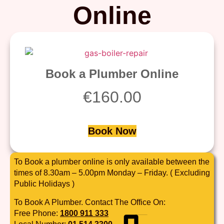
Online
Book a Plumber Online
€
160.00
Book Now
To Book a plumber online is only available between the
times of 8.30am – 5.00pm Monday – Friday. ( Excluding
Public Holidays )
To Book A Plumber. Contact The Office On:
Free Phone:
1800 911 333