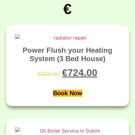
€
Power Flush your Heating
System (3 Bed House)
€
724.00
€
824.00
Book Now