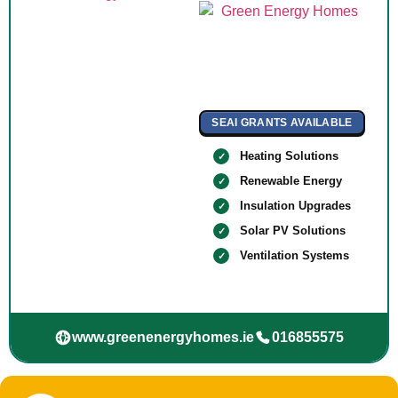
SEAI GRANTS AVAILABLE
Heating Solutions
Renewable Energy
Insulation Upgrades
Solar PV Solutions
Ventilation Systems
www.greenenergyhomes.ie
016855575