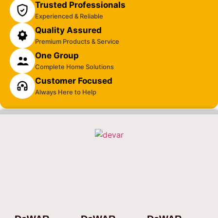
Trusted Professionals
Experienced & Reliable
Quality Assured
Premium Products & Service
One Group
Complete Home Solutions
Customer Focused
Always Here to Help