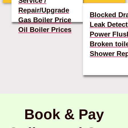
Service /
Repair/Upgrade
Blocked Dr
Gas Boiler Price
Leak Detect
Oil Boiler Prices
Power Flus
Broken toil
Shower Rep
Book & Pay