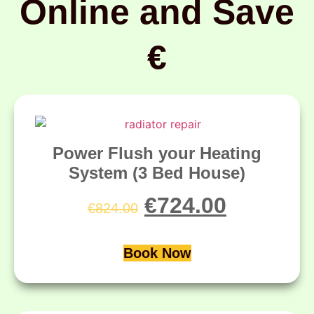
Online and Save
€
Power Flush your Heating
System (3 Bed House)
€
724.00
€
824.00
Book Now