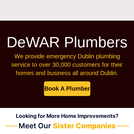
DeWAR Plumbers
We provide emergency Dublin plumbing
service to over 30,000 customers for their
homes and business all around Dublin.
Book A Plumber
Looking for More Home Improvements?
Meet Our
Sister Companies