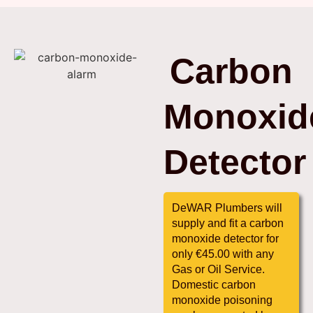
Carbon
Monoxid
Detector
DeWAR Plumbers will
supply and fit a carbon
monoxide detector for
only €45.00 with any
Gas or Oil Service.
Domestic carbon
monoxide poisoning