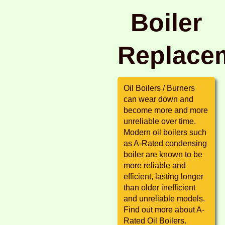
Boiler
Replace
Oil Boilers / Burners
can wear down and
become more and more
unreliable over time.
Modern oil boilers such
as A-Rated condensing
boiler are known to be
more reliable and
efficient, lasting longer
than older inefficient
and unreliable models.
Find out more about A-
Rated Oil Boilers.