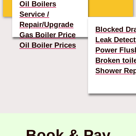
Oil Boilers
Service /
Repair/Upgrade
Blocked Dr
Gas Boiler Price
Leak Detect
Oil Boiler Prices
Power Flus
Broken toil
Shower Rep
Book & Pay