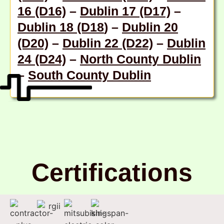
16 (D16)
–
Dublin 17 (D17)
–
Dublin 18 (D18
) –
Dublin 20
(D20)
–
Dublin 22 (D22)
–
Dublin
24 (D24)
–
North County Dublin
–
South County Dublin
Certifications