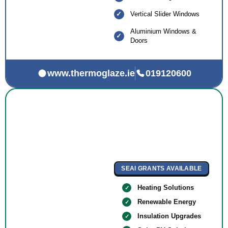
Vertical Slider Windows
Aluminium Windows &
Doors
www.thermoglaze.ie
019120600
SEAI GRANTS AVAILABLE
Heating Solutions
Renewable Energy
Insulation Upgrades