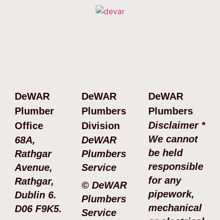
DeWAR
DeWAR
DeWAR
Plumber
Plumbers
Plumbers
Disclaimer *
Office
Division
We cannot
68A,
DeWAR
be held
Rathgar
Plumbers
responsible
Avenue,
Service
for any
Rathgar,
© DeWAR
pipework,
Dublin 6.
Plumbers
mechanical
D06 F9K5.
Service