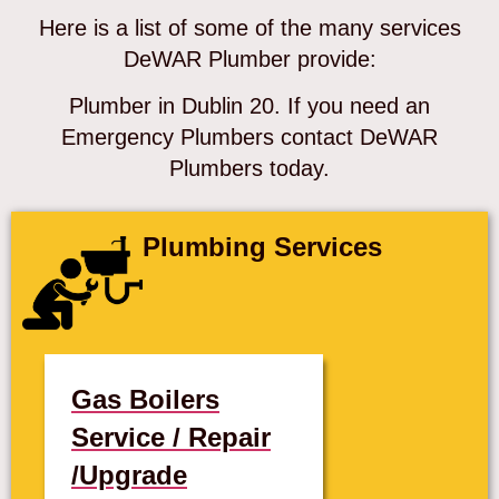
Here is a list of some of the many services
DeWAR Plumber provide:
Plumber in Dublin 20. If you need an
Emergency Plumbers contact DeWAR
Plumbers today.
Plumbing Services
Gas Boilers
Service / Repair
/Upgrade