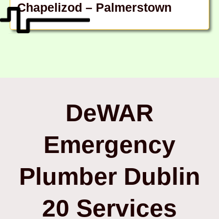
Chapelizod – Palmerstown
DeWAR
Emergency
Plumber Dublin
20 Services