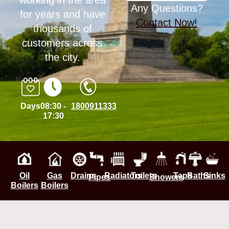
working in the area
Any Questions?
for years and have
Contact Now!
thousands of
customers across
the city.
Days
08:30 -
1800911333
17:30
Oil
Gas
Drains
Radiators
Toilets
Taps
Baths
Sinks
Pipes
Showers
Boilers
Boilers