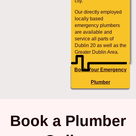
city.
Our directly employed
locally based
emergency plumbers
are available and
service all parts of
Dublin 20 as well as the
Greater Dublin Area.
Book Your Emergency
Plumber
Book a Plumber