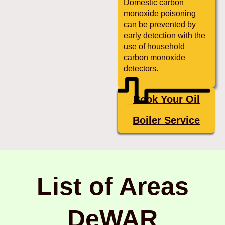
Domestic carbon
monoxide poisoning
can be prevented by
early detection with the
use of household
carbon monoxide
detectors.
Book Your Oil
Boiler Service
List of Areas
DeWAR