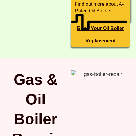
Find out more about A-
Rated Oil Boilers.
Book Your Oil Boiler
Replacement
Gas &
Oil
Boiler