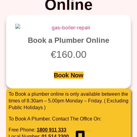
Online
Book a Plumber Online
€
160.00
Book Now
To Book a plumber online is only available between the
times of 8.30am – 5.00pm Monday – Friday. ( Excluding
Public Holidays )
To Book A Plumber. Contact The Office On:
Free Phone:
1800 911 333
Local Number:
01 514 3300