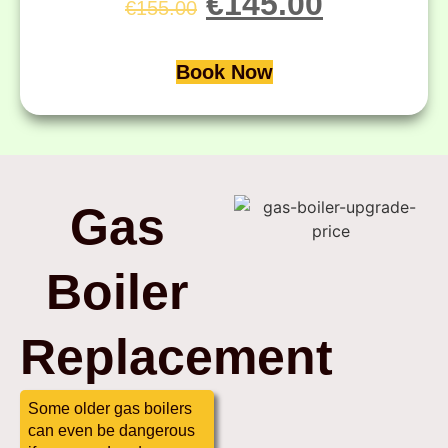
€
145.00
€
155.00
Book Now
Gas
Boiler
Replacement
Some older gas boilers
can even be dangerous