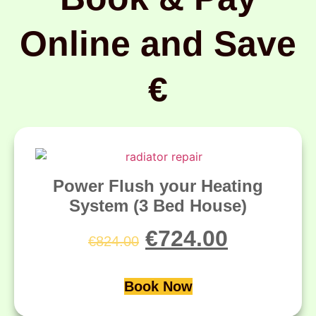
Online and Save
€
Power Flush your Heating
System (3 Bed House)
€
724.00
€
824.00
Book Now