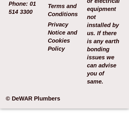
or electrical
Phone: 01
Terms and
equipment
514 3300
Conditions
not
Privacy
installed by
Notice and
us. If there
Cookies
is any earth
Policy
bonding
issues we
can advise
you of
same.
© DeWAR Plumbers