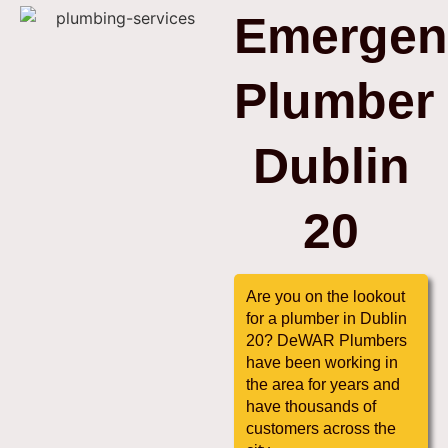
Emergen
Plumber
Dublin
20
Are you on the lookout
for a plumber in Dublin
20? DeWAR Plumbers
have been working in
the area for years and
have thousands of
customers across the