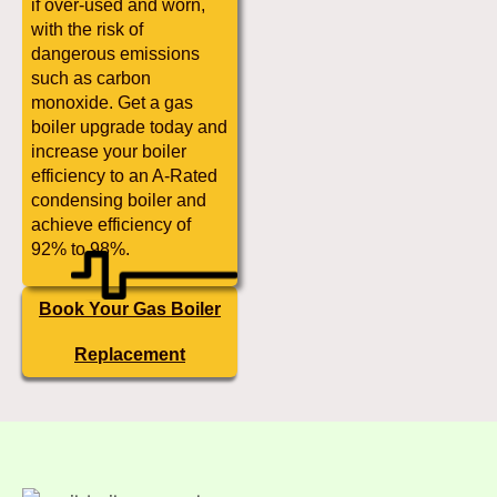
if over-used and worn,
with the risk of
dangerous emissions
such as carbon
monoxide. Get a gas
boiler upgrade today and
increase your boiler
efficiency to an A-Rated
condensing boiler and
achieve efficiency of
92% to 98%.
Book Your Gas Boiler
Replacement