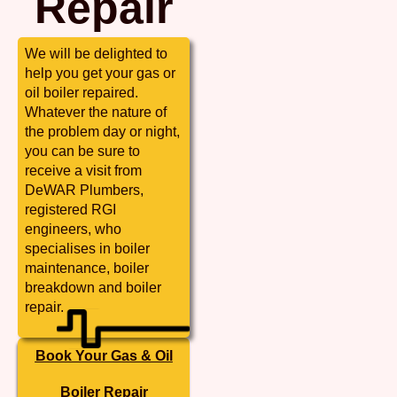
Repair
We will be delighted to
help you get your gas or
oil boiler repaired.
Whatever the nature of
the problem day or night,
you can be sure to
receive a visit from
DeWAR Plumbers,
registered RGI
engineers, who
specialises in boiler
maintenance, boiler
breakdown and boiler
repair.
Book Your Gas & Oil
Boiler Repair