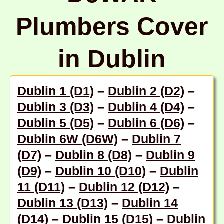
Plumbers Cover
in Dublin
Dublin 1 (D1)
–
Dublin 2 (D2)
–
Dublin 3 (D3)
–
Dublin 4 (D4)
–
Dublin 5 (D5)
–
Dublin 6 (D6)
–
Dublin 6W (D6W)
–
Dublin 7
(D7)
–
Dublin 8 (D8)
–
Dublin 9
(D9)
–
Dublin 10 (D10)
–
Dublin
11 (D11)
–
Dublin 12 (D12)
–
Dublin 13 (D13)
–
Dublin 14
(D14)
–
Dublin 15 (D15)
–
Dublin