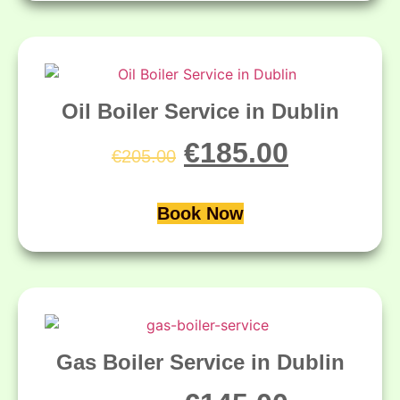
Oil Boiler Service in Dublin
€
185.00
€
205.00
Book Now
Gas Boiler Service in Dublin