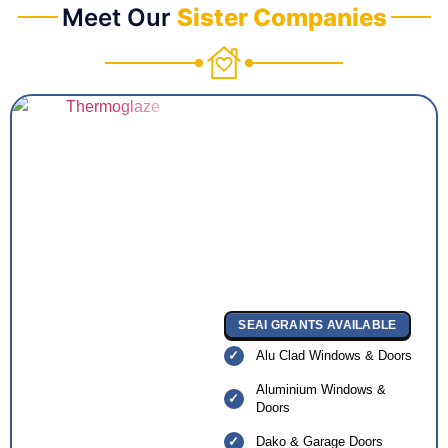
Meet Our
Sister Companies
SEAI GRANTS AVAILABLE
Alu Clad Windows & Doors
Aluminium Windows &
Doors
Dako & Garage Doors