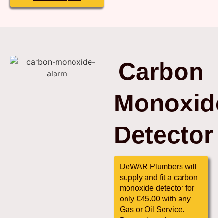
Carbon
Monoxid
Detector
DeWAR Plumbers will
supply and fit a carbon
monoxide detector for
only €45.00 with any
Gas or Oil Service.