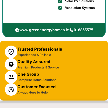
Solar PV Solutions
Ventilation Systems
www.greenenergyhomes.ie
016855575
Trusted Professionals
Experienced & Reliable
Quality Assured
Premium Products & Service
One Group
Complete Home Solutions
Customer Focused
Always Here to Help