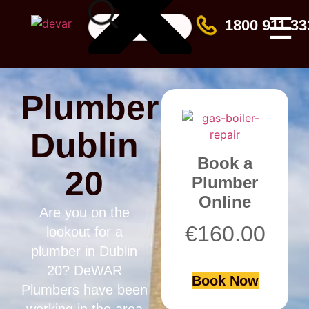
☰
1800 911 33
Plumber
Dublin
Book a
20
Plumber
Online
Are you on the
€
160.00
lookout for a
plumber in Dublin
20? DeWAR
Book Now
Plumbers have been