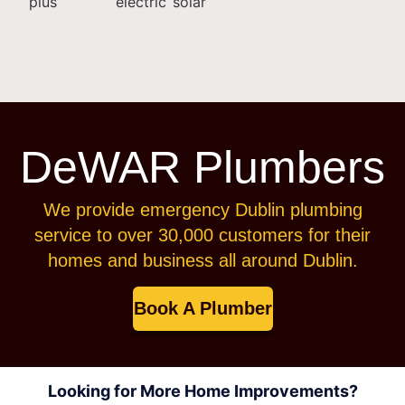
DeWAR Plumbers
We provide emergency Dublin plumbing
service to over 30,000 customers for their
homes and business all around Dublin.
Book A Plumber
Looking for More Home Improvements?