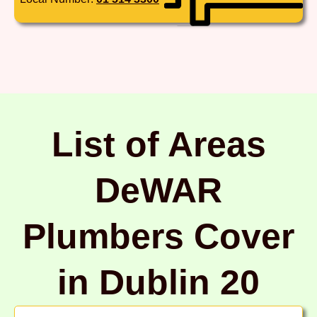
List of Areas
DeWAR
Plumbers Cover
in Dublin 20