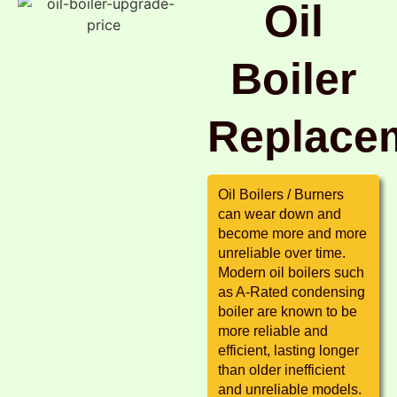
Oil
Boiler
Replace
Oil Boilers / Burners
can wear down and
become more and more
unreliable over time.
Modern oil boilers such
as A-Rated condensing
boiler are known to be
more reliable and
efficient, lasting longer
than older inefficient
and unreliable models.