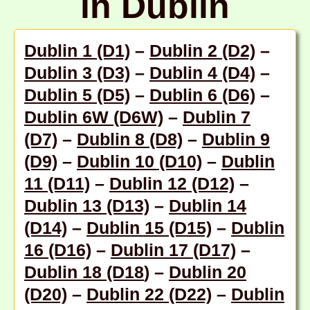
in Dublin
Dublin 1 (D1)
–
Dublin 2 (D2)
–
Dublin 3 (D3)
–
Dublin 4 (D4)
–
Dublin 5 (D5)
–
Dublin 6 (D6)
–
Dublin 6W (D6W)
–
Dublin 7
(D7)
–
Dublin 8 (D8)
–
Dublin 9
(D9)
–
Dublin 10 (D10)
–
Dublin
11 (D11)
–
Dublin 12 (D12)
–
Dublin 13 (D13)
–
Dublin 14
(D14)
–
Dublin 15 (D15)
–
Dublin
16 (D16)
–
Dublin 17 (D17)
–
Dublin 18 (D18
) –
Dublin 20
(D20)
–
Dublin 22 (D22)
–
Dublin