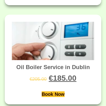
Oil Boiler Service in Dublin
€
185.00
€
205.00
Book Now