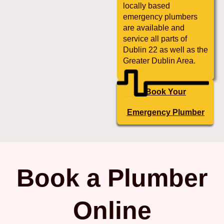
locally based
emergency plumbers
are available and
service all parts of
Dublin 22 as well as the
Greater Dublin Area.
Book Your
Emergency Plumber
Book a Plumber
Online