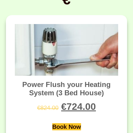
Power Flush your Heating
System (3 Bed House)
€
724.00
€
824.00
Book Now