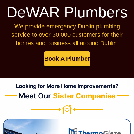
DeWAR Plumbers
We provide emergency Dublin plumbing
service to over 30,000 customers for their
homes and business all around Dublin.
Book A Plumber
Looking for More Home Improvements?
Meet Our
Sister Companies