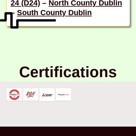
24 (D24)
–
North County Dublin
–
South County Dublin
Certifications