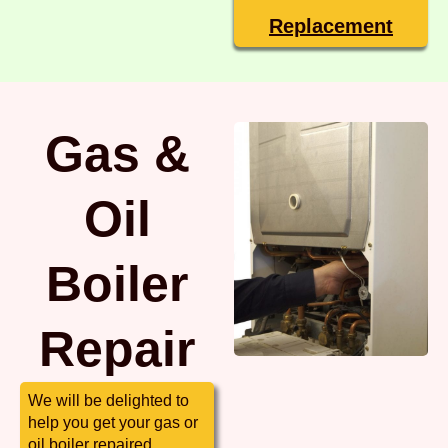
Replacement
Gas &
Oil
Boiler
Repair
We will be delighted to
help you get your gas or
oil boiler repaired.