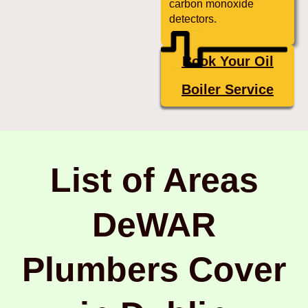
carbon monoxide
detectors.
Book Your Oil
Boiler Service
List of Areas
DeWAR
Plumbers Cover