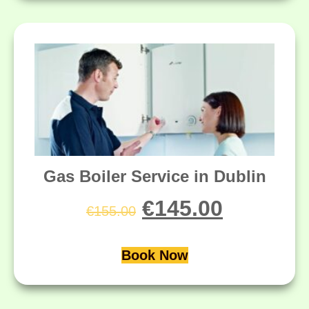
Gas Boiler Service in Dublin
€
145.00
€
155.00
Book Now