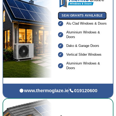
SEAI GRANTS AVAILABLE
Alu Clad Windows & Doors
Aluminium Windows &
Doors
Dako & Garage Doors
Vertical Slider Windows
Aluminium Windows &
Doors
www.thermoglaze.ie
019120600