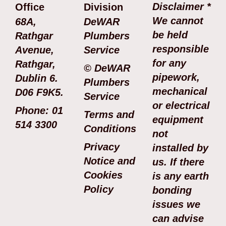
Disclaimer *
Office
Division
We cannot
68A,
DeWAR
be held
Rathgar
Plumbers
responsible
Avenue,
Service
for any
Rathgar,
© DeWAR
pipework,
Dublin 6.
Plumbers
mechanical
D06 F9K5.
Service
or electrical
Phone: 01
Terms and
equipment
514 3300
Conditions
not
Privacy
installed by
Notice and
us. If there
Cookies
is any earth
Policy
bonding
issues we
can advise