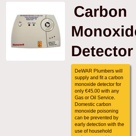
Carbon
Monoxid
Detector
DeWAR Plumbers will
supply and fit a carbon
monoxide detector for
only €45.00 with any
Gas or Oil Service.
Domestic carbon
monoxide poisoning
can be prevented by
early detection with the
use of household