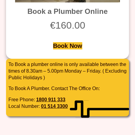
Book a Plumber Online
€
160.00
Book Now
To Book a plumber online is only available between the
times of 8.30am – 5.00pm Monday – Friday. ( Excluding
Public Holidays )
To Book A Plumber. Contact The Office On:
Free Phone:
1800 911 333
Local Number:
01 514 3300