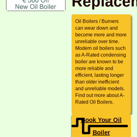
Replace
Oil Boilers / Burners
can wear down and
become more and more
unreliable over time.
Modern oil boilers such
as A-Rated condensing
boiler are known to be
more reliable and
efficient, lasting longer
than older inefficient
and unreliable models.
Find out more about A-
Rated Oil Boilers.
Book Your Oil
Boiler