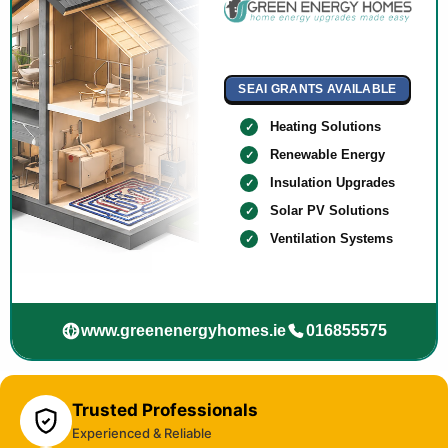
SEAI GRANTS AVAILABLE
Heating Solutions
Renewable Energy
Insulation Upgrades
Solar PV Solutions
Ventilation Systems
www.greenenergyhomes.ie
016855575
Trusted Professionals
Experienced & Reliable