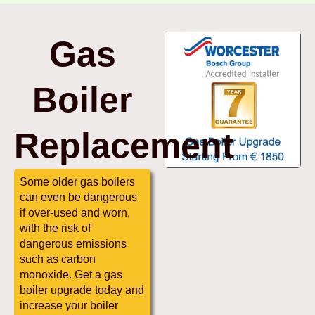
Gas
Boiler
Replacement
Some older gas boilers
can even be dangerous
if over-used and worn,
with the risk of
dangerous emissions
such as carbon
monoxide. Get a gas
boiler upgrade today and
increase your boiler