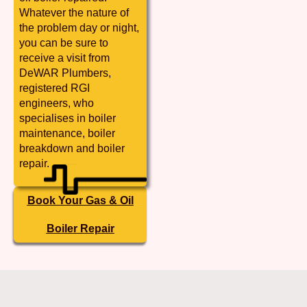
Whatever the nature of
the problem day or night,
you can be sure to
receive a visit from
DeWAR Plumbers,
registered RGI
engineers, who
specialises in boiler
maintenance, boiler
breakdown and boiler
repair.
Book Your Gas & Oil
Boiler Repair