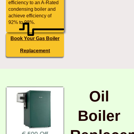
efficiency to an A-Rated
condensing boiler and
achieve efficiency of
92% to 98%.
Book Your Gas Boiler
Replacement
Oil
Boiler