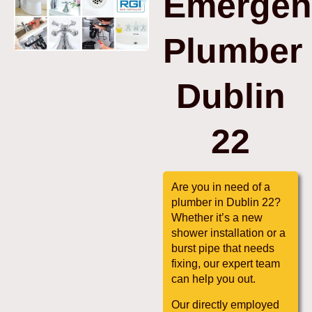
Emergen
Plumber
Dublin
22
Are you in need of a
plumber in Dublin 22?
Whether it’s a new
shower installation or a
burst pipe that needs
fixing, our expert team
can help you out.
Our directly employed