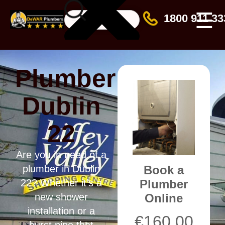
☰
1800 911 33
Plumber
Dublin
22
Are you in need of a
Book a
plumber in Dublin
Plumber
22? Whether it’s a
Online
new shower
installation or a
€
160.00