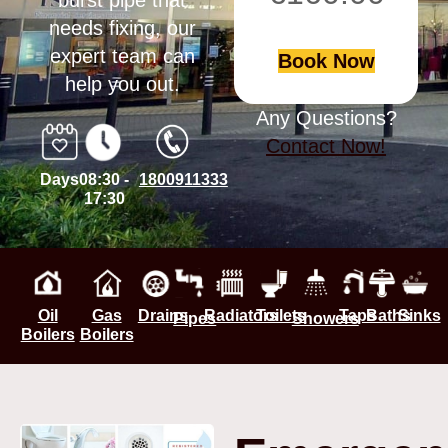
burst pipe that
needs fixing, our
expert team can
Book Now
help you out.
Any Questions?
Contact Now!
Days
08:30 -
1800911333
17:30
Oil
Gas
Drains
Radiators
Toilets
Taps
Baths
Sinks
Pipes
Showers
Boilers
Boilers