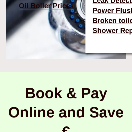
Leak Detect
Oil Boiler Prices
Power Flus
Broken toil
Shower Rep
Book & Pay
Online and Save
€