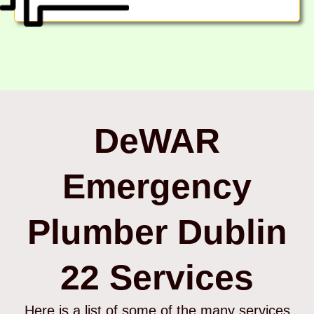
DeWAR
Emergency
Plumber Dublin
22 Services
Here is a list of some of the many services