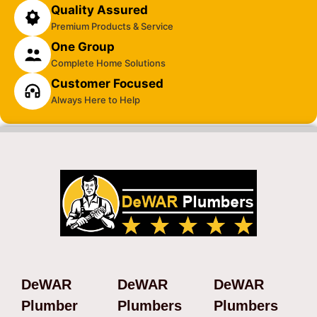
Quality Assured
Premium Products & Service
One Group
Complete Home Solutions
Customer Focused
Always Here to Help
DeWAR
DeWAR
DeWAR
Plumber
Plumbers
Plumbers