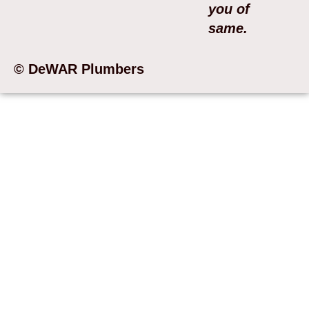
you of
same.
© DeWAR Plumbers