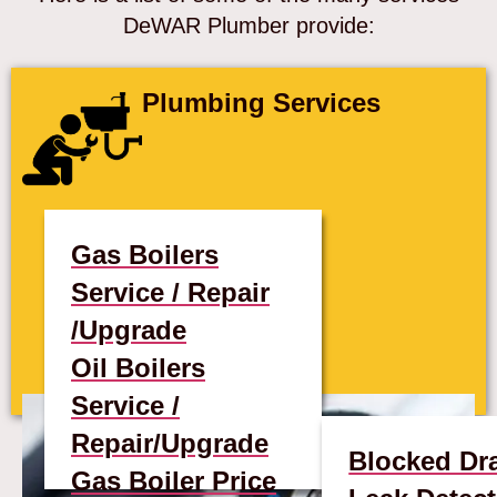
DeWAR Plumber provide:
Plumbing Services
Gas Boilers
Service / Repair
/Upgrade
Oil Boilers
Service /
Repair/Upgrade
Blocked Dr
Gas Boiler Price