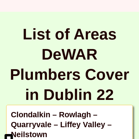
List of Areas
DeWAR
Plumbers Cover
in Dublin 22
Clondalkin – Rowlagh –
Quarryvale – Liffey Valley –
Neilstown