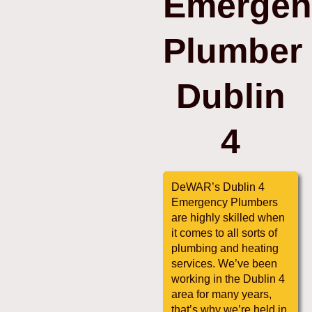
Emergen
Plumber
Dublin
4
DeWAR’s Dublin 4
Emergency Plumbers
are highly skilled when
it comes to all sorts of
plumbing and heating
services. We’ve been
working in the Dublin 4
area for many years,
that’s why we’re held in