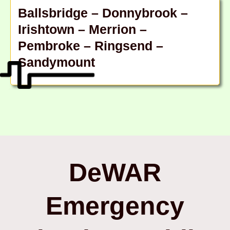
Ballsbridge – Donnybrook –
Irishtown – Merrion –
Pembroke – Ringsend –
Sandymount
DeWAR
Emergency