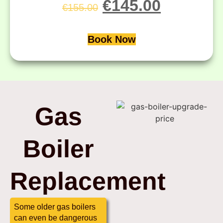
€
145.00
€
155.00
Book Now
Gas
Boiler
Replacement
Some older gas boilers
can even be dangerous