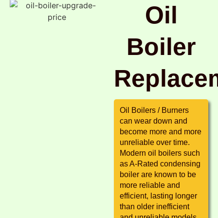
Oil
Boiler
Replace
Oil Boilers / Burners
can wear down and
become more and more
unreliable over time.
Modern oil boilers such
as A-Rated condensing
boiler are known to be
more reliable and
efficient, lasting longer
than older inefficient
and unreliable models.