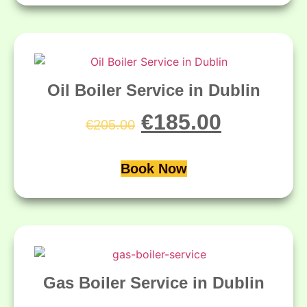
Oil Boiler Service in Dublin
€
185.00
€
205.00
Book Now
Gas Boiler Service in Dublin