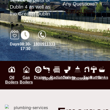
service all parts of
Any Questions?
Dublin 4 as well as
Contact Now!
the Greater Dublin
Area.
Days
08:30-
1800911333
17:30
Oil
Gas
Drains
Radiators
Toilets
Taps
Baths
Sinks
Pipes
Showers
Boilers
Boilers