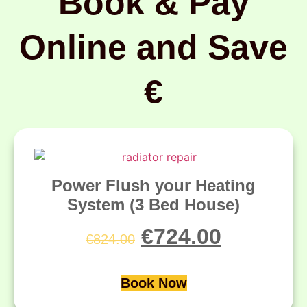
Book & Pay
Online and Save
€
Power Flush your Heating
System (3 Bed House)
€
724.00
€
824.00
Book Now