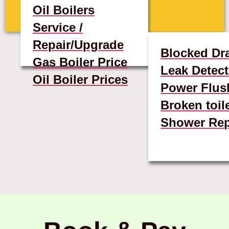
Oil Boilers
Service /
Repair/Upgrade
Blocked Dr
Gas Boiler Price
Leak Detect
Oil Boiler Prices
Power Flus
Broken toil
Shower Rep