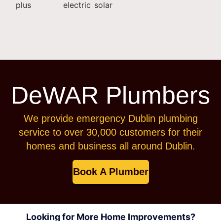
DeWAR Plumbers
We provide emergency Dublin plumbing
service to over 30,000 customers for their
homes and business all around Dublin.
Book A Plumber
Looking for More Home Improvements?