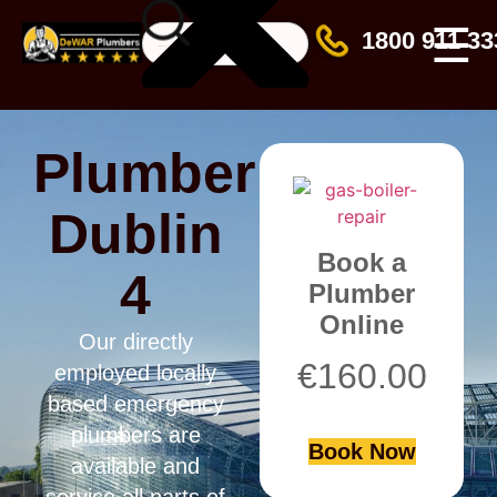
☰
1800 911 33
Plumber
Dublin
Book a
4
Plumber
Online
Our directly
€
160.00
employed locally
based emergency
plumbers are
Book Now
available and