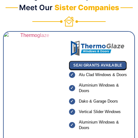
Meet Our
Sister Companies
SEAI GRANTS AVAILABLE
Alu Clad Windows & Doors
Aluminium Windows &
Doors
Dako & Garage Doors
Vertical Slider Windows
Aluminium Windows &
Doors