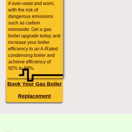
if over-used and worn,
with the risk of
dangerous emissions
such as carbon
monoxide. Get a gas
boiler upgrade today and
increase your boiler
efficiency to an A-Rated
condensing boiler and
achieve efficiency of
92% to 98%.
Book Your Gas Boiler
Replacement