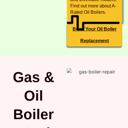
Find out more about A-
Rated Oil Boilers.
Book Your Oil Boiler
Replacement
Gas &
Oil
Boiler