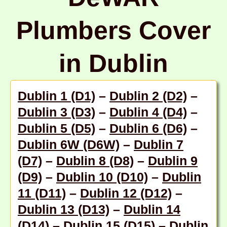
Plumbers Cover
in Dublin
Dublin 1 (D1)
–
Dublin 2 (D2)
–
Dublin 3 (D3)
–
Dublin 4 (D4)
–
Dublin 5 (D5)
–
Dublin 6 (D6)
–
Dublin 6W (D6W)
–
Dublin 7
(D7)
–
Dublin 8 (D8)
–
Dublin 9
(D9)
–
Dublin 10 (D10)
–
Dublin
11 (D11)
–
Dublin 12 (D12)
–
Dublin 13 (D13)
–
Dublin 14
(D14)
–
Dublin 15 (D15)
–
Dublin