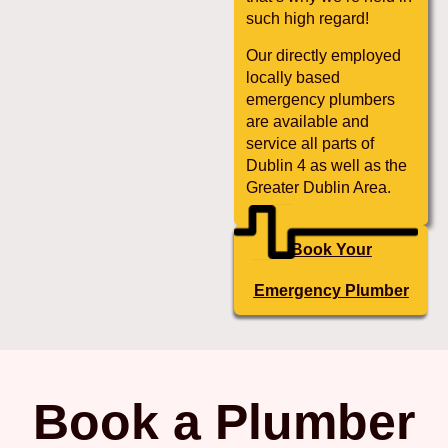
such high regard!
Our directly employed
locally based
emergency plumbers
are available and
service all parts of
Dublin 4 as well as the
Greater Dublin Area.
Book Your
Emergency Plumber
Book a Plumber