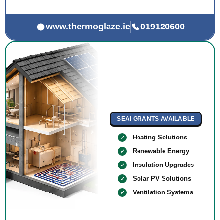
www.thermoglaze.ie
019120600
SEAI GRANTS AVAILABLE
Heating Solutions
Renewable Energy
Insulation Upgrades
Solar PV Solutions
Ventilation Systems