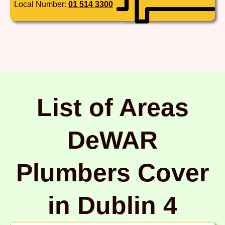
Local Number:
01 514 3300
List of Areas
DeWAR
Plumbers Cover
in Dublin 4