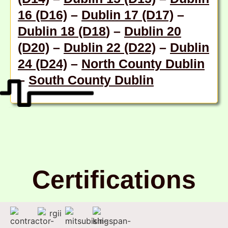
16 (D16)
–
Dublin 17 (D17)
–
Dublin 18 (D18
) –
Dublin 20
(D20)
–
Dublin 22 (D22)
–
Dublin
24 (D24)
–
North County Dublin
–
South County Dublin
Certifications