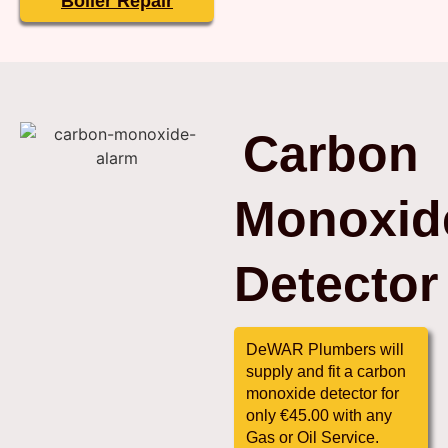
Boiler Repair
Carbon
Monoxid
Detector
DeWAR Plumbers will
supply and fit a carbon
monoxide detector for
only €45.00 with any
Gas or Oil Service.