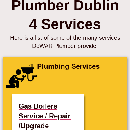
Plumber Dublin
4 Services
Here is a list of some of the many services
DeWAR Plumber provide:
Plumbing Services
Gas Boilers
Service / Repair
/Upgrade