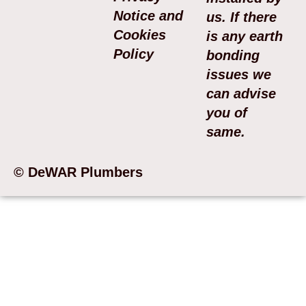
Notice and
us. If there
Cookies
is any earth
Policy
bonding
issues we
can advise
you of
same.
© DeWAR Plumbers