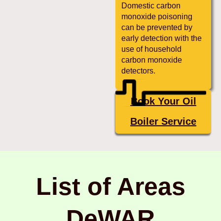
Domestic carbon
monoxide poisoning
can be prevented by
early detection with the
use of household
carbon monoxide
detectors.
Book Your Oil
Boiler Service
List of Areas
DeWAR