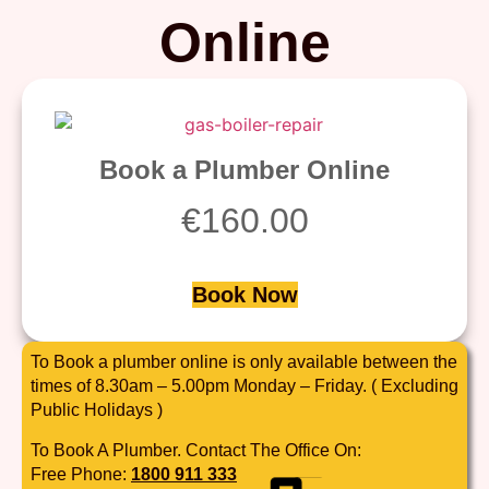
Online
Book a Plumber Online
€
160.00
Book Now
To Book a plumber online is only available between the
times of 8.30am – 5.00pm Monday – Friday. ( Excluding
Public Holidays )
To Book A Plumber. Contact The Office On:
Free Phone:
1800 911 333