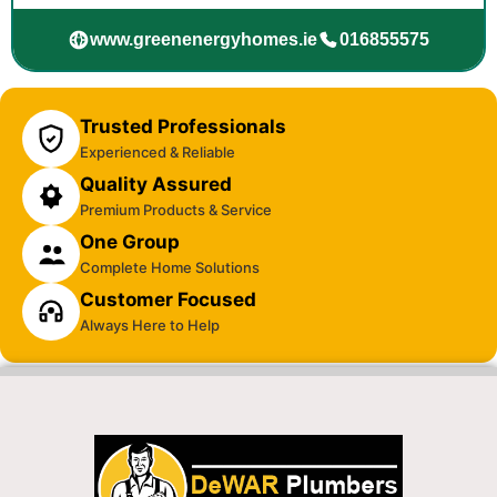
www.greenenergyhomes.ie
016855575
Trusted Professionals
Experienced & Reliable
Quality Assured
Premium Products & Service
One Group
Complete Home Solutions
Customer Focused
Always Here to Help