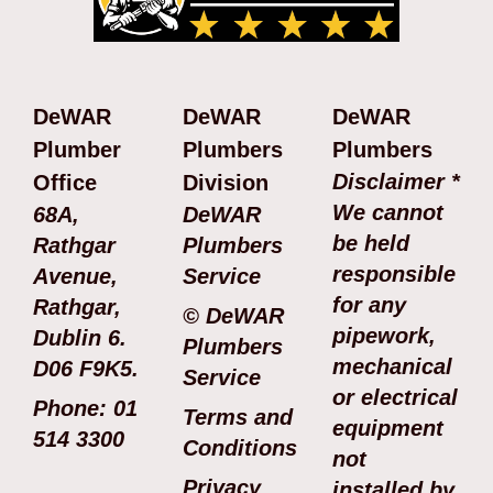
DeWAR
DeWAR
DeWAR
Plumber
Plumbers
Plumbers
Disclaimer *
Office
Division
We cannot
68A,
DeWAR
be held
Rathgar
Plumbers
responsible
Avenue,
Service
for any
Rathgar,
© DeWAR
pipework,
Dublin 6.
Plumbers
mechanical
D06 F9K5.
Service
or electrical
Phone: 01
Terms and
equipment
514 3300
Conditions
not
Privacy
installed by