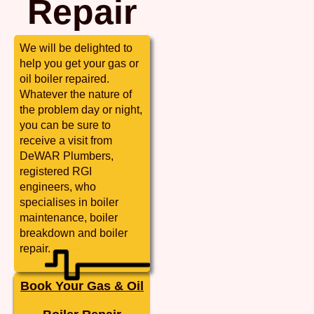
Repair
We will be delighted to
help you get your gas or
oil boiler repaired.
Whatever the nature of
the problem day or night,
you can be sure to
receive a visit from
DeWAR Plumbers,
registered RGI
engineers, who
specialises in boiler
maintenance, boiler
breakdown and boiler
repair.
Book Your Gas & Oil