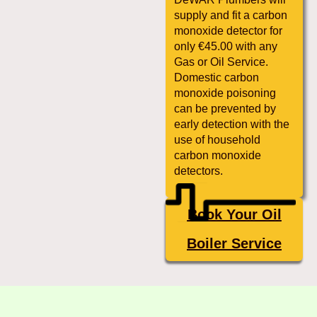
supply and fit a carbon
monoxide detector for
only €45.00 with any
Gas or Oil Service.
Domestic carbon
monoxide poisoning
can be prevented by
early detection with the
use of household
carbon monoxide
detectors.
Book Your Oil
Boiler Service