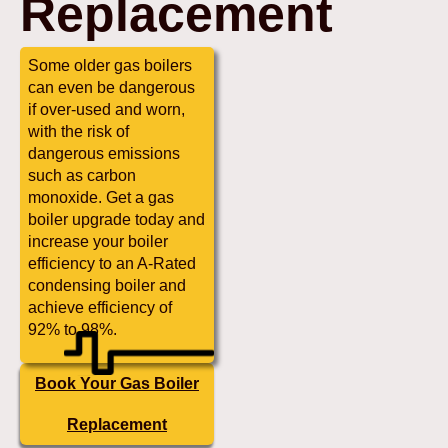
Replacement
Some older gas boilers
can even be dangerous
if over-used and worn,
with the risk of
dangerous emissions
such as carbon
monoxide. Get a gas
boiler upgrade today and
increase your boiler
efficiency to an A-Rated
condensing boiler and
achieve efficiency of
92% to 98%.
Book Your Gas Boiler
Replacement