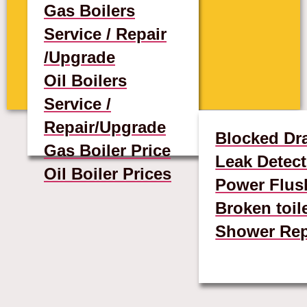
Gas Boilers
Service / Repair
/Upgrade
Oil Boilers
Service /
Repair/Upgrade
Blocked Dr
Gas Boiler Price
Leak Detect
Oil Boiler Prices
Power Flus
Broken toil
Shower Rep