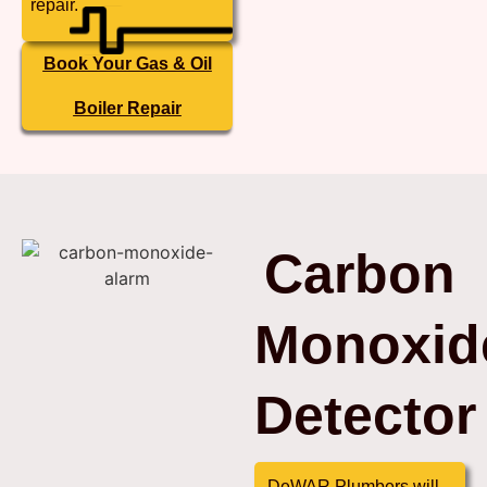
repair.
Book Your Gas & Oil
Boiler Repair
Carbon
Monoxid
Detector
DeWAR Plumbers will