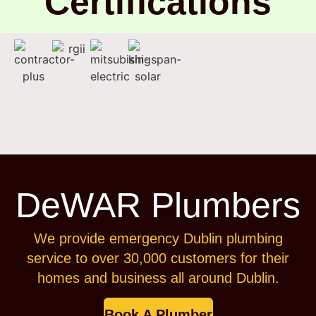
Certifications
DeWAR Plumbers
We provide emergency Dublin plumbing
service to over 30,000 customers for their
homes and business all around Dublin.
Book A Plumber