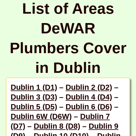
List of Areas
DeWAR
Plumbers Cover
in Dublin
Dublin 1 (D1)
–
Dublin 2 (D2)
–
Dublin 3 (D3)
–
Dublin 4 (D4)
–
Dublin 5 (D5)
–
Dublin 6 (D6)
–
Dublin 6W (D6W)
–
Dublin 7
(D7)
–
Dublin 8 (D8)
–
Dublin 9
(D9)
–
Dublin 10 (D10)
–
Dublin