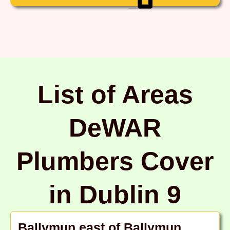
List of Areas
DeWAR
Plumbers Cover
in Dublin 9
Ballymun east of Ballymun