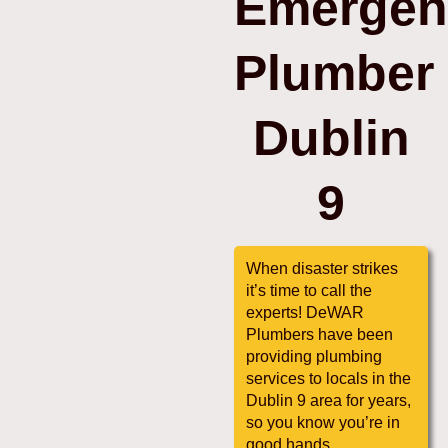
Emergen
Plumber
Dublin
9
When disaster strikes
it’s time to call the
experts! DeWAR
Plumbers have been
providing plumbing
services to locals in the
Dublin 9 area for years,
so you know you’re in
good hands.