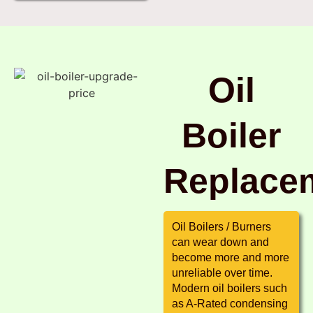
Oil
Boiler
Replace
Oil Boilers / Burners
can wear down and
become more and more
unreliable over time.
Modern oil boilers such
as A-Rated condensing