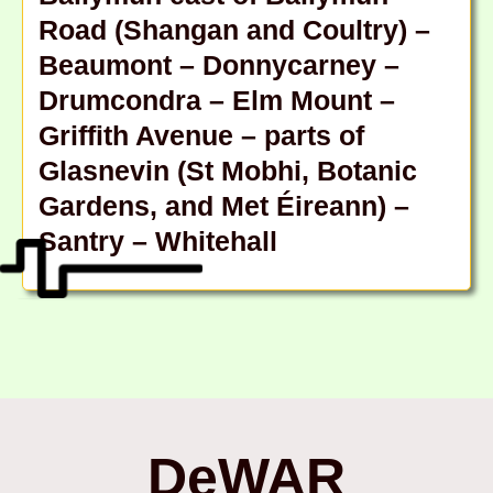
Road (Shangan and Coultry) –
Beaumont – Donnycarney –
Drumcondra – Elm Mount –
Griffith Avenue – parts of
Glasnevin (St Mobhi, Botanic
Gardens, and Met Éireann) –
Santry – Whitehall
DeWAR