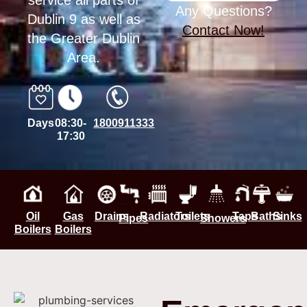
service all parts of
Any Questions?
Dublin 9 as well as
Contact Now!
the Greater Dublin
Area.
Days
08:30-
1800911333
17:30
Oil
Gas
Drains
Radiators
Toilets
Taps
Baths
Sinks
Pipes
Showers
Boilers
Boilers