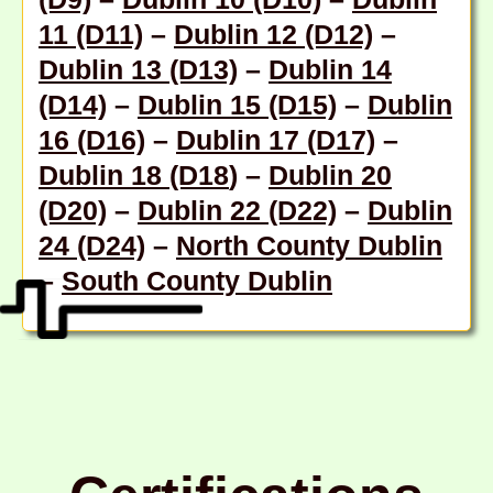
11 (D11)
–
Dublin 12 (D12)
–
Dublin 13 (D13)
–
Dublin 14
(D14)
–
Dublin 15 (D15)
–
Dublin
16 (D16)
–
Dublin 17 (D17)
–
Dublin 18 (D18
) –
Dublin 20
(D20)
–
Dublin 22 (D22)
–
Dublin
24 (D24)
–
North County Dublin
–
South County Dublin