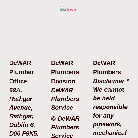
DeWAR
DeWAR
DeWAR
Plumber
Plumbers
Plumbers
Disclaimer *
Office
Division
We cannot
68A,
DeWAR
be held
Rathgar
Plumbers
responsible
Avenue,
Service
for any
Rathgar,
© DeWAR
pipework,
Dublin 6.
Plumbers
mechanical
D06 F9K5.
Service