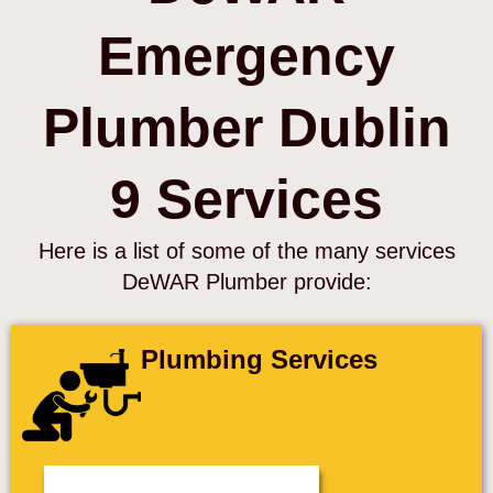
Emergency
Plumber Dublin
9 Services
Here is a list of some of the many services
DeWAR Plumber provide:
Plumbing Services