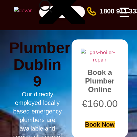
☰
1800 911 33
Plumber
Dublin
Book a
9
Plumber
Online
Our directly
€
160.00
employed locally
based emergency
plumbers are
Book Now
available and