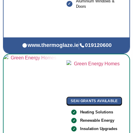
Aluminium Windows &
Doors
www.thermoglaze.ie
019120600
SEAI GRANTS AVAILABLE
Heating Solutions
Renewable Energy
Insulation Upgrades