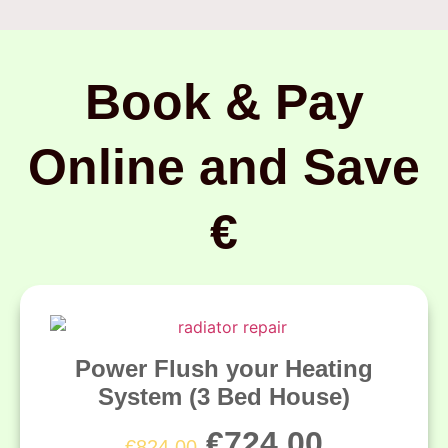
Book & Pay
Online and Save
€
Power Flush your Heating
System (3 Bed House)
€
724.00
€
824.00