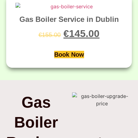
Gas Boiler Service in Dublin
€
145.00
€
155.00
Book Now
Gas
Boiler