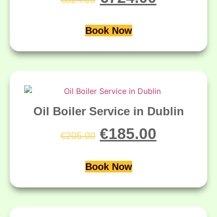
Book Now
Oil Boiler Service in Dublin
€
185.00
€
205.00
Book Now