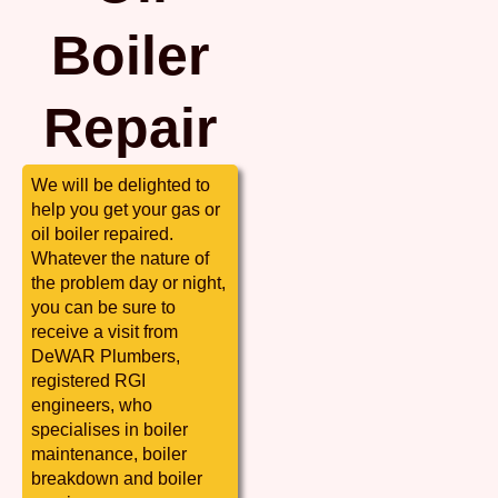
Boiler
Repair
We will be delighted to
help you get your gas or
oil boiler repaired.
Whatever the nature of
the problem day or night,
you can be sure to
receive a visit from
DeWAR Plumbers,
registered RGI
engineers, who
specialises in boiler
maintenance, boiler
breakdown and boiler