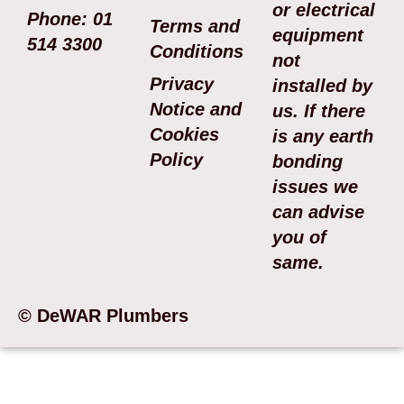
or electrical
Phone: 01
Terms and
equipment
514 3300
Conditions
not
Privacy
installed by
Notice and
us. If there
Cookies
is any earth
Policy
bonding
issues we
can advise
you of
same.
© DeWAR Plumbers