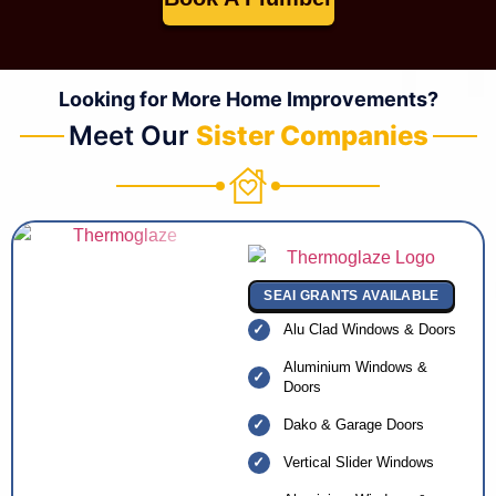
Looking for More Home Improvements?
Meet Our
Sister Companies
SEAI GRANTS AVAILABLE
Alu Clad Windows & Doors
Aluminium Windows &
Doors
Dako & Garage Doors
Vertical Slider Windows