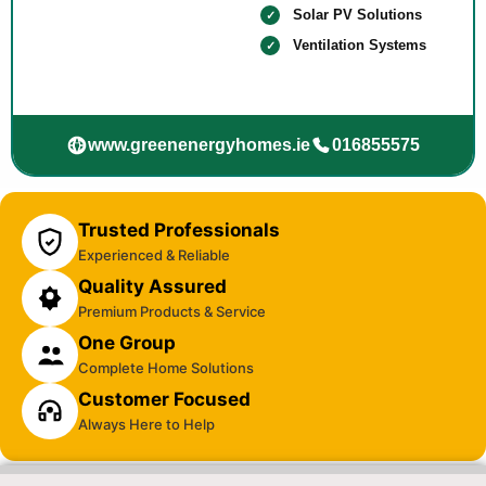
Solar PV Solutions
Ventilation Systems
www.greenenergyhomes.ie
016855575
Trusted Professionals
Experienced & Reliable
Quality Assured
Premium Products & Service
One Group
Complete Home Solutions
Customer Focused
Always Here to Help