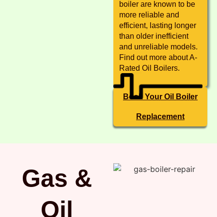
boiler are known to be
more reliable and
efficient, lasting longer
than older inefficient
and unreliable models.
Find out more about A-
Rated Oil Boilers.
Book Your Oil Boiler
Replacement
Gas &
Oil