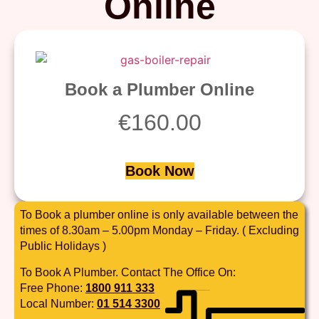
Online
Book a Plumber Online
€
160.00
Book Now
To Book a plumber online is only available between the
times of 8.30am – 5.00pm Monday – Friday. ( Excluding
Public Holidays )
To Book A Plumber. Contact The Office On:
Free Phone:
1800 911 333
Local Number:
01 514 3300