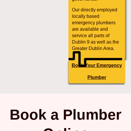
Our directly employed
locally based
emergency plumbers
are available and
service all parts of
Dublin 9 as well as the
Greater Dublin Area.
Book Your Emergency
Plumber
Book a Plumber