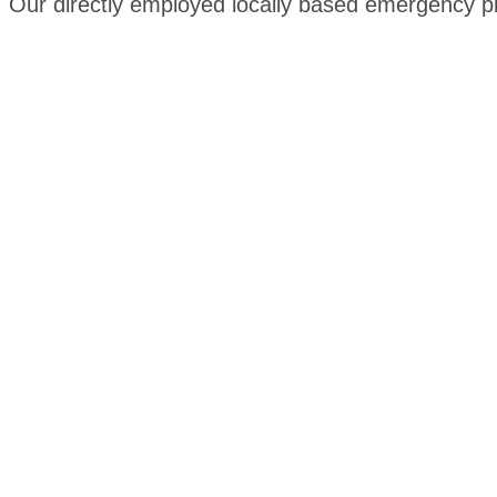
Our directly employed locally based emergency plu