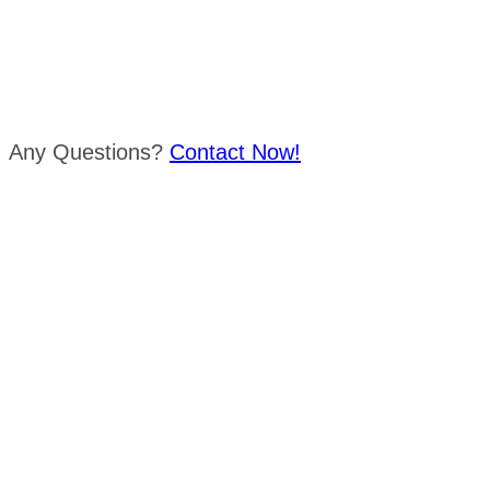
Any Questions?
Contact Now!