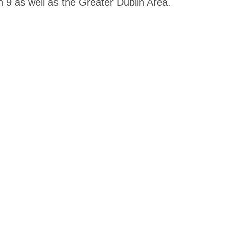
n 9 as well as the Greater Dublin Area.