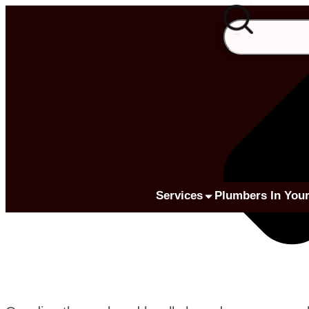
Services
Plumbers In Your