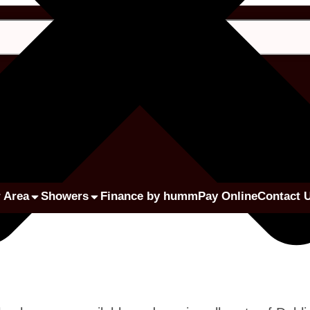
 Area
Showers
Finance by humm
Pay Online
Contact 