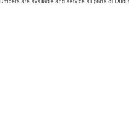
mbers are available and service all parts of Dubli