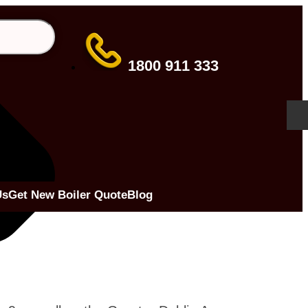
1800 911 333
Us
Get New Boiler Quote
Blog