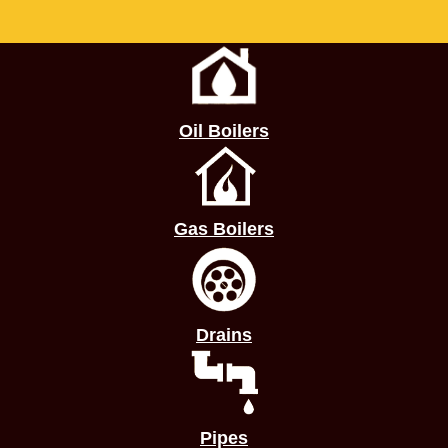
Oil Boilers
Gas Boilers
Drains
Pipes