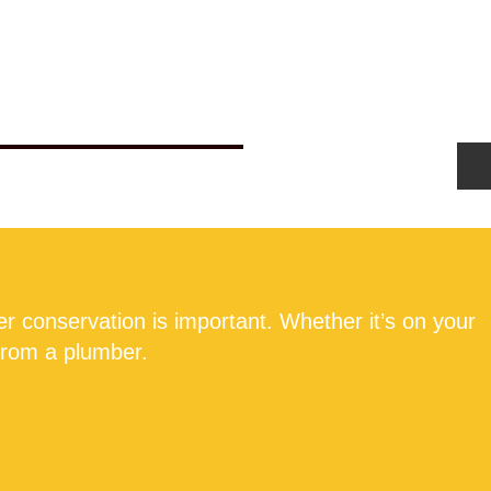
Us
Get New Boiler Quote
Blog
r conservation is important. Whether it’s on your
 from a plumber.