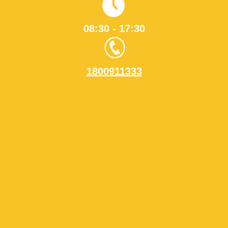
08:30 - 17:30
1800911333