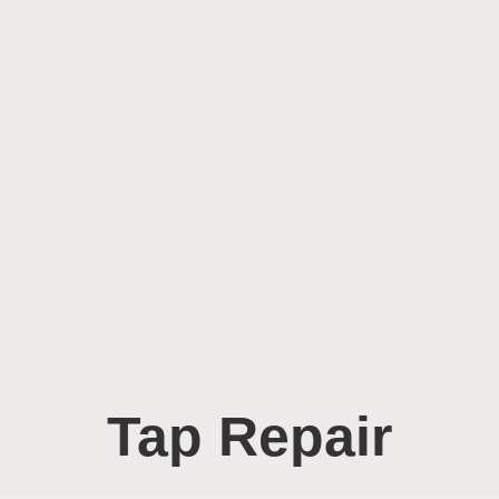
Tap Repair