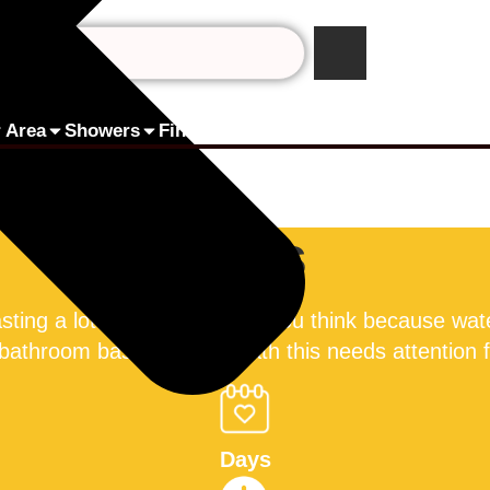
 Area
Showers
Finance by humm
Pay Online
Contact 
Taps
asting a lot more water than you think because wate
 bathroom basin, or your bath this needs attention
Days