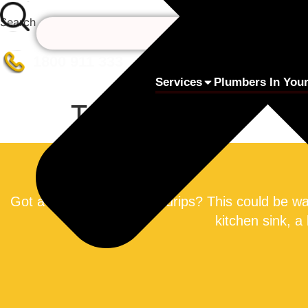
Skip
Search
to
content
1800 911 333
Services
Plumbers In Your
Taps
Got a tap that constantly drips? This could be w
kitchen sink, a