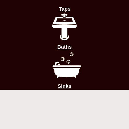
Taps
Baths
Sinks