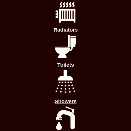
Radiators
Toilets
Showers