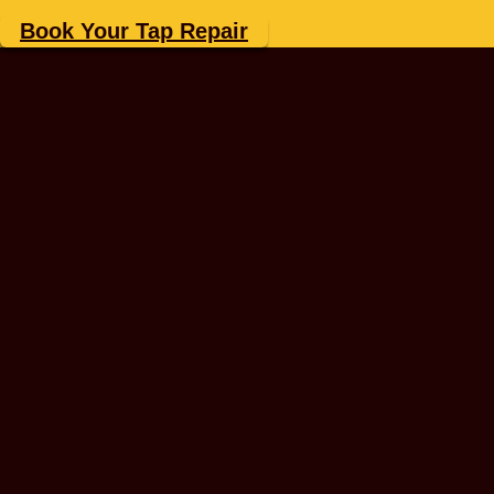
Book Your Tap Repair