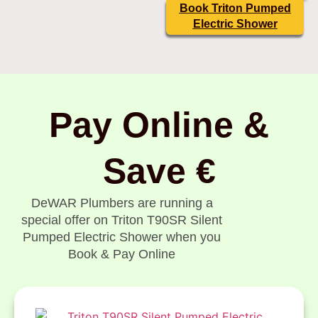
Book Triton Pumped
Electric Shower
Pay Online &
Save €
DeWAR Plumbers are running a
special offer on Triton T90SR Silent
Pumped Electric Shower when you
Book & Pay Online