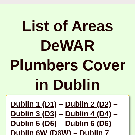
List of Areas
DeWAR
Plumbers Cover
in Dublin
Dublin 1 (D1)
–
Dublin 2 (D2)
–
Dublin 3 (D3)
–
Dublin 4 (D4)
–
Dublin 5 (D5)
–
Dublin 6 (D6)
–
Dublin 6W (D6W)
–
Dublin 7