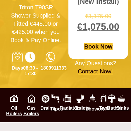
(New Install)
Triton T90SR
Shower Supplied &
€
1,175.00
Fitted €445.00 or
€
1,075.00
€425.00 when you
Book & Pay Online.
Book Now
Any Questions?
Days
08:30 -
1800911333
Contact Now!
17:30
Oil
Gas
Drains
Radiators
Toilets
Taps
Baths
Sinks
Pipes
Showers
Boilers
Boilers