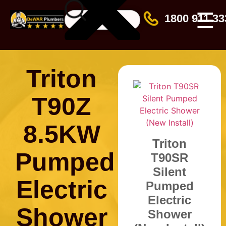
☰
1800 911 33
Triton
T90Z
8.5KW
Triton
Pumped
T90SR
Silent
Electric
Pumped
Electric
Shower
Shower