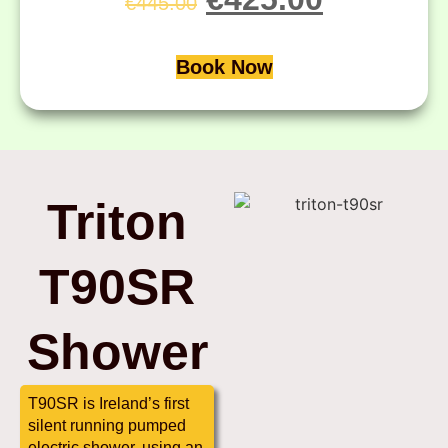
€
445.00
Book Now
Triton
T90SR
Shower
T90SR is Ireland’s first
silent running pumped
electric shower, using an