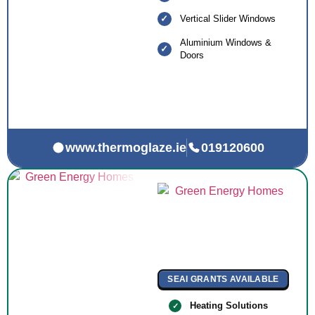
Vertical Slider Windows
Aluminium Windows &
Doors
www.thermoglaze.ie
019120600
SEAI GRANTS AVAILABLE
Heating Solutions