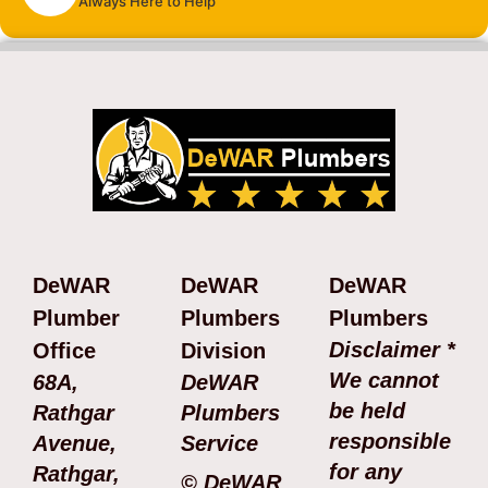
Always Here to Help
DeWAR
DeWAR
DeWAR
Plumber
Plumbers
Plumbers
Disclaimer *
Office
Division
We cannot
68A,
DeWAR
be held
Rathgar
Plumbers
responsible
Avenue,
Service
for any
Rathgar,
© DeWAR