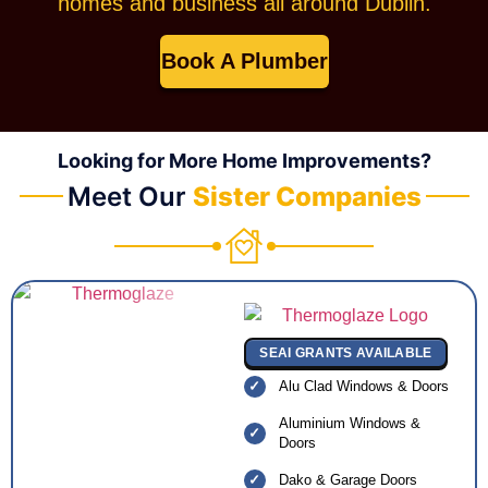
homes and business all around Dublin.
Book A Plumber
Looking for More Home Improvements?
Meet Our
Sister Companies
SEAI GRANTS AVAILABLE
Alu Clad Windows & Doors
Aluminium Windows &
Doors
Dako & Garage Doors