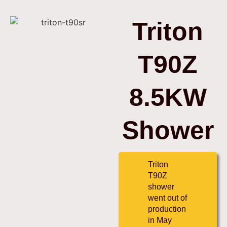
Triton
T90Z
8.5KW
Shower
Triton
T90Z
shower
went out of
production
in May