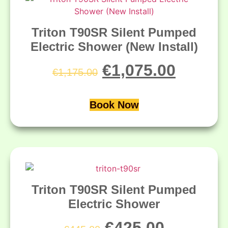
Triton T90SR Silent Pumped
Electric Shower (New Install)
€
1,075.00
€
1,175.00
Book Now
Triton T90SR Silent Pumped
Electric Shower
€
425.00