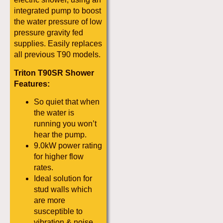
integrated pump to boost
the water pressure of low
pressure gravity fed
supplies. Easily replaces
all previous T90 models.
Triton T90SR Shower
Features:
So quiet that when
the water is
running you won’t
hear the pump.
9.0kW power rating
for higher flow
rates.
Ideal solution for
stud walls which
are more
susceptible to
vibration & noise