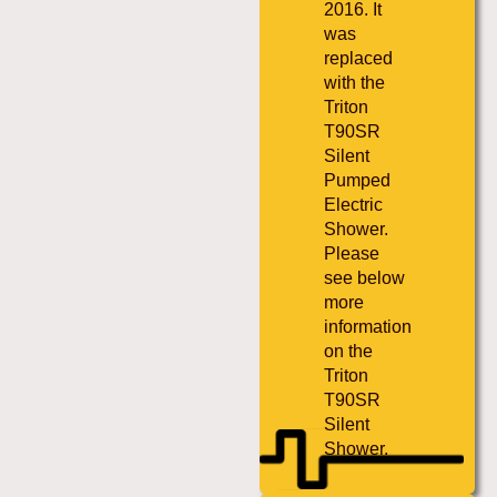
2016. It
was
replaced
with the
Triton
T90SR
Silent
Pumped
Electric
Shower.
Please
see below
more
information
on the
Triton
T90SR
Silent
Shower.