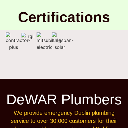
Certifications
DeWAR Plumbers
We provide emergency Dublin plumbing
service to over 30,000 customers for their