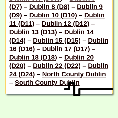
(D7)
–
Dublin 8 (D8)
–
Dublin 9
(D9)
–
Dublin 10 (D10)
–
Dublin
11 (D11)
–
Dublin 12 (D12)
–
Dublin 13 (D13)
–
Dublin 14
(D14)
–
Dublin 15 (D15)
–
Dublin
16 (D16)
–
Dublin 17 (D17)
–
Dublin 18 (D18
) –
Dublin 20
(D20)
–
Dublin 22 (D22)
–
Dublin
24 (D24)
–
North County Dublin
–
South County Dublin