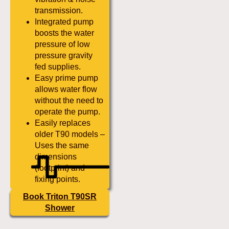
transmission.
Integrated pump
boosts the water
pressure of low
pressure gravity
fed supplies.
Easy prime pump
allows water flow
without the need to
operate the pump.
Easily replaces
older T90 models –
Uses the same
dimensions
(footprint) and
fixing points.
Book Triton T90SR
Shower