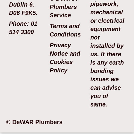
pipework,
Dublin 6.
Plumbers
mechanical
D06 F9K5.
Service
or electrical
Phone: 01
Terms and
equipment
514 3300
Conditions
not
Privacy
installed by
Notice and
us. If there
Cookies
is any earth
Policy
bonding
issues we
can advise
you of
same.
© DeWAR Plumbers