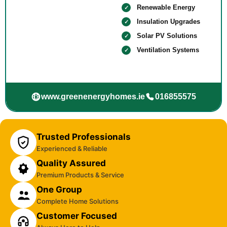
Renewable Energy
Insulation Upgrades
Solar PV Solutions
Ventilation Systems
www.greenenergyhomes.ie
016855575
Trusted Professionals
Experienced & Reliable
Quality Assured
Premium Products & Service
One Group
Complete Home Solutions
Customer Focused