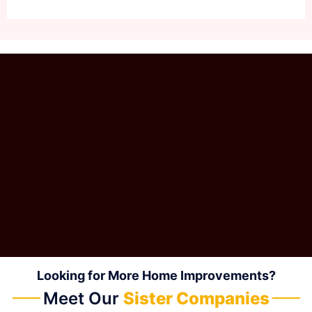
Looking for More Home Improvements?
Meet Our
Sister Companies