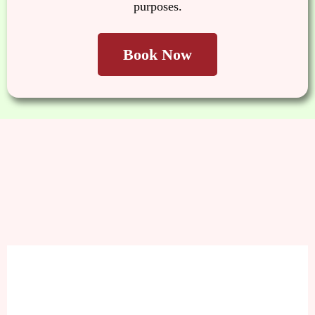
purposes.