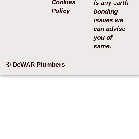
Cookies
is any earth
Policy
bonding
issues we
can advise
you of
same.
© DeWAR Plumbers