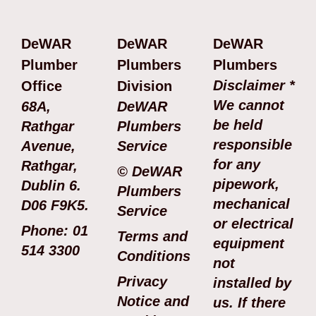
DeWAR
DeWAR
DeWAR
Plumber
Plumbers
Plumbers
Disclaimer *
Office
Division
We cannot
68A,
DeWAR
be held
Rathgar
Plumbers
responsible
Avenue,
Service
for any
Rathgar,
© DeWAR
pipework,
Dublin 6.
Plumbers
mechanical
D06 F9K5.
Service
or electrical
Phone: 01
Terms and
equipment
514 3300
Conditions
not
Privacy
installed by
Notice and
us. If there