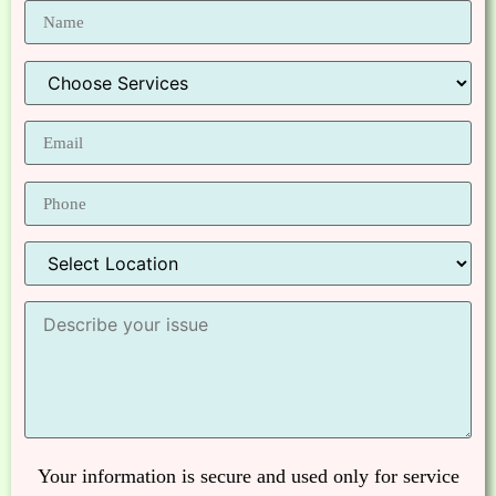
Your information is secure and used only for service