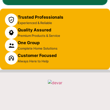
Trusted Professionals
Experienced & Reliable
Quality Assured
Premium Products & Service
One Group
Complete Home Solutions
Customer Focused
Always Here to Help