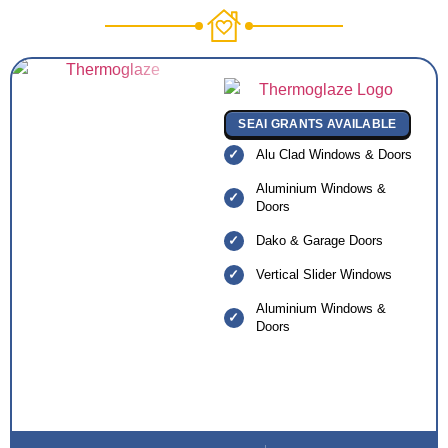
SEAI GRANTS AVAILABLE
Alu Clad Windows & Doors
Aluminium Windows &
Doors
Dako & Garage Doors
Vertical Slider Windows
Aluminium Windows &
Doors