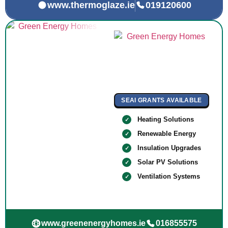
www.thermoglaze.ie
019120600
SEAI GRANTS AVAILABLE
Heating Solutions
Renewable Energy
Insulation Upgrades
Solar PV Solutions
Ventilation Systems
www.greenenergyhomes.ie
016855575