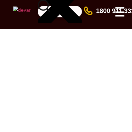
☰
1800 911 33