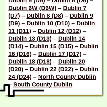
Dublin 5 (D5)
–
Dublin 6 (D6)
–
Dublin 6W (D6W)
–
Dublin 7
(D7)
–
Dublin 8 (D8)
–
Dublin 9
(D9)
–
Dublin 10 (D10)
–
Dublin
11 (D11)
–
Dublin 12 (D12)
–
Dublin 13 (D13)
–
Dublin 14
(D14)
–
Dublin 15 (D15)
–
Dublin
16 (D16)
–
Dublin 17 (D17)
–
Dublin 18 (D18
) –
Dublin 20
(D20)
–
Dublin 22 (D22)
–
Dublin
24 (D24)
–
North County Dublin
–
South County Dublin