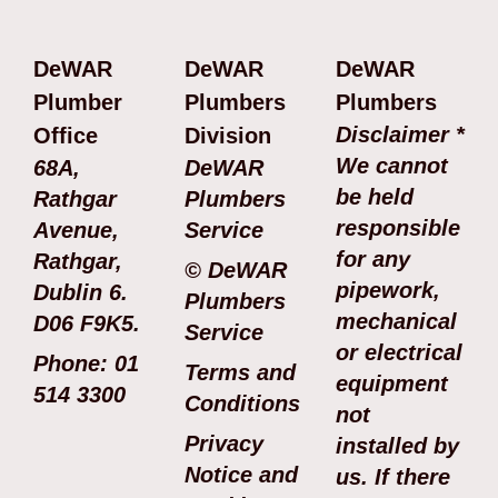
DeWAR
DeWAR
DeWAR
Plumber
Plumbers
Plumbers
Disclaimer *
Office
Division
We cannot
68A,
DeWAR
be held
Rathgar
Plumbers
responsible
Avenue,
Service
for any
Rathgar,
© DeWAR
pipework,
Dublin 6.
Plumbers
mechanical
D06 F9K5.
Service
or electrical
Phone: 01
Terms and
equipment
514 3300
Conditions
not
Privacy
installed by
Notice and
us. If there