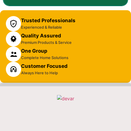
Trusted Professionals
Experienced & Reliable
Quality Assured
Premium Products & Service
One Group
Complete Home Solutions
Customer Focused
Always Here to Help