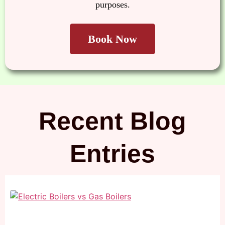
purposes.
Recent Blog
Entries