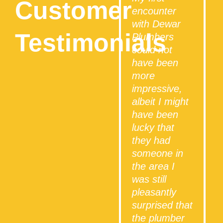
Customer
encounter
with Dewar
Testimonials
Plumbers
could not
have been
more
impressive,
albeit I might
have been
lucky that
they had
someone in
the area I
was still
i
pleasantly
surprised that
the plumber