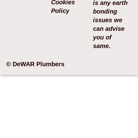
Cookies
is any earth
Policy
bonding
issues we
can advise
you of
same.
© DeWAR Plumbers