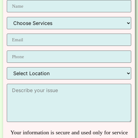
Your information is secure and used only for service