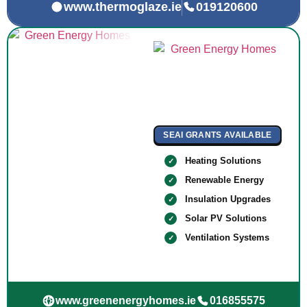
www.thermoglaze.ie
019120600
SEAI GRANTS AVAILABLE
Heating Solutions
Renewable Energy
Insulation Upgrades
Solar PV Solutions
Ventilation Systems
www.greenenergyhomes.ie
016855575