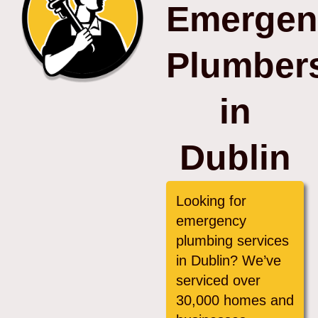
Emergen
Plumber
in
Dublin
Looking for
emergency
plumbing services
in Dublin? We’ve
serviced over
30,000 homes and