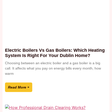
Electric Boilers Vs Gas Boilers: Which Heating
System Is Right For Your Dublin Home?
Choosing between an electric boiler and a gas boiler is a big
call. It affects what you pay on energy bills every month, how
warm
Read More +