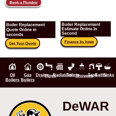
Book a Plumber
Boiler Replacement
Boiler Replacement
Estimate Online In
Quote Online in
Second
seconds
Finance by hmm
Get Your Quote
Oil
Gas
Drains
Radiators
Toilets
Taps
Baths
Sinks
Pipes
Showers
Boilers
Boilers
DeWAR