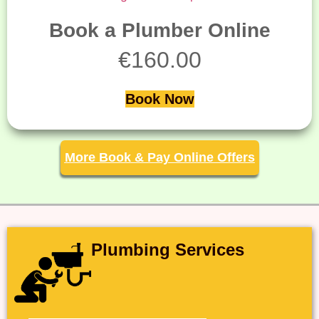
Book a Plumber Online
€
160.00
Book Now
More Book & Pay Online Offers
Plumbing Services