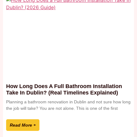
How Long Does A Full Bathroom Installation
Take In Dublin? (Real Timelines Explained)
Planning a bathroom renovation in Dublin and not sure how long
the job will take? You are not alone. This is one of the first
Read More +