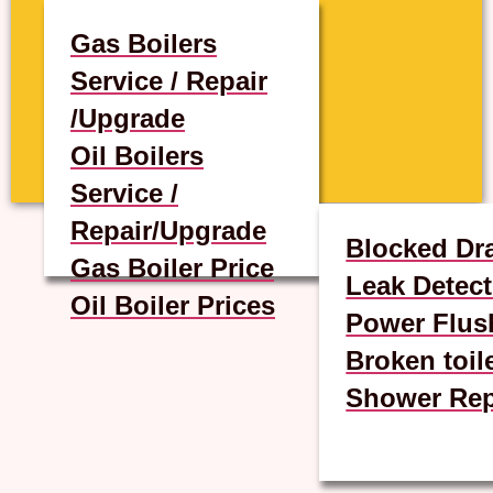
Gas Boilers
Service / Repair
/Upgrade
Oil Boilers
Service /
Repair/Upgrade
Blocked Dr
Gas Boiler Price
Leak Detect
Oil Boiler Prices
Power Flus
Broken toil
Shower Rep