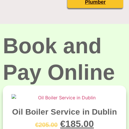
Plumber
Book and
Pay Online
Oil Boiler Service in Dublin
€
185.00
€
205.00