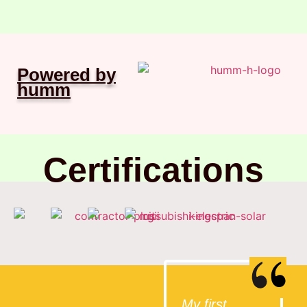
Powered by
humm
Certifications
My first
I