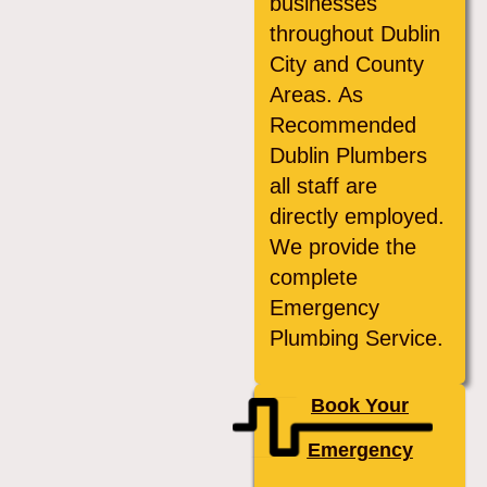
businesses
throughout Dublin
City and County
Areas. As
Recommended
Dublin Plumbers
all staff are
directly employed.
We provide the
complete
Emergency
Plumbing Service.
Book Your
Emergency