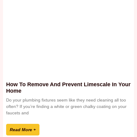
How To Remove And Prevent Limescale In Your
Home
Do your plumbing fixtures seem like they need cleaning all too
often? If you’re finding a white or green chalky coating on your
faucets and
Read More +