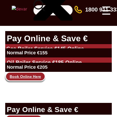
☰
1800 911 33
Pay Online & Save €
Gas Boiler Service €145 Online
Normal Price €155
Oil Boiler Service €185 Online
Normal Price €205
Book Online Here
Pay Online & Save €