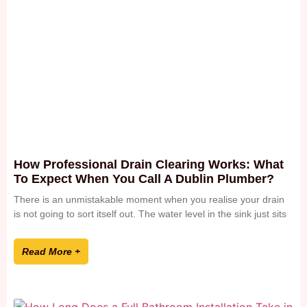
How Professional Drain Clearing Works: What
To Expect When You Call A Dublin Plumber?
There is an unmistakable moment when you realise your drain
is not going to sort itself out. The water level in the sink just sits
Read More +