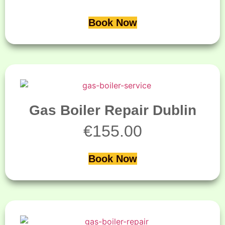
Book Now
Gas Boiler Repair Dublin
€
155.00
Book Now