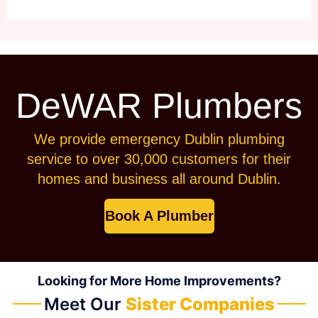
DeWAR Plumbers
We provide emergency Dublin plumbing
service to over 30,000 customers for their
homes and business all around Dublin.
Book A Plumber
Looking for More Home Improvements?
Meet Our
Sister Companies