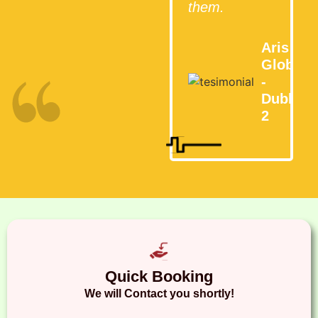
them.
Aris
Global
-
Dublin
2
Quick Booking
We will Contact you shortly!