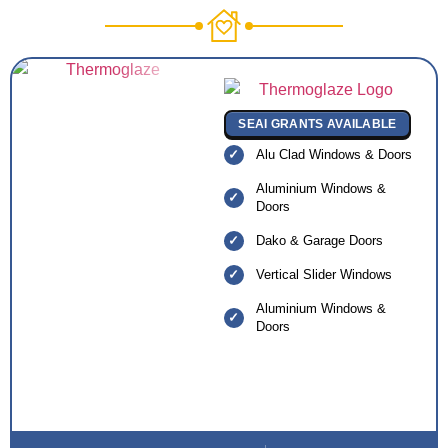
SEAI GRANTS AVAILABLE
Alu Clad Windows & Doors
Aluminium Windows &
Doors
Dako & Garage Doors
Vertical Slider Windows
Aluminium Windows &
Doors