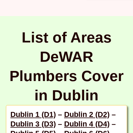
List of Areas
DeWAR
Plumbers Cover
in Dublin
Dublin 1 (D1)
–
Dublin 2 (D2)
–
Dublin 3 (D3)
–
Dublin 4 (D4)
–