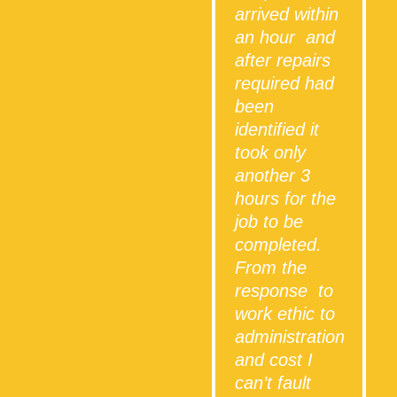
arrived within
an hour and
after repairs
required had
been
identified it
took only
another 3
hours for the
job to be
completed.
From the
response to
work ethic to
administration
and cost I
can’t fault