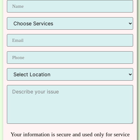
Your information is secure and used only for service