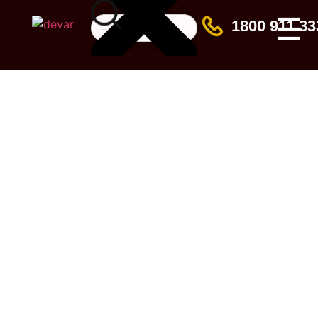
☰
1800 911 33