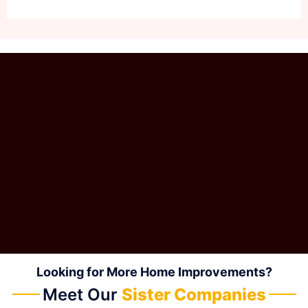
Looking for More Home Improvements?
Meet Our
Sister Companies