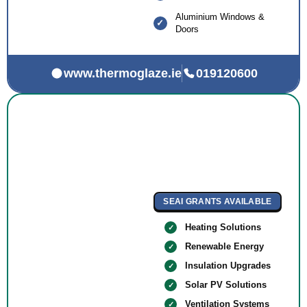
Aluminium Windows &
Doors
www.thermoglaze.ie
019120600
SEAI GRANTS AVAILABLE
Heating Solutions
Renewable Energy
Insulation Upgrades
Solar PV Solutions
Ventilation Systems