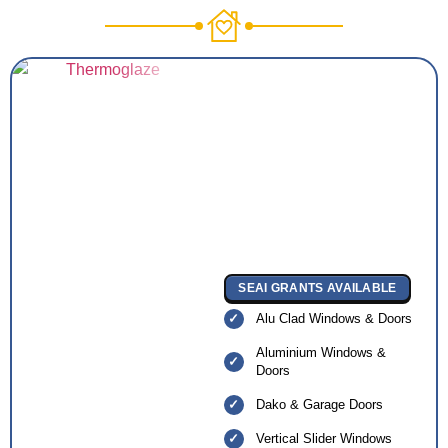
SEAI GRANTS AVAILABLE
Alu Clad Windows & Doors
Aluminium Windows &
Doors
Dako & Garage Doors
Vertical Slider Windows