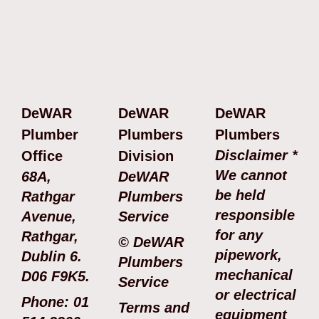
DeWAR
DeWAR
DeWAR
Plumber
Plumbers
Plumbers
Disclaimer *
Office
Division
We cannot
68A,
DeWAR
be held
Rathgar
Plumbers
responsible
Avenue,
Service
for any
Rathgar,
© DeWAR
pipework,
Dublin 6.
Plumbers
mechanical
D06 F9K5.
Service
or electrical
Phone: 01
Terms and
equipment