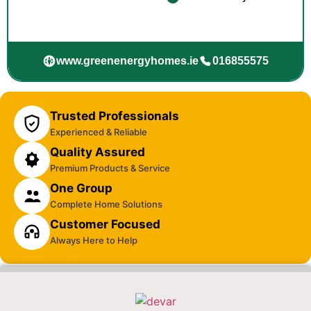
www.greenenergyhomes.ie
016855575
Trusted Professionals
Experienced & Reliable
Quality Assured
Premium Products & Service
One Group
Complete Home Solutions
Customer Focused
Always Here to Help