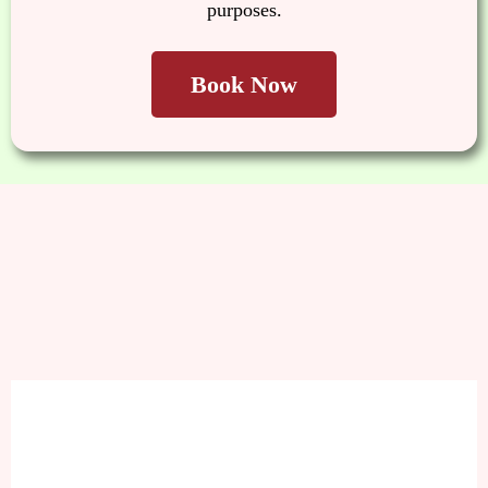
purposes.