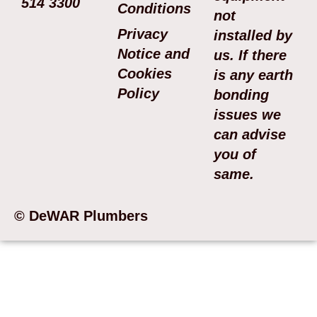
514 3300
Conditions
not
Privacy
installed by
Notice and
us. If there
Cookies
is any earth
Policy
bonding
issues we
can advise
you of
same.
© DeWAR Plumbers