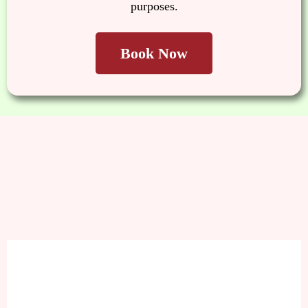
purposes.