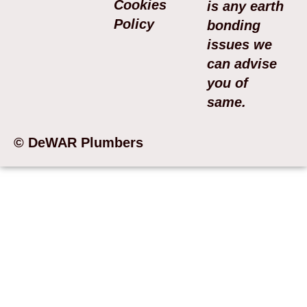
Cookies
is any earth
Policy
bonding
issues we
can advise
you of
same.
© DeWAR Plumbers