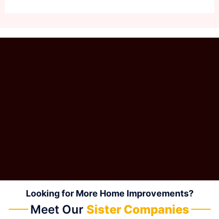
Looking for More Home Improvements?
Meet Our
Sister Companies