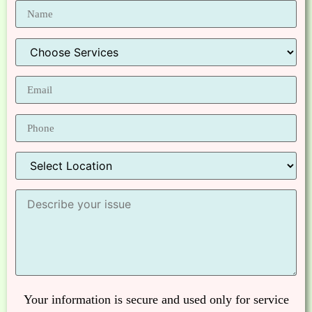
Your information is secure and used only for service