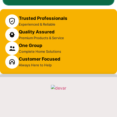
Trusted Professionals
Experienced & Reliable
Quality Assured
Premium Products & Service
One Group
Complete Home Solutions
Customer Focused
Always Here to Help