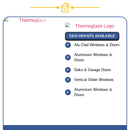
SEAI GRANTS AVAILABLE
Alu Clad Windows & Doors
Aluminium Windows &
Doors
Dako & Garage Doors
Vertical Slider Windows
Aluminium Windows &
Doors