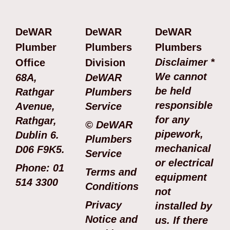
DeWAR
DeWAR
DeWAR
Plumber
Plumbers
Plumbers
Disclaimer *
Office
Division
We cannot
68A,
DeWAR
be held
Rathgar
Plumbers
responsible
Avenue,
Service
for any
Rathgar,
© DeWAR
pipework,
Dublin 6.
Plumbers
mechanical
D06 F9K5.
Service
or electrical
Phone: 01
Terms and
equipment
514 3300
Conditions
not
Privacy
installed by
Notice and
us. If there