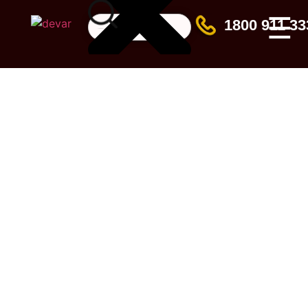
☰
1800 911 33