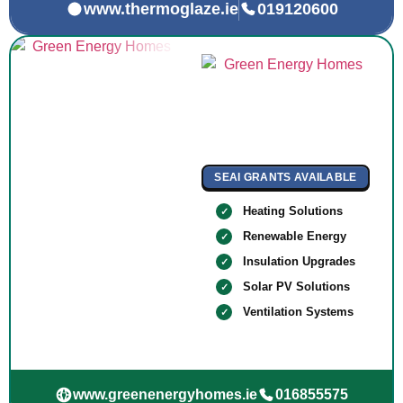
www.thermoglaze.ie
019120600
SEAI GRANTS AVAILABLE
Heating Solutions
Renewable Energy
Insulation Upgrades
Solar PV Solutions
Ventilation Systems
www.greenenergyhomes.ie
016855575