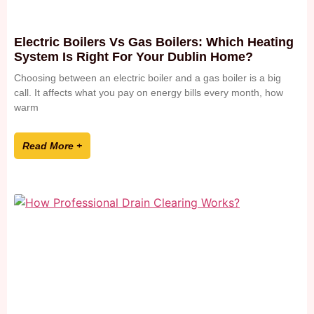
Electric Boilers Vs Gas Boilers: Which Heating
System Is Right For Your Dublin Home?
Choosing between an electric boiler and a gas boiler is a big
call. It affects what you pay on energy bills every month, how
warm
Read More +