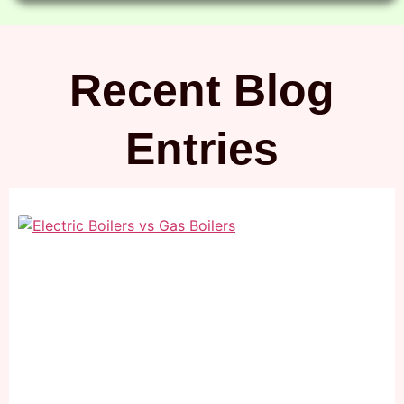
Recent Blog
Entries