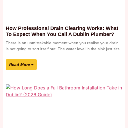
How Professional Drain Clearing Works: What
To Expect When You Call A Dublin Plumber?
There is an unmistakable moment when you realise your drain
is not going to sort itself out. The water level in the sink just sits
Read More +