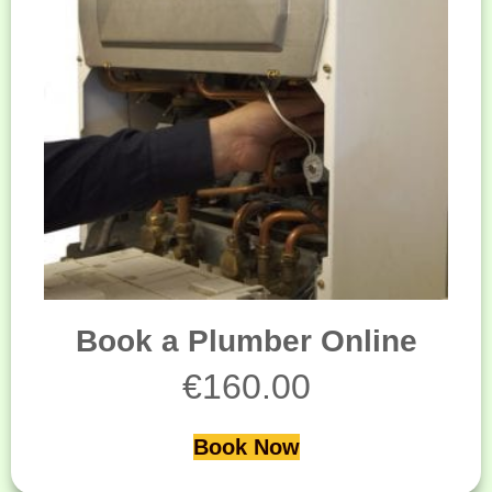
Book a Plumber Online
€
160.00
Book Now