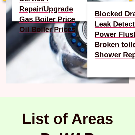
Repair/Upgrade
Blocked Dr
Gas Boiler Price
Leak Detect
Oil Boiler Prices
Power Flus
Broken toil
Shower Rep
List of Areas