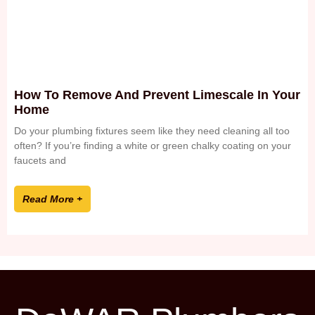
How To Remove And Prevent Limescale In Your
Home
Do your plumbing fixtures seem like they need cleaning all too
often? If you’re finding a white or green chalky coating on your
faucets and
Read More +