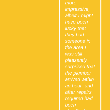
more
impressive,
albeit I might
have been
lucky that
they had
someone in
the area I
was still
i
pleasantly
surprised that
the plumber
arrived within
an hour and
after repairs
required had
been