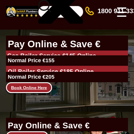
☰
1800 911 33
Pay Online & Save €
Gas Boiler Service €145 Online
Normal Price €155
Oil Boiler Service €185 Online
Normal Price €205
Book Online Here
Pay Online & Save €