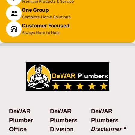
Premium Products & Service
One Group
Complete Home Solutions
Customer Focused
Always Here to Help
DeWAR
DeWAR
DeWAR
Plumber
Plumbers
Plumbers
Disclaimer *
Office
Division