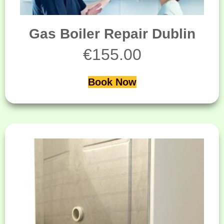
Gas Boiler Repair Dublin
€
155.00
Book Now