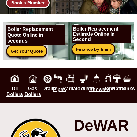
Book a Plumber
Boiler Replacement
Boiler Replacement
Estimate Online In
Quote Online in
Second
seconds
Finance by hmm
Get Your Quote
Oil
Gas
Drains
Radiators
Toilets
Taps
Baths
Sinks
Pipes
Showers
Boilers
Boilers
DeWAR