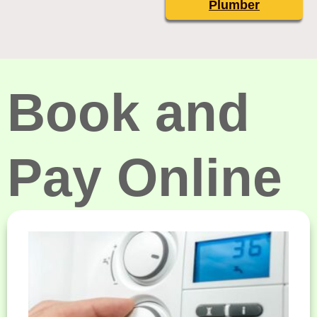
Plumber
Book and
Pay Online