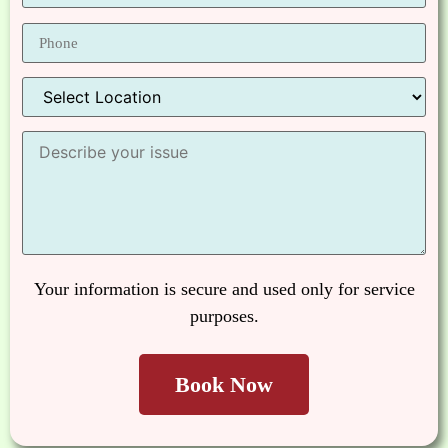
Your information is secure and used only for service
purposes.