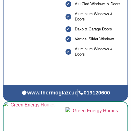
Alu Clad Windows & Doors
Aluminium Windows &
Doors
Dako & Garage Doors
Vertical Slider Windows
Aluminium Windows &
Doors
www.thermoglaze.ie
019120600