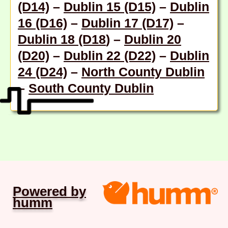
(D14)
–
Dublin 15 (D15)
–
Dublin
16 (D16)
–
Dublin 17 (D17)
–
Dublin 18 (D18
) –
Dublin 20
(D20)
–
Dublin 22 (D22)
–
Dublin
24 (D24)
–
North County Dublin
–
South County Dublin
Powered by
humm