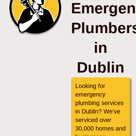
Emergen
Plumber
in
Dublin
Looking for
emergency
plumbing services
in Dublin? We’ve
serviced over
30,000 homes and