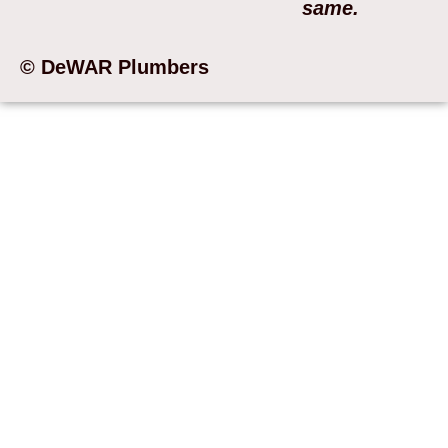
same.
© DeWAR Plumbers