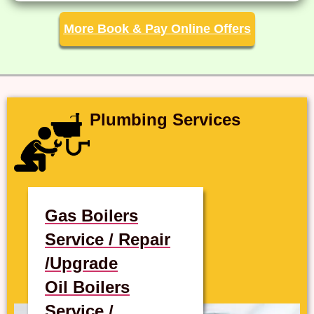
More Book & Pay Online Offers
Plumbing Services
Gas Boilers
Service / Repair
/Upgrade
Oil Boilers
Service /