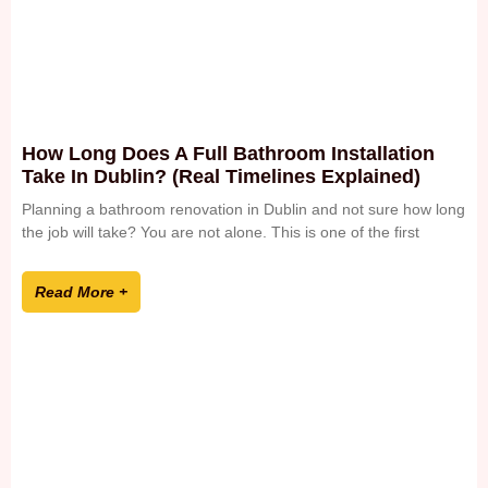
How Long Does A Full Bathroom Installation
Take In Dublin? (Real Timelines Explained)
Planning a bathroom renovation in Dublin and not sure how long
the job will take? You are not alone. This is one of the first
Read More +