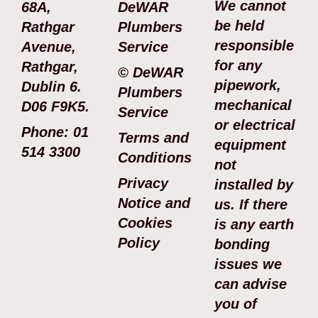
We cannot
68A,
DeWAR
be held
Rathgar
Plumbers
responsible
Avenue,
Service
for any
Rathgar,
© DeWAR
pipework,
Dublin 6.
Plumbers
mechanical
D06 F9K5.
Service
or electrical
Phone: 01
Terms and
equipment
514 3300
Conditions
not
Privacy
installed by
Notice and
us. If there
Cookies
is any earth
Policy
bonding
issues we
can advise
you of