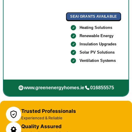
SEAI GRANTS AVAILABLE
Heating Solutions
Renewable Energy
Insulation Upgrades
Solar PV Solutions
Ventilation Systems
www.greenenergyhomes.ie
016855575
Trusted Professionals
Experienced & Reliable
Quality Assured