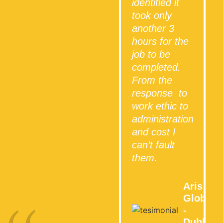
identified it
took only
another 3
hours for the
job to be
completed.
From the
response to
work ethic to
administration
and cost I
can’t fault
them.
Aris
Global
-
Dublin