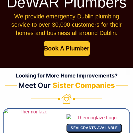
DeWAR Plumbers
We provide emergency Dublin plumbing
service to over 30,000 customers for their
homes and business all around Dublin.
Book A Plumber
Looking for More Home Improvements?
Meet Our
Sister Companies
SEAI GRANTS AVAILABLE