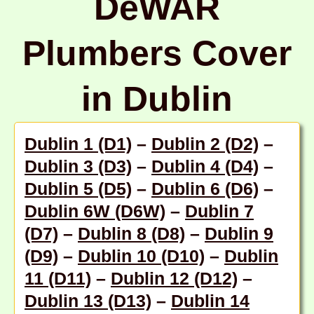
DeWAR
Plumbers Cover
in Dublin
Dublin 1 (D1)
–
Dublin 2 (D2)
–
Dublin 3 (D3)
–
Dublin 4 (D4)
–
Dublin 5 (D5)
–
Dublin 6 (D6)
–
Dublin 6W (D6W)
–
Dublin 7
(D7)
–
Dublin 8 (D8)
–
Dublin 9
(D9)
–
Dublin 10 (D10)
–
Dublin
11 (D11)
–
Dublin 12 (D12)
–
Dublin 13 (D13)
–
Dublin 14