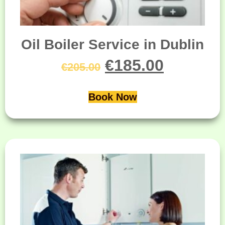
Oil Boiler Service in Dublin
€
185.00
€
205.00
Book Now