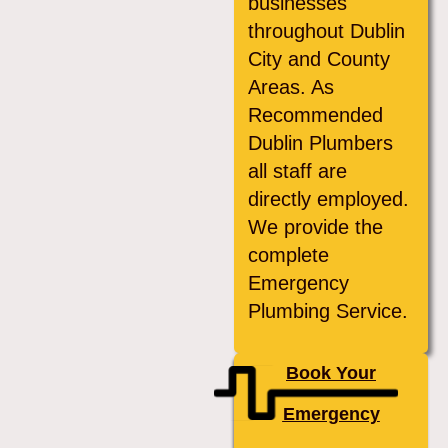
businesses
throughout Dublin
City and County
Areas. As
Recommended
Dublin Plumbers
all staff are
directly employed.
We provide the
complete
Emergency
Plumbing Service.
Book Your
Emergency