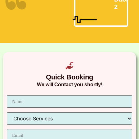
2
Quick Booking
We will Contact you shortly!