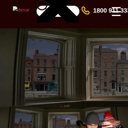
☰
1800 911 33