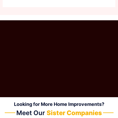
Looking for More Home Improvements?
Meet Our
Sister Companies