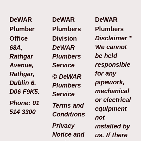
DeWAR
DeWAR
DeWAR
Plumber
Plumbers
Plumbers
Disclaimer *
Office
Division
We cannot
68A,
DeWAR
be held
Rathgar
Plumbers
responsible
Avenue,
Service
for any
Rathgar,
© DeWAR
pipework,
Dublin 6.
Plumbers
mechanical
D06 F9K5.
Service
or electrical
Phone: 01
Terms and
equipment
514 3300
Conditions
not
Privacy
installed by
Notice and
us. If there