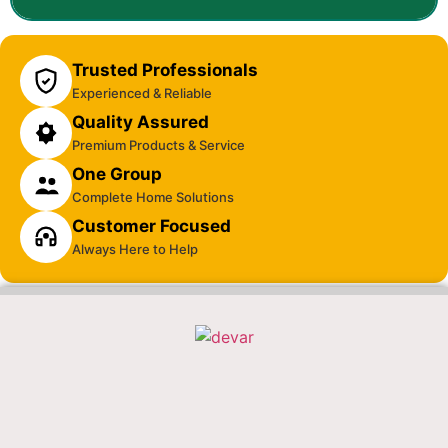
Trusted Professionals
Experienced & Reliable
Quality Assured
Premium Products & Service
One Group
Complete Home Solutions
Customer Focused
Always Here to Help