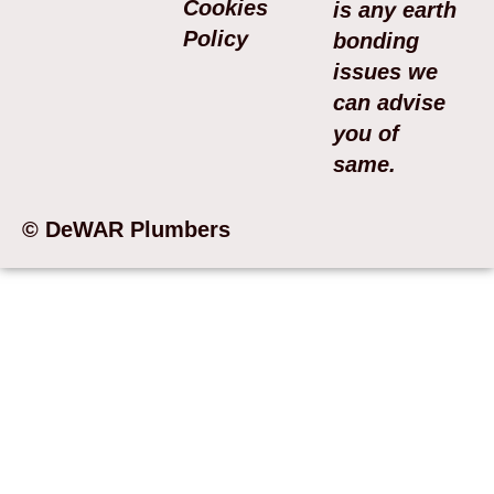
Cookies
is any earth
Policy
bonding
issues we
can advise
you of
same.
© DeWAR Plumbers