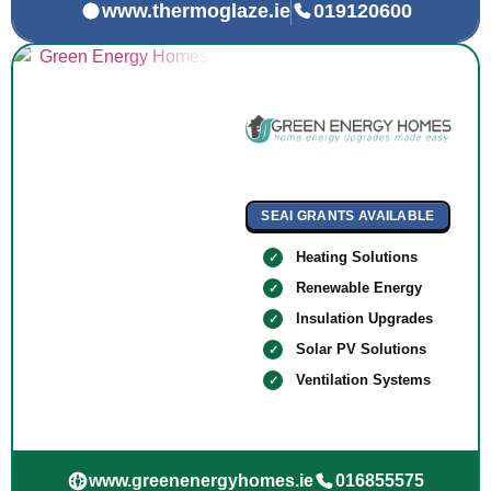
www.thermoglaze.ie
019120600
SEAI GRANTS AVAILABLE
Heating Solutions
Renewable Energy
Insulation Upgrades
Solar PV Solutions
Ventilation Systems
www.greenenergyhomes.ie
016855575