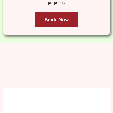
purposes.