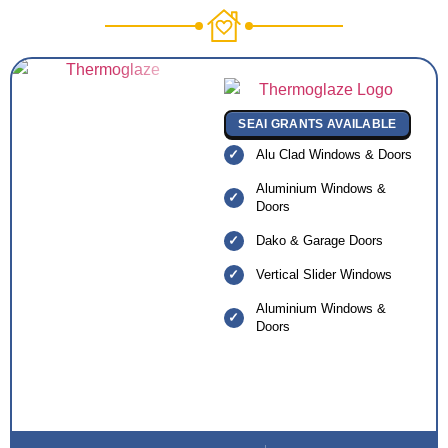
SEAI GRANTS AVAILABLE
Alu Clad Windows & Doors
Aluminium Windows &
Doors
Dako & Garage Doors
Vertical Slider Windows
Aluminium Windows &
Doors