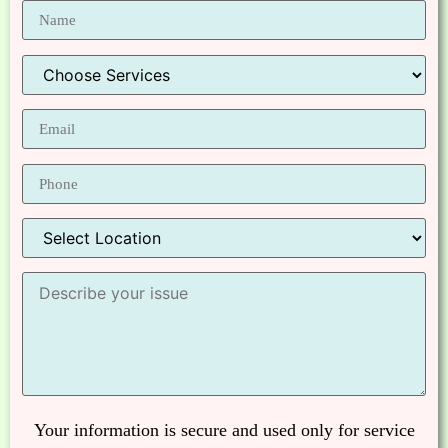
Your information is secure and used only for service